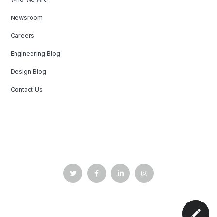
Newsroom
Careers
Engineering Blog
Design Blog
Contact Us