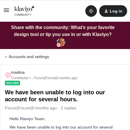
Log in
Share with the community: What’s your favorite
design tool or tip you use in or with Klaviyo?
Accounts and settings
madina
M
Contributor I
Forum|Forum|9 months ago
SOLVED
We have been unable to log into our
account for several hours.
Forum|Forum|9 months ago
2 replies
Hello Klaviyo Team,
We have been unable to log into our account for several