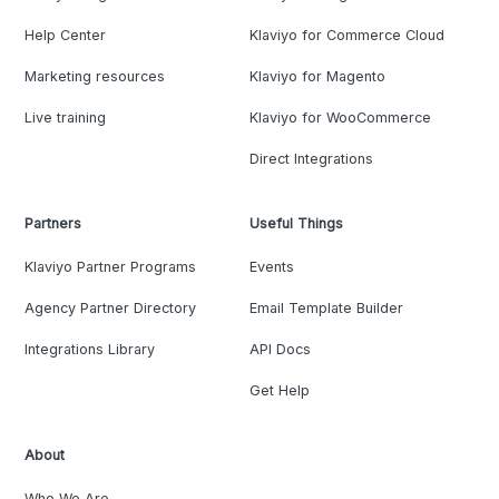
Help Center
Klaviyo for Commerce Cloud
Marketing resources
Klaviyo for Magento
Live training
Klaviyo for WooCommerce
Direct Integrations
Partners
Useful Things
Klaviyo Partner Programs
Events
Agency Partner Directory
Email Template Builder
Integrations Library
API Docs
Get Help
About
Who We Are