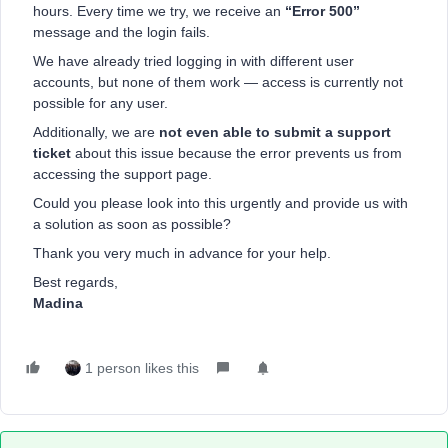
hours. Every time we try, we receive an
“Error 500”
message and the login fails.
We have already tried logging in with different user
accounts, but none of them work — access is currently not
possible for any user.
Additionally, we are
not even able to submit a support
ticket
about this issue because the error prevents us from
accessing the support page.
Could you please look into this urgently and provide us with
a solution as soon as possible?
Thank you very much in advance for your help.
Best regards,
Madina
1 person likes this