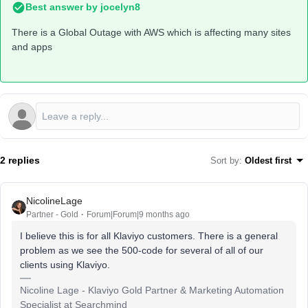
Best answer by
jocelyn8
There is a Global Outage with AWS which is affecting many sites
and apps
2 replies
Sort by
:
Oldest first
NicolineLage
Partner - Gold
Forum|Forum|9 months ago
I believe this is for all Klaviyo customers. There is a general
problem as we see the 500-code for several of all of our
clients using Klaviyo.
Nicoline Lage - Klaviyo Gold Partner & Marketing Automation
Specialist at Searchmind