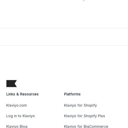
Links & Resources
Platforms
Klaviyo.com
Klaviyo for Shopify
Log in to Klaviyo
Klaviyo for Shopify Plus
Klaviyo Blog
Klaviyo for BigCommerce