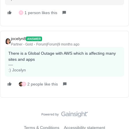
1 person likes this
M
jocelyn8
ANSWER
Partner - Gold
Forum|Forum|9 months ago
There is a Global Outage with AWS which is affecting many
sites and apps
:) Jocelyn
2 people like this
M
Terms & Conditions
Accessibility statement