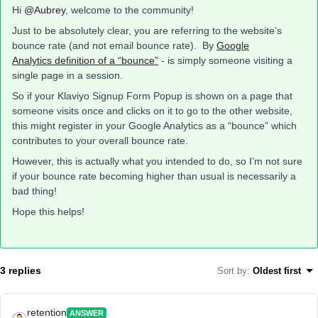
Hi
@Aubrey
, welcome to the community!
Just to be absolutely clear, you are referring to the website’s
bounce rate (and not email bounce rate). By
Google
Analytics definition of a “bounce”
- is simply someone visiting a
single page in a session.
So if your Klaviyo Signup Form Popup is shown on a page that
someone visits once and clicks on it to go to the other website,
this might register in your Google Analytics as a “bounce” which
contributes to your overall bounce rate.
However, this is actually what you intended to do, so I’m not sure
if your bounce rate becoming higher than usual is necessarily a
bad thing!
Hope this helps!
3 replies
Sort by
:
Oldest first
retention
ANSWER