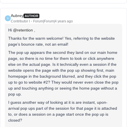
Aubrey
AUTHOR
A
Contributor I
Forum|Forum|4 years ago
Hi
@retention
,
Thanks for the warm welcome! Yes, referring to the website
page’s bounce rate, not an email!
The pop up appears the second they land on our main home
page, so there is no time for them to look or click anywhere
else on the actual page. Is it technically even a session if the
website opens the page with the pop up showing first, main
homepage in the background blurred, and they click the pop
up to go to website #2? They would never even close the pop
up and touching anything or seeing the home page without a
pop up.
I guess another way of looking at it is are instant, upon-
arrival pop ups part of the session for that page it is attached
to, or does a session on a page start once the pop up is
closed?