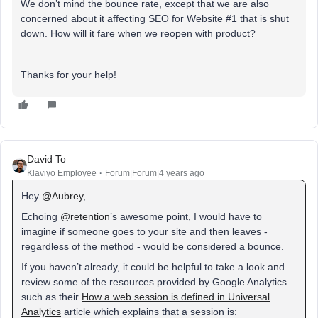
We don’t mind the bounce rate, except that we are also
concerned about it affecting SEO for Website #1 that is shut
down. How will it fare when we reopen with product?
Thanks for your help!
David To
Klaviyo Employee
Forum|Forum|4 years ago
Hey
@Aubrey
,
Echoing
@retention
’s awesome point, I would have to
imagine if someone goes to your site and then leaves -
regardless of the method - would be considered a bounce.
If you haven’t already, it could be helpful to take a look and
review some of the resources provided by Google Analytics
such as their
How a web session is defined in Universal
Analytics
article which explains that a session is: