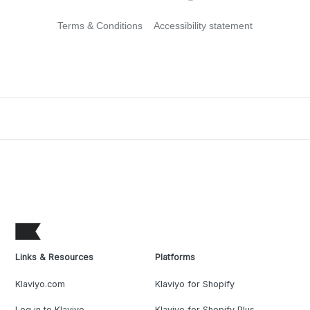
Terms & Conditions
Accessibility statement
Links & Resources
Platforms
Klaviyo.com
Klaviyo for Shopify
Log in to Klaviyo
Klaviyo for Shopify Plus