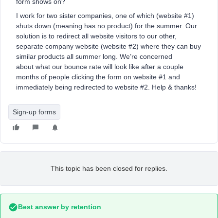
form shows on?
I work for two sister companies, one of which (website #1)
shuts down (meaning has no product) for the summer. Our
solution is to redirect all website visitors to our other,
separate company website (website #2) where they can buy
similar products all summer long. We’re concerned
about what our bounce rate will look like after a couple
months of people clicking the form on website #1 and
immediately being redirected to website #2. Help & thanks!
Sign-up forms
This topic has been closed for replies.
Best answer by
retention