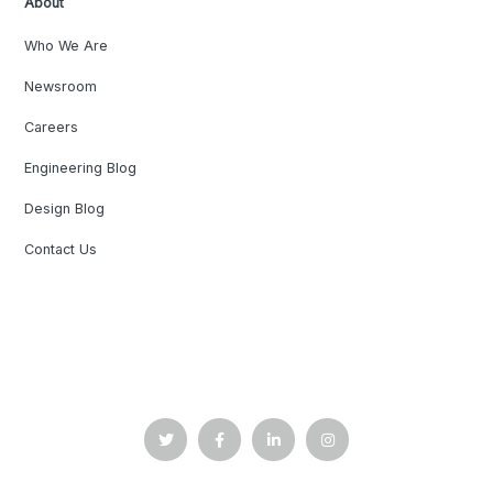
About
Who We Are
Newsroom
Careers
Engineering Blog
Design Blog
Contact Us