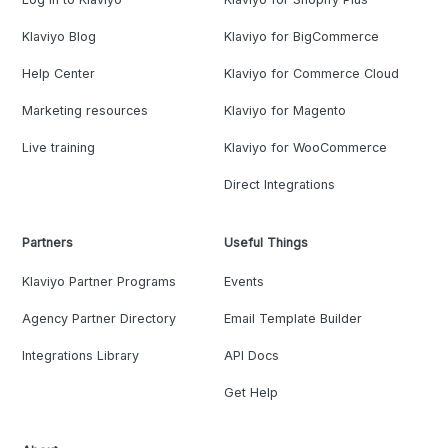
Klaviyo Blog
Klaviyo for BigCommerce
Help Center
Klaviyo for Commerce Cloud
Marketing resources
Klaviyo for Magento
Live training
Klaviyo for WooCommerce
Direct Integrations
Partners
Useful Things
Klaviyo Partner Programs
Events
Agency Partner Directory
Email Template Builder
Integrations Library
API Docs
Get Help