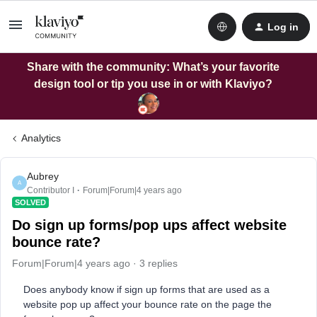
Log in
Share with the community: What’s your favorite
design tool or tip you use in or with Klaviyo?
Analytics
Aubrey
A
Contributor I
Forum|Forum|4 years ago
SOLVED
Do sign up forms/pop ups affect website
bounce rate?
Forum|Forum|4 years ago
3 replies
Does anybody know if sign up forms that are used as a
website pop up affect your bounce rate on the page the