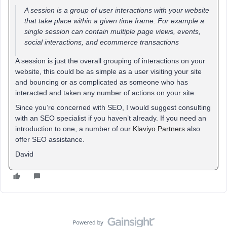
A session is a group of user interactions with your website
that take place within a given time frame. For example a
single session can contain multiple page views, events,
social interactions, and ecommerce transactions
A session is just the overall grouping of interactions on your
website, this could be as simple as a user visiting your site
and bouncing or as complicated as someone who has
interacted and taken any number of actions on your site.
Since you’re concerned with SEO, I would suggest consulting
with an SEO specialist if you haven’t already. If you need an
introduction to one, a number of our
Klaviyo Partners
also
offer SEO assistance.
David