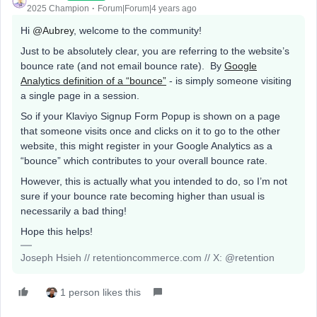
2025 Champion
Forum|Forum|4 years ago
Hi
@Aubrey
, welcome to the community!
Just to be absolutely clear, you are referring to the website’s
bounce rate (and not email bounce rate). By
Google
Analytics definition of a “bounce”
- is simply someone visiting
a single page in a session.
So if your Klaviyo Signup Form Popup is shown on a page
that someone visits once and clicks on it to go to the other
website, this might register in your Google Analytics as a
“bounce” which contributes to your overall bounce rate.
However, this is actually what you intended to do, so I’m not
sure if your bounce rate becoming higher than usual is
necessarily a bad thing!
Hope this helps!
Joseph Hsieh // retentioncommerce.com // X: @retention
1 person likes this