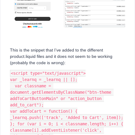
This is the snippet that I’ve added to the different
product.liquid files and it does not seem to be working
(probably the code is wrong):
<script type="text/javascript">
var _learnq = _learnq || [];
  var classname = 
document.getElementsByClassName("btn-theme 
addToCartButtonMain" or "action_button 
add_to_cart");
var addToCart = function() {
_learnq.push(['track', 'Added to Cart', item]);
}; for (var i = 0; i < classname.length; i++) {
classname[i].addEventListener('click', 