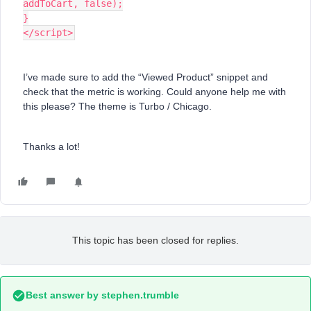
addToCart, false);
}
</script>
I’ve made sure to add the “Viewed Product” snippet and
check that the metric is working. Could anyone help me with
this please? The theme is Turbo / Chicago.
Thanks a lot!
This topic has been closed for replies.
Best answer by
stephen.trumble