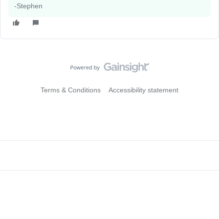
-Stephen
Terms & Conditions
Accessibility statement