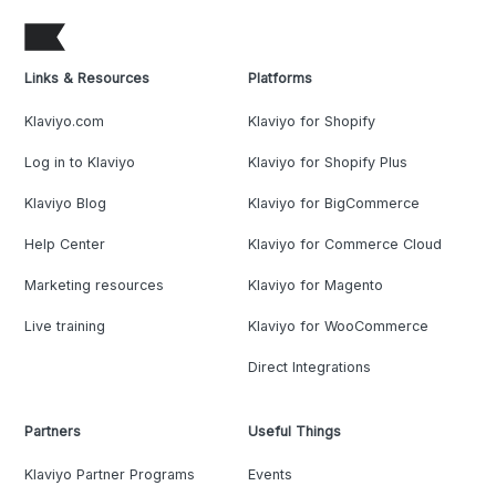
Links & Resources
Platforms
Klaviyo.com
Klaviyo for Shopify
Log in to Klaviyo
Klaviyo for Shopify Plus
Klaviyo Blog
Klaviyo for BigCommerce
Help Center
Klaviyo for Commerce Cloud
Marketing resources
Klaviyo for Magento
Live training
Klaviyo for WooCommerce
Direct Integrations
Partners
Useful Things
Klaviyo Partner Programs
Events