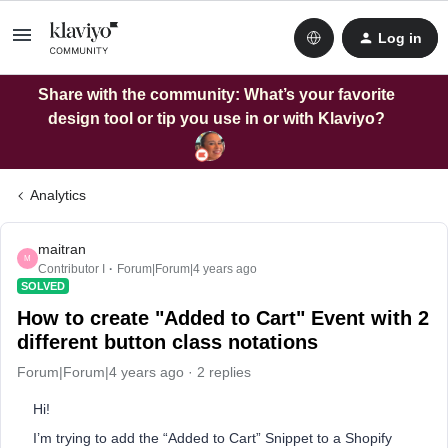
Log in
Share with the community: What’s your favorite
design tool or tip you use in or with Klaviyo?
Analytics
maitran
M
Contributor I
Forum|Forum|4 years ago
SOLVED
How to create "Added to Cart" Event with 2
different button class notations
Forum|Forum|4 years ago
2 replies
Hi!
I’m trying to add the “Added to Cart” Snippet to a Shopify