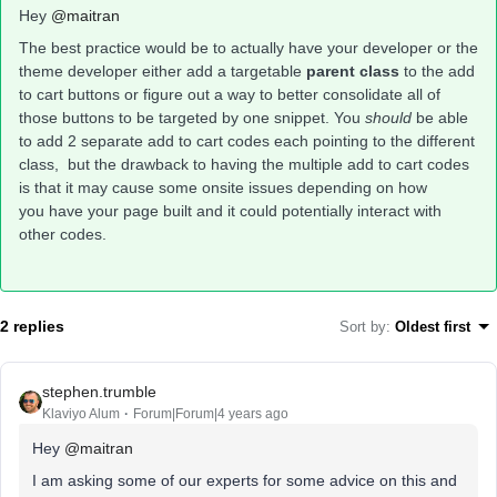
Hey
@maitran
The best practice would be to actually have your developer or the
theme developer either add a targetable
parent class
to the add
to cart buttons or figure out a way to better consolidate all of
those buttons to be targeted by one snippet. You
should
be able
to add 2 separate add to cart codes each pointing to the different
class, but the drawback to having the multiple add to cart codes
is that it may cause some onsite issues depending on how
you have your page built and it could potentially interact with
other codes.
2 replies
Sort by
:
Oldest first
stephen.trumble
Klaviyo Alum
Forum|Forum|4 years ago
Hey
@maitran
I am asking some of our experts for some advice on this and