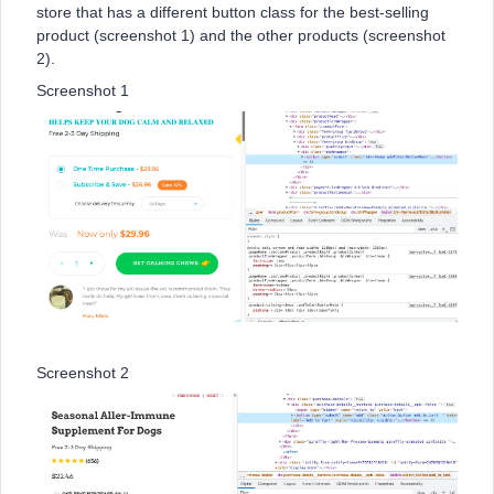
store that has a different button class for the best-selling
product (screenshot 1) and the other products (screenshot
2).
Screenshot 1
Screenshot 2