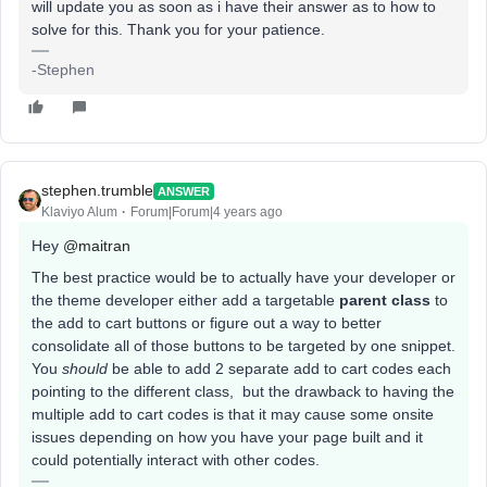
will update you as soon as i have their answer as to how to
solve for this. Thank you for your patience.
-Stephen
stephen.trumble
ANSWER
Klaviyo Alum
Forum|Forum|4 years ago
Hey
@maitran
The best practice would be to actually have your developer or
the theme developer either add a targetable
parent class
to
the add to cart buttons or figure out a way to better
consolidate all of those buttons to be targeted by one snippet.
You
should
be able to add 2 separate add to cart codes each
pointing to the different class, but the drawback to having the
multiple add to cart codes is that it may cause some onsite
issues depending on how you have your page built and it
could potentially interact with other codes.