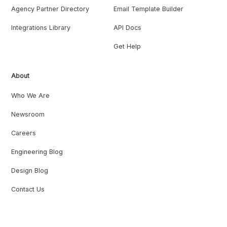
Agency Partner Directory
Email Template Builder
Integrations Library
API Docs
Get Help
About
Who We Are
Newsroom
Careers
Engineering Blog
Design Blog
Contact Us