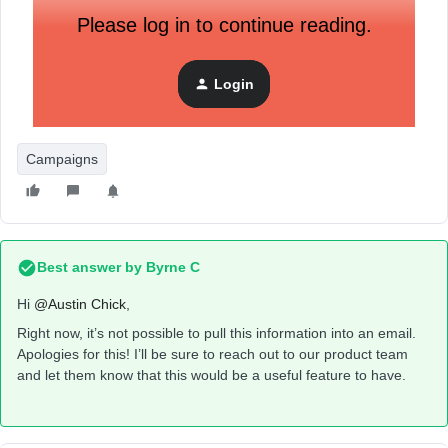
Please log in to continue reading.
Login
Campaigns
Best answer by
Byrne C
Hi ​
@Austin Chick
,
Right now, it’s not possible to pull this information into an email.
Apologies for this! I’ll be sure to reach out to our product team
and let them know that this would be a useful feature to have.