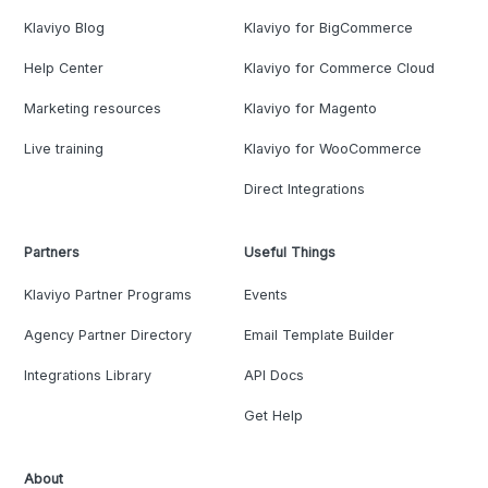
Klaviyo Blog
Klaviyo for BigCommerce
Help Center
Klaviyo for Commerce Cloud
Marketing resources
Klaviyo for Magento
Live training
Klaviyo for WooCommerce
Direct Integrations
Partners
Useful Things
Klaviyo Partner Programs
Events
Agency Partner Directory
Email Template Builder
Integrations Library
API Docs
Get Help
About