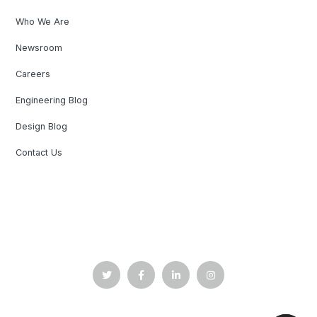
Who We Are
Newsroom
Careers
Engineering Blog
Design Blog
Contact Us