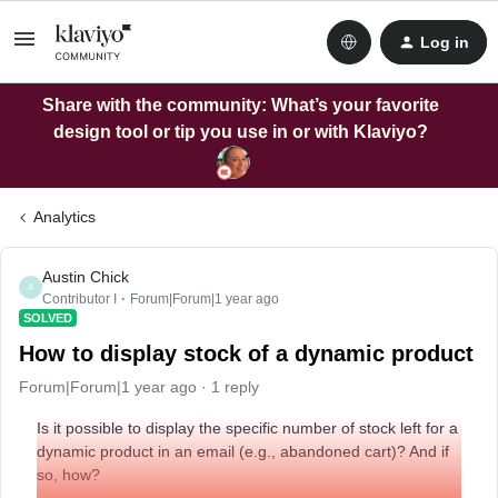
Log in
Share with the community: What’s your favorite
design tool or tip you use in or with Klaviyo?
Analytics
Austin Chick
A
Contributor I
Forum|Forum|1 year ago
SOLVED
How to display stock of a dynamic product
Forum|Forum|1 year ago
1 reply
Is it possible to display the specific number of stock left for a
dynamic product in an email (e.g., abandoned cart)? And if
so, how?