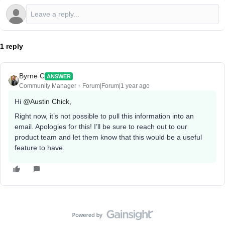
1 reply
Byrne C
ANSWER
Community Manager
Forum|Forum|1 year ago
Hi ​
@Austin Chick
,
Right now, it’s not possible to pull this information into an
email. Apologies for this! I’ll be sure to reach out to our
product team and let them know that this would be a useful
feature to have.