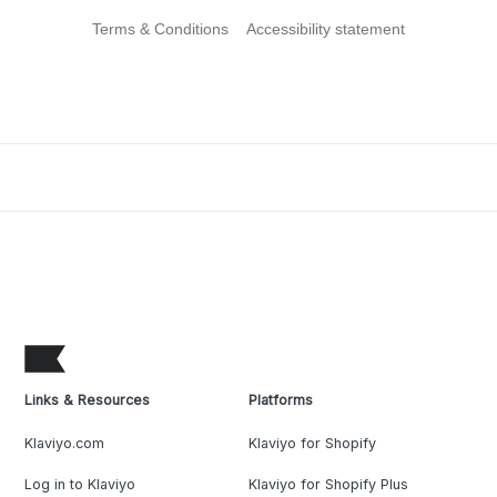
Terms & Conditions
Accessibility statement
Links & Resources
Platforms
Klaviyo.com
Klaviyo for Shopify
Log in to Klaviyo
Klaviyo for Shopify Plus