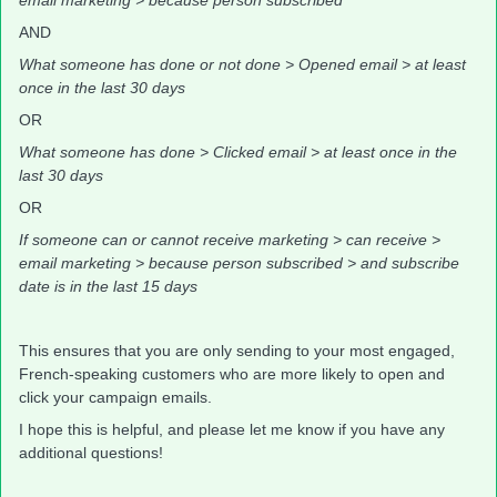
email marketing > because person subscribed
AND
What someone has done or not done > Opened email > at least
once in the last 30 days
OR
What someone has done > Clicked email > at least once in the
last 30 days
OR
If someone can or cannot receive marketing > can receive >
email marketing > because person subscribed > and subscribe
date is in the last 15 days
This ensures that you are only sending to your most engaged,
French-speaking customers who are more likely to open and
click your campaign emails.
I hope this is helpful, and please let me know if you have any
additional questions!