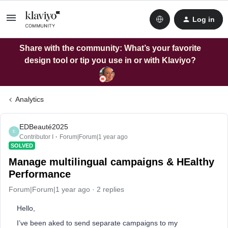
Log in
Share with the community: What’s your favorite
design tool or tip you use in or with Klaviyo?
Analytics
EDBeauté2025
E
Contributor I
Forum|Forum|1 year ago
SOLVED
Manage multilingual campaigns & HEalthy
Performance
Forum|Forum|1 year ago
2 replies
Hello,
I’ve been aked to send separate campaigns to my