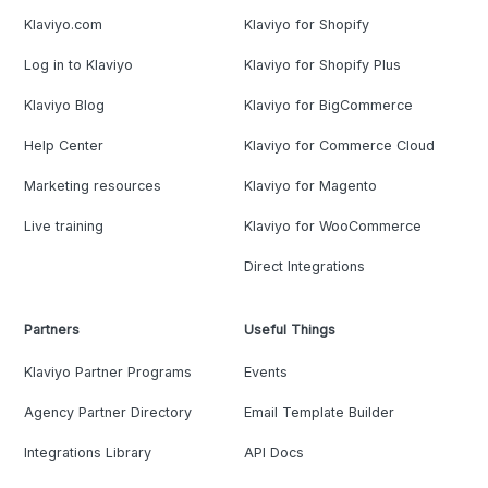
Klaviyo.com
Klaviyo for Shopify
Log in to Klaviyo
Klaviyo for Shopify Plus
Klaviyo Blog
Klaviyo for BigCommerce
Help Center
Klaviyo for Commerce Cloud
Marketing resources
Klaviyo for Magento
Live training
Klaviyo for WooCommerce
Direct Integrations
Partners
Useful Things
Klaviyo Partner Programs
Events
Agency Partner Directory
Email Template Builder
Integrations Library
API Docs