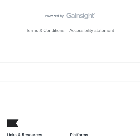
Terms & Conditions
Accessibility statement
Links & Resources
Platforms