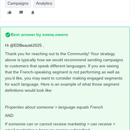
Campaigns
Analytics
Best answer by
emma.owens
Hi ​
@EDBeauté2025
,
Thank you for reaching out to the Community! Your strategy
above is typically how we would recommend sending campaigns
to customers that speak different languages. If you are seeing
that the French-speaking segment is not performing as well as
you’d like, you may want to consider making engaged segments
for each language. Here is an example of what those segment
definitions would look like:
Properties about someone > language equals French
AND
If someone can or cannot receive marketing > can receive >