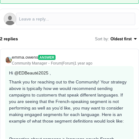
2 replies
Sort by
:
Oldest first
emma.owens
ANSWER
Community Manager
Forum|Forum|1 year ago
Hi ​
@EDBeauté2025
,
Thank you for reaching out to the Community! Your strategy
above is typically how we would recommend sending
campaigns to customers that speak different languages. If
you are seeing that the French-speaking segment is not
performing as well as you’d like, you may want to consider
making engaged segments for each language. Here is an
example of what those segment definitions would look like: