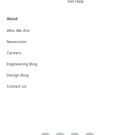
Get Help
About
Who We Are
Newsroom
Careers
Engineering Blog
Design Blog
Contact Us