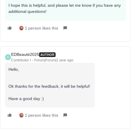
I hope this is helpful, and please let me know if you have any
additional questions!
1 person likes this
EDBeauté2025
AUTHOR
E
Contributor I
Forum|Forum|1 year ago
Hello,
Ok thanks for the feedback, it will be helpful!
Have a good day :)
1 person likes this