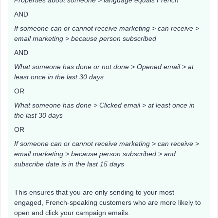
Properties about someone > language equals French
AND
If someone can or cannot receive marketing > can receive >
email marketing > because person subscribed
AND
What someone has done or not done > Opened email > at
least once in the last 30 days
OR
What someone has done > Clicked email > at least once in
the last 30 days
OR
If someone can or cannot receive marketing > can receive >
email marketing > because person subscribed > and
subscribe date is in the last 15 days
This ensures that you are only sending to your most
engaged, French-speaking customers who are more likely to
open and click your campaign emails.