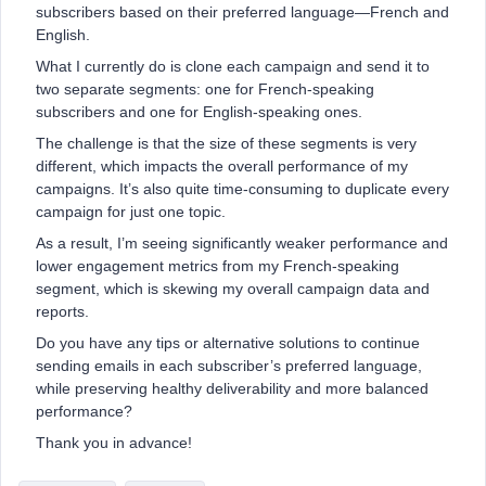
subscribers based on their preferred language—French and
English.
What I currently do is clone each campaign and send it to
two separate segments: one for French-speaking
subscribers and one for English-speaking ones.
The challenge is that the size of these segments is very
different, which impacts the overall performance of my
campaigns. It’s also quite time-consuming to duplicate every
campaign for just one topic.
As a result, I’m seeing significantly weaker performance and
lower engagement metrics from my French-speaking
segment, which is skewing my overall campaign data and
reports.
Do you have any tips or alternative solutions to continue
sending emails in each subscriber’s preferred language,
while preserving healthy deliverability and more balanced
performance?
Thank you in advance!