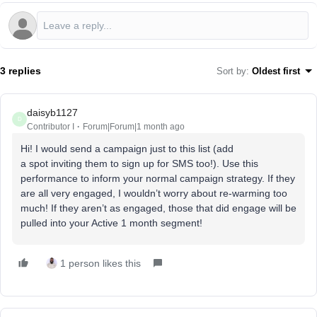
3 replies
Sort by
:
Oldest first
daisyb1127
D
Contributor I
Forum|Forum|1 month ago
Hi! I would send a campaign just to this list (add
a spot inviting them to sign up for SMS too!). Use this
performance to inform your normal campaign strategy. If they
are all very engaged, I wouldn’t worry about re-warming too
much! If they aren’t as engaged, those that did engage will be
pulled into your Active 1 month segment!
1 person likes this