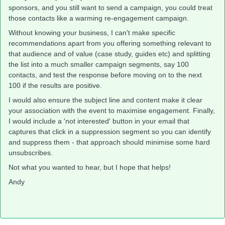
sponsors, and you still want to send a campaign, you could treat
those contacts like a warming re-engagement campaign.
Without knowing your business, I can't make specific
recommendations apart from you offering something relevant to
that audience and of value (case study, guides etc) and splitting
the list into a much smaller campaign segments, say 100
contacts, and test the response before moving on to the next
100 if the results are positive.
I would also ensure the subject line and content make it clear
your association with the event to maximise engagement. Finally,
I would include a 'not interested' button in your email that
captures that click in a suppression segment so you can identify
and suppress them - that approach should minimise some hard
unsubscribes.
Not what you wanted to hear, but I hope that helps!
Andy