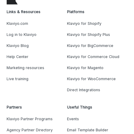
Links & Resources
Platforms
Klaviyo.com
Klaviyo for Shopify
Log in to Klaviyo
Klaviyo for Shopify Plus
Klaviyo Blog
Klaviyo for BigCommerce
Help Center
Klaviyo for Commerce Cloud
Marketing resources
Klaviyo for Magento
Live training
Klaviyo for WooCommerce
Direct Integrations
Partners
Useful Things
Klaviyo Partner Programs
Events
Agency Partner Directory
Email Template Builder