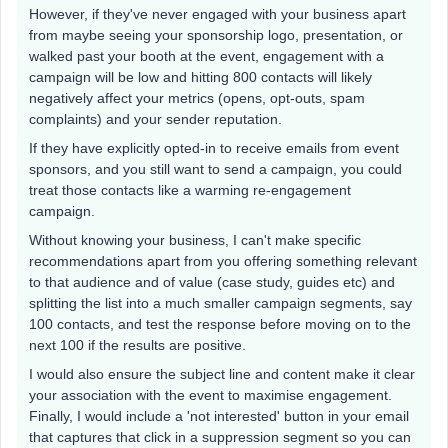
However, if they've never engaged with your business apart
from maybe seeing your sponsorship logo, presentation, or
walked past your booth at the event, engagement with a
campaign will be low and hitting 800 contacts will likely
negatively affect your metrics (opens, opt-outs, spam
complaints) and your sender reputation.
If they have explicitly opted-in to receive emails from event
sponsors, and you still want to send a campaign, you could
treat those contacts like a warming re-engagement
campaign.
Without knowing your business, I can't make specific
recommendations apart from you offering something relevant
to that audience and of value (case study, guides etc) and
splitting the list into a much smaller campaign segments, say
100 contacts, and test the response before moving on to the
next 100 if the results are positive.
I would also ensure the subject line and content make it clear
your association with the event to maximise engagement.
Finally, I would include a 'not interested' button in your email
that captures that click in a suppression segment so you can