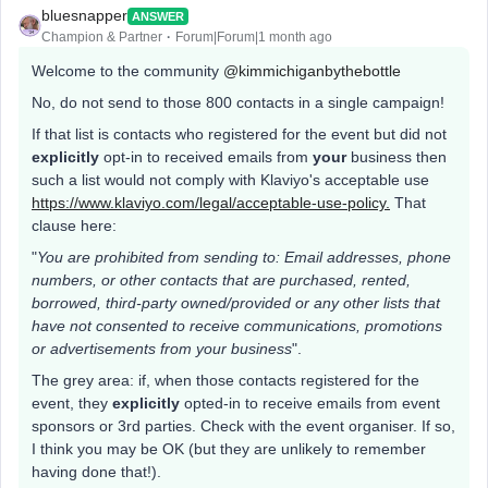
bluesnapper
ANSWER
Champion & Partner
Forum|Forum|1 month ago
Welcome to the community ​
@kimmichiganbythebottle
No, do not send to those 800 contacts in a single campaign!
If that list is contacts who registered for the event but did not
explicitly
opt-in to received emails from
your
business then
such a list would not comply with Klaviyo's acceptable use
https://www.klaviyo.com/legal/acceptable-use-policy.
That
clause here:
"
You are prohibited from sending to: Email addresses, phone
numbers, or other contacts that are purchased, rented,
borrowed, third-party owned/provided or any other lists that
have not consented to receive communications, promotions
or advertisements from your business
".
The grey area: if, when those contacts registered for the
event, they
explicitly
opted-in to receive emails from event
sponsors or 3rd parties. Check with the event organiser. If so,
I think you may be OK (but they are unlikely to remember
having done that!).