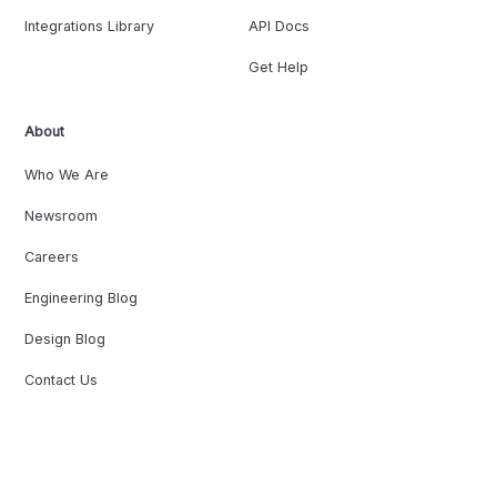
Integrations Library
API Docs
Get Help
About
Who We Are
Newsroom
Careers
Engineering Blog
Design Blog
Contact Us