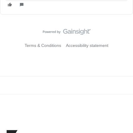
Terms & Conditions
Accessibility statement