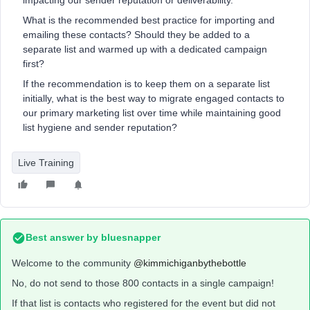
impacting our sender reputation or deliverability.
What is the recommended best practice for importing and
emailing these contacts? Should they be added to a
separate list and warmed up with a dedicated campaign
first?
If the recommendation is to keep them on a separate list
initially, what is the best way to migrate engaged contacts to
our primary marketing list over time while maintaining good
list hygiene and sender reputation?
Live Training
Best answer by
bluesnapper
Welcome to the community ​
@kimmichiganbythebottle
No, do not send to those 800 contacts in a single campaign!
If that list is contacts who registered for the event but did not