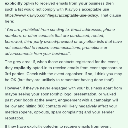
explicitly
opt-in to received emails from
your
business then
such a list would not comply with Klaviyo's acceptable use
https://www.klaviyo.com/legal/acceptable-use-policy.
That clause
here:
"
You are prohibited from sending to: Email addresses, phone
numbers, or other contacts that are purchased, rented,
borrowed, third-party owned/provided or any other lists that have
not consented to receive communications, promotions or
advertisements from your business
".
The grey area: if, when those contacts registered for the event,
they
explicitly
opted-in to receive emails from event sponsors or
3rd parties. Check with the event organiser. If so, I think you may
be OK (but they are unlikely to remember having done that!).
However, if they've never engaged with your business apart from
maybe seeing your sponsorship logo, presentation, or walked
past your booth at the event, engagement with a campaign will
be low and hitting 800 contacts will likely negatively affect your
metrics (opens, opt-outs, spam complaints) and your sender
reputation.
If they have explicitly opted-in to receive emails from event