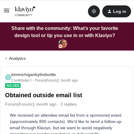
Log in
Share with the community: What’s your favorite
design tool or tip you use in or with Klaviyo?
Analytics
kimmichiganbythebottle
K
Contributor I
Forum|Forum|1 month ago
SOLVED
Obtained outside email list
Forum|Forum|1 month ago
3 replies
We received an attendee email list from a sponsored event
(approximately 800 contacts). We'd like to send a follow-up
email through Klaviyo, but we want to avoid negatively