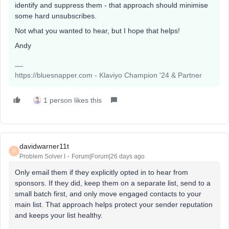
identify and suppress them - that approach should minimise
some hard unsubscribes.
Not what you wanted to hear, but I hope that helps!
Andy
https://bluesnapper.com - Klaviyo Champion '24 & Partner
1 person likes this
davidwarner11t
D
Problem Solver I
Forum|Forum|26 days ago
Only email them if they explicitly opted in to hear from
sponsors. If they did, keep them on a separate list, send to a
small batch first, and only move engaged contacts to your
main list. That approach helps protect your sender reputation
and keeps your list healthy.