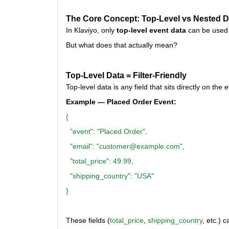
The Core Concept: Top-Level vs Nested D
In Klaviyo, only
top-level event data
can be used
But what does that actually mean?
Top-Level Data = Filter-Friendly
Top-level data is any field that sits directly on t
Example — Placed Order Event:
{
"event": "Placed Order",
"email": "customer@example.com",
"total_price": 49.99,
"shipping_country": "USA"
}
These fields (
total_price
,
shipping_country
, etc.) c