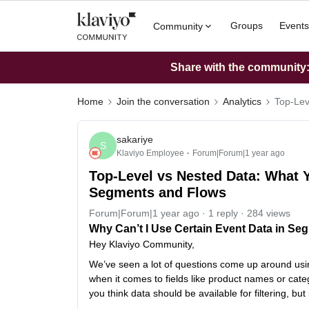
Groups
Events
Community
Share with the community: 
Home
Join the conversation
Analytics
Top-Lev
sakariye
S
Klaviyo Employee
Forum|Forum|1 year ago
Top-Level vs Nested Data: What Y
Segments and Flows
Forum|Forum|1 year ago
1 reply
284 views
Why Can’t I Use Certain Event Data in Seg
Hey Klaviyo Community,
We’ve seen a lot of questions come up around usin
when it comes to fields like product names or categ
you think data should be available for filtering, but i