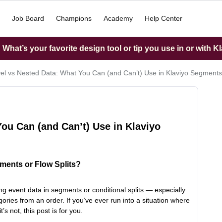
Job Board
Champions
Academy
Help Center
What’s your favorite design tool or tip you use in or with K
el vs Nested Data: What You Can (and Can’t) Use in Klaviyo Segment
ou Can (and Can’t) Use in Klaviyo
ments or Flow Splits?
g event data in segments or conditional splits — especially
ories from an order. If you’ve ever run into a situation where
t’s not, this post is for you.