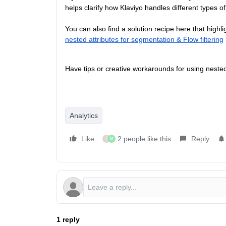
helps clarify how Klaviyo handles different types o
You can also find a solution recipe here that highli
nested attributes for segmentation & Flow filtering
Have tips or creative workarounds for using neste
Analytics
Like
2 people like this
Reply
T
M
1 reply