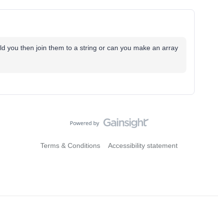
uld you then join them to a string or can you make an array
Terms & Conditions
Accessibility statement