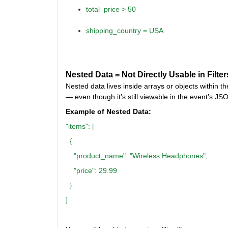
total_price > 50
shipping_country = USA
Nested Data = Not Directly Usable in Filter
Nested data lives inside arrays or objects within t
— even though it’s still viewable in the event’s JS
Example of Nested Data:
"items": [
{
"product_name": "Wireless Headphones",
"price": 29.99
}
]