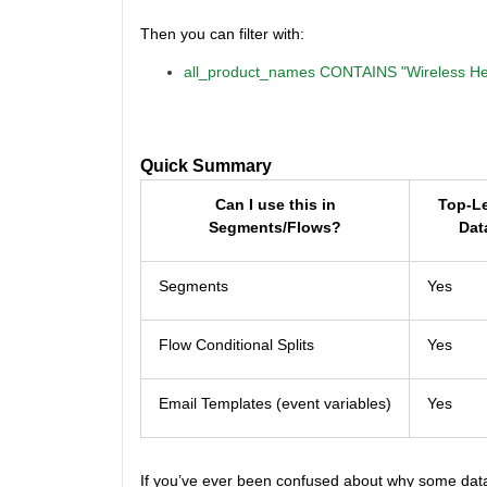
Then you can filter with:
all_product_names CONTAINS "Wireless H
Quick Summary
Can I use this in
Top-L
Segments/Flows?
Dat
Segments
Yes
Flow Conditional Splits
Yes
Email Templates (event variables)
Yes
If you’ve ever been confused about why some data