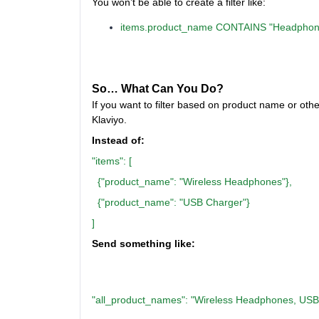
You won’t be able to create a filter like:
items.product_name CONTAINS "Headphon
So… What Can You Do?
If you want to filter based on product name or othe
Klaviyo.
Instead of:
"items": [
{"product_name": "Wireless Headphones"},
{"product_name": "USB Charger"}
]
Send something like:
"all_product_names": "Wireless Headphones, USB