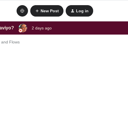
New Post
Log in
laviyo?
2 days ago
s and Flows