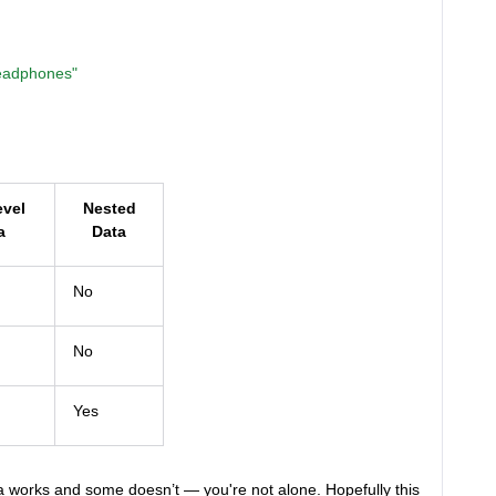
eadphones"
evel
Nested
a
Data
No
No
Yes
 works and some doesn’t — you're not alone. Hopefully this