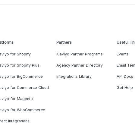
atforms
Partners
Useful Th
aviyo for Shopify
Klaviyo Partner Programs
Events
aviyo for Shopify Plus
Agency Partner Directory
Email Tem
laviyo for BigCommerce
Integrations Library
API Docs
laviyo for Commerce Cloud
Get Help
aviyo for Magento
laviyo for WooCommerce
rect Integrations