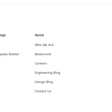
ings
About
Who We Are
plate Builder
Newsroom
Careers
Engineering Blog
Design Blog
Contact Us