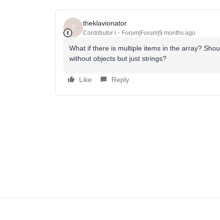
theklavionator
T
Contributor I
Forum|Forum|9 months ago
What if there is multiple items in the array? Sho
without objects but just strings?
Like
Reply