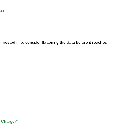
es"
r nested info, consider flattening the data before it reaches
 Charger"