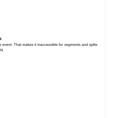
s
he event. That makes it inaccessible for segments and splits
ON.