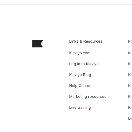
Links & Resources
Pl
Klaviyo.com
Kl
Log in to Klaviyo
Kl
Klaviyo Blog
K
Help Center
K
Marketing resources
Kl
Live training
K
Di