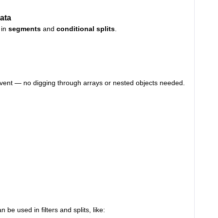
ata
 in
segments
and
conditional splits
.
he event — no digging through arrays or nested objects needed.
an be used in filters and splits, like: