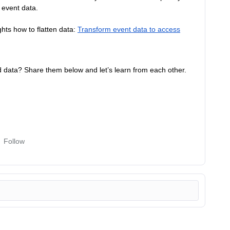
f event data.
ghts how to flatten data:
Transform event data to access
d data? Share them below and let’s learn from each other.
Follow