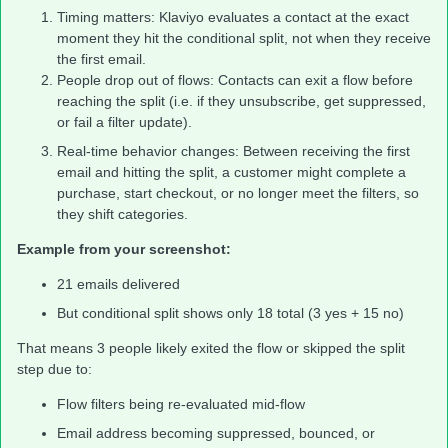
Timing matters: Klaviyo evaluates a contact at the exact
moment they hit the conditional split, not when they receive
the first email.
People drop out of flows: Contacts can exit a flow before
reaching the split (i.e. if they unsubscribe, get suppressed,
or fail a filter update).
Real-time behavior changes: Between receiving the first
email and hitting the split, a customer might complete a
purchase, start checkout, or no longer meet the filters, so
they shift categories.
Example from your screenshot:
21 emails delivered
But conditional split shows only 18 total (3 yes + 15 no)
That means 3 people likely exited the flow or skipped the split
step due to:
Flow filters being re-evaluated mid-flow
Email address becoming suppressed, bounced, or