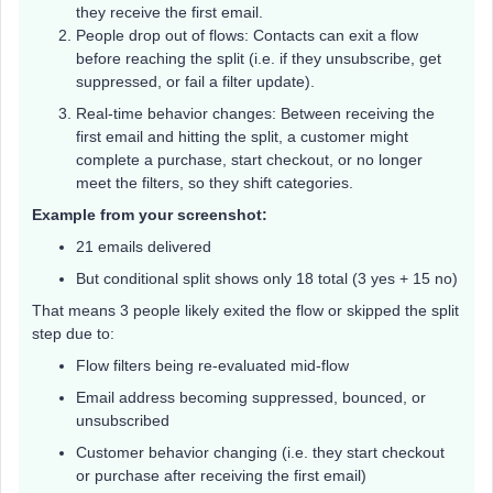
they receive the first email.
People drop out of flows: Contacts can exit a flow
before reaching the split (i.e. if they unsubscribe, get
suppressed, or fail a filter update).
Real-time behavior changes: Between receiving the
first email and hitting the split, a customer might
complete a purchase, start checkout, or no longer
meet the filters, so they shift categories.
Example from your screenshot:
21 emails delivered
But conditional split shows only 18 total (3 yes + 15 no)
That means 3 people likely exited the flow or skipped the split
step due to:
Flow filters being re-evaluated mid-flow
Email address becoming suppressed, bounced, or
unsubscribed
Customer behavior changing (i.e. they start checkout
or purchase after receiving the first email)