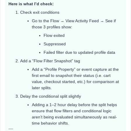
Here is what I’d check:
Check exit conditions
Go to the Flow → View Activity Feed → See if
those 3 profiles show:
Flow exited
Suppressed
Failed filter due to updated profile data
Add a “Flow Filter Snapshot” tag
Add a “Profile Property” or event capture at the
first email to snapshot their status (i.e. cart
value, checkout started, etc.) for comparison at
later splits.
Delay the conditional split slightly
Adding a 1–2 hour delay before the split helps
ensure that flow filters and conditional logic
aren’t being evaluated simultaneously as real-
time behavior shifts.