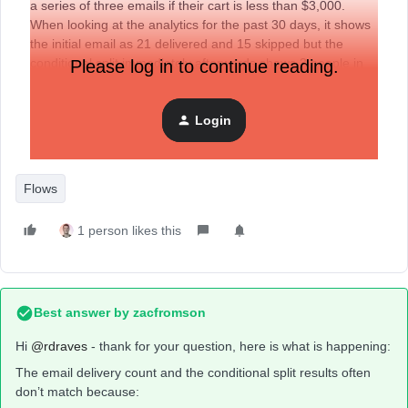
a series of three emails if their cart is less than $3,000.
When looking at the analytics for the past 30 days, it shows
the initial email as 21 delivered and 15 skipped but the
conditional split immediately afterwards shows 3 people in
Please log in to continue reading.
the ‘Yes’ category (have completed purchase) and 63 in the
‘No’ category (have not completed purchase).
Login
Flows
1 person likes this
Best answer by
zacfromson
Hi ​
@rdraves
- thank for your question, here is what is happening:
The email delivery count and the conditional split results often
don’t match because: