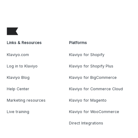
Links & Resources
Platforms
Klaviyo.com
Klaviyo for Shopify
Log in to Klaviyo
Klaviyo for Shopify Plus
Klaviyo Blog
Klaviyo for BigCommerce
Help Center
Klaviyo for Commerce Cloud
Marketing resources
Klaviyo for Magento
Live training
Klaviyo for WooCommerce
Direct Integrations