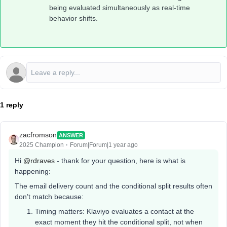
being evaluated simultaneously as real-time
behavior shifts.
1 reply
zacfromson
ANSWER
2025 Champion
Forum|Forum|1 year ago
Hi ​
@rdraves
- thank for your question, here is what is
happening:
The email delivery count and the conditional split results often
don’t match because:
Timing matters: Klaviyo evaluates a contact at the
exact moment they hit the conditional split, not when