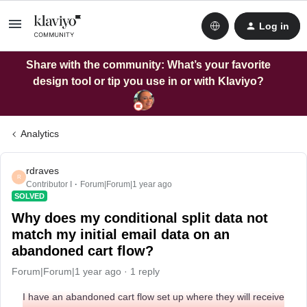
Log in
Share with the community: What’s your favorite
design tool or tip you use in or with Klaviyo?
Analytics
rdraves
R
Contributor I
Forum|Forum|1 year ago
SOLVED
Why does my conditional split data not
match my initial email data on an
abandoned cart flow?
Forum|Forum|1 year ago
1 reply
I have an abandoned cart flow set up where they will receive