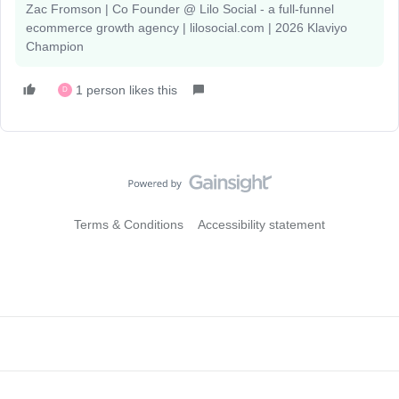
Zac Fromson | Co Founder @ Lilo Social - a full-funnel
ecommerce growth agency | lilosocial.com | 2026 Klaviyo
Champion
1 person likes this
D
Terms & Conditions
Accessibility statement