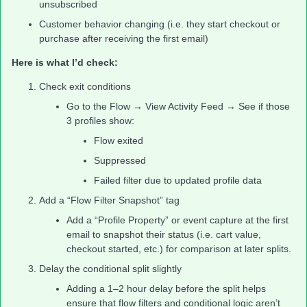
unsubscribed
Customer behavior changing (i.e. they start checkout or
purchase after receiving the first email)
Here is what I’d check:
Check exit conditions
Go to the Flow → View Activity Feed → See if those
3 profiles show:
Flow exited
Suppressed
Failed filter due to updated profile data
Add a “Flow Filter Snapshot” tag
Add a “Profile Property” or event capture at the first
email to snapshot their status (i.e. cart value,
checkout started, etc.) for comparison at later splits.
Delay the conditional split slightly
Adding a 1–2 hour delay before the split helps
ensure that flow filters and conditional logic aren’t