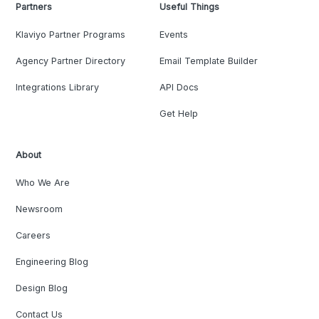
Partners
Useful Things
Klaviyo Partner Programs
Events
Agency Partner Directory
Email Template Builder
Integrations Library
API Docs
Get Help
About
Who We Are
Newsroom
Careers
Engineering Blog
Design Blog
Contact Us