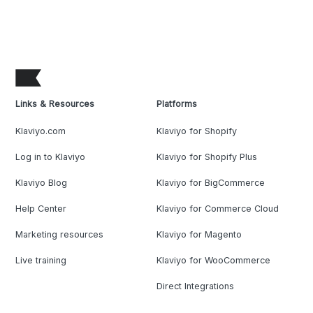
Links & Resources
Platforms
Klaviyo.com
Klaviyo for Shopify
Log in to Klaviyo
Klaviyo for Shopify Plus
Klaviyo Blog
Klaviyo for BigCommerce
Help Center
Klaviyo for Commerce Cloud
Marketing resources
Klaviyo for Magento
Live training
Klaviyo for WooCommerce
Direct Integrations