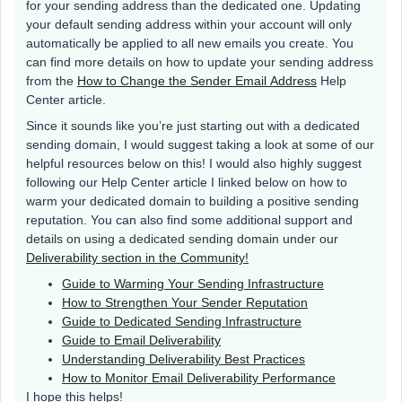
for your sending address than the dedicated one. Updating
your default sending address within your account will only
automatically be applied to all new emails you create. You
can find more details on how to update your sending address
from the
How to Change the Sender Email Address
Help
Center article.
Since it sounds like you’re just starting out with a dedicated
sending domain, I would suggest taking a look at some of our
helpful resources below on this! I would also highly suggest
following our Help Center article I linked below on how to
warm your dedicated domain to building a positive sending
reputation. You can also find some additional support and
details on using a dedicated sending domain under our
Deliverability section in the Community!
Guide to Warming Your Sending Infrastructure
How to Strengthen Your Sender Reputation
Guide to Dedicated Sending Infrastructure
Guide to Email Deliverability
Understanding Deliverability Best Practices
How to Monitor Email Deliverability Performance
I hope this helps!