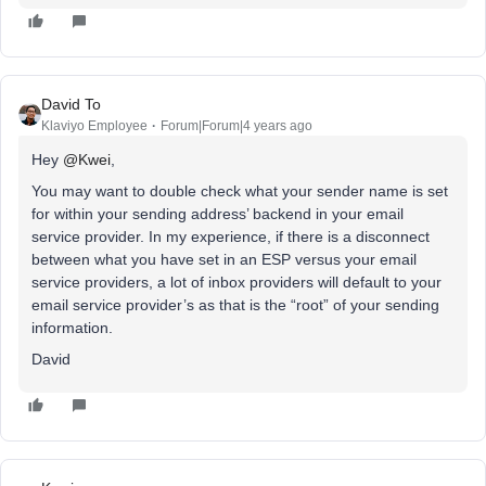
David To
Klaviyo Employee
Forum|Forum|4 years ago
Hey
@Kwei
,
You may want to double check what your sender name is set
for within your sending address’ backend in your email
service provider. In my experience, if there is a disconnect
between what you have set in an ESP versus your email
service providers, a lot of inbox providers will default to your
email service provider’s as that is the “root” of your sending
information.
David