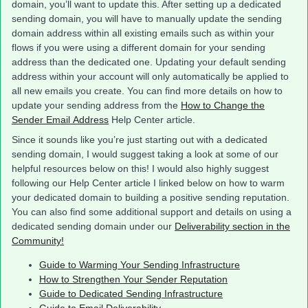
domain, you’ll want to update this. After setting up a dedicated
sending domain, you will have to manually update the sending
domain address within all existing emails such as within your
flows if you were using a different domain for your sending
address than the dedicated one. Updating your default sending
address within your account will only automatically be applied to
all new emails you create. You can find more details on how to
update your sending address from the
How to Change the
Sender Email Address
Help Center article.
Since it sounds like you’re just starting out with a dedicated
sending domain, I would suggest taking a look at some of our
helpful resources below on this! I would also highly suggest
following our Help Center article I linked below on how to warm
your dedicated domain to building a positive sending reputation.
You can also find some additional support and details on using a
dedicated sending domain under our
Deliverability section in the
Community!
Guide to Warming Your Sending Infrastructure
How to Strengthen Your Sender Reputation
Guide to Dedicated Sending Infrastructure