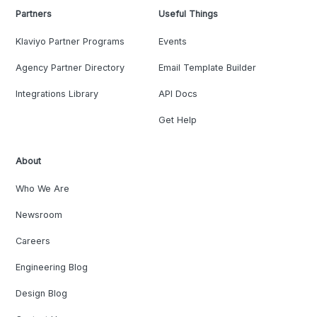
Partners
Useful Things
Klaviyo Partner Programs
Events
Agency Partner Directory
Email Template Builder
Integrations Library
API Docs
Get Help
About
Who We Are
Newsroom
Careers
Engineering Blog
Design Blog