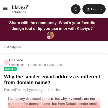
Log in
Share with the community: What’s your favorite
design tool or tip you use in or with Klaviyo?
Analytics
Charlene
C
Contributor I
Forum|Forum|4 years ago
SOLVED
Why the sender email address is different
from domain name?
Forum|Forum|4 years ago
4 replies
I set up my dedicated domain, but why my emails are not
sent from the domain name, but from Default sender email