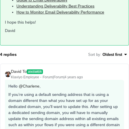
Guide to Email Deliverability
Understanding Deliverability Best Practices
How to Monitor Email Deliverability Performance
I hope this helps!
David
4 replies
Sort by
:
Oldest first
David To
ANSWER
Klaviyo Employee
Forum|Forum|4 years ago
Hello
@Charlene
,
If you’re using a default sending address that is using a
domain different than what you have set up for as your
dedicated domain, you’ll want to update this. After setting up
a dedicated sending domain, you will have to manually
update the sending domain address within all existing emails
such as within your flows if you were using a different domain