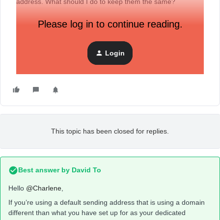
address. What should I do to keep them the same?
Please log in to continue reading.
Login
This topic has been closed for replies.
Best answer by
David To
Hello
@Charlene
,
If you’re using a default sending address that is using a domain
different than what you have set up for as your dedicated