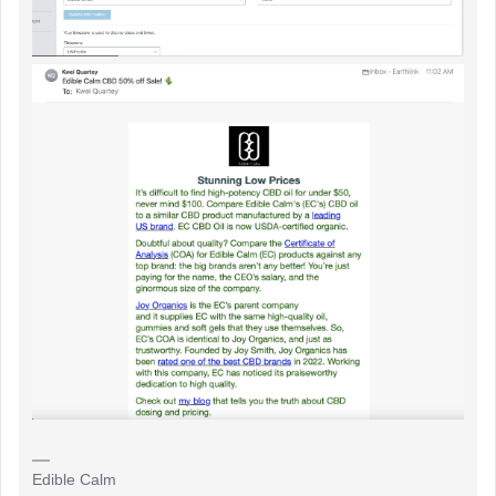
Edible Calm