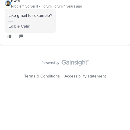
Kwei
Problem Solver II
Forum|Forum|4 years ago
Like gmail for example?
Edible Calm
Terms & Conditions
Accessibility statement