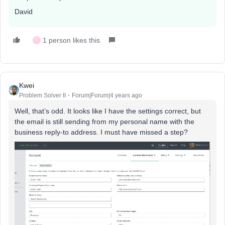
David
1 person likes this
C
Kwei
Problem Solver II
Forum|Forum|4 years ago
Well, that’s odd. It looks like I have the settings correct, but
the email is still sending from my personal name with the
business reply-to address. I must have missed a step?