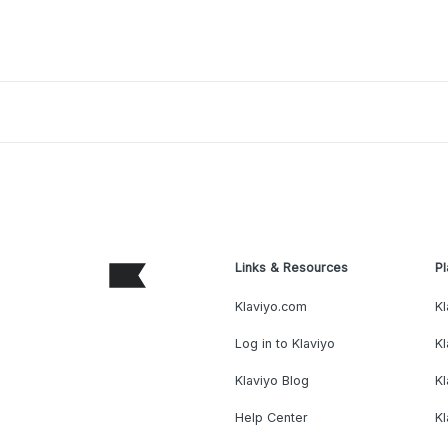
Links & Resources
Pl
Klaviyo.com
Kl
Log in to Klaviyo
Kl
Klaviyo Blog
K
Help Center
K