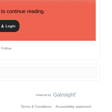
d to the table seating and discussion. It felt like such a
 to continue reading.
 as possible for our ATX customers
so save your spot!
Login
Follow
Terms & Conditions
Accessibility statement