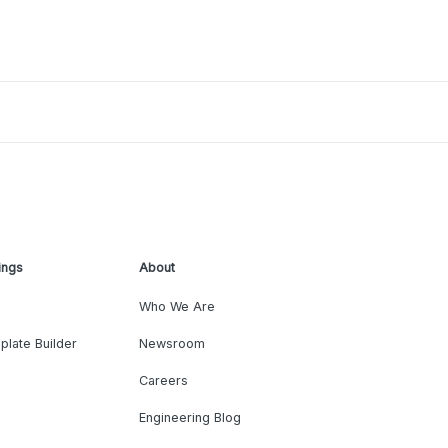
ings
About
Who We Are
plate Builder
Newsroom
Careers
Engineering Blog