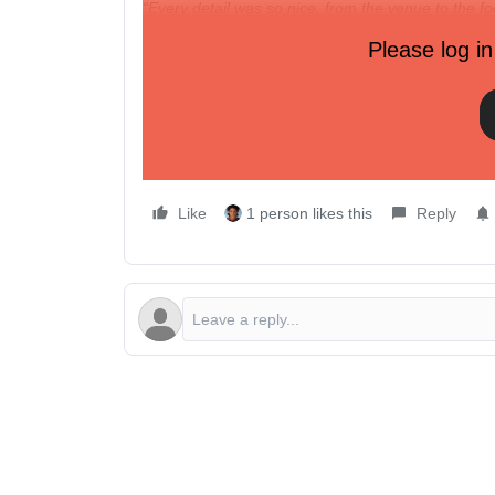
“Every detail was so nice, from the venue to the foo
treat, but also incredibly helpful and useful.”
Please log in
Spots are limited
to make this lunch as impactful
We hope to see you there!
Like
1 person likes this
Reply