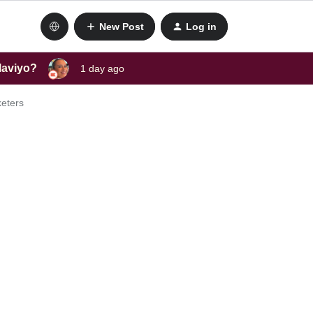
New Post
Log in
laviyo?
1 day ago
keters