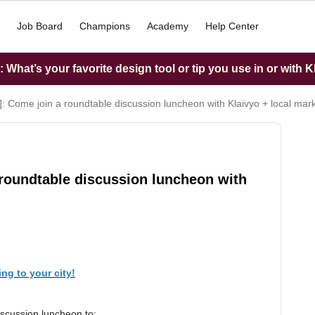
Job Board
Champions
Academy
Help Center
What’s your favorite design tool or tip you use in or with K
]: Come join a roundtable discussion luncheon with Klaivyo + local mar
 roundtable discussion luncheon with
ng to your city!
iscussion luncheon to: