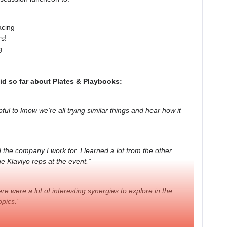
acing
rs!
g
id so far about Plates & Playbooks:
pful to know we're all trying similar things and hear how it
the company I work for. I learned a lot from the other
e Klaviyo reps at the event.”
e were a lot of interesting synergies to explore in the
pics.”