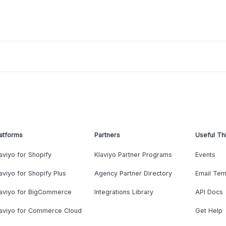
atforms
Partners
Useful Th
aviyo for Shopify
Klaviyo Partner Programs
Events
aviyo for Shopify Plus
Agency Partner Directory
Email Tem
laviyo for BigCommerce
Integrations Library
API Docs
laviyo for Commerce Cloud
Get Help