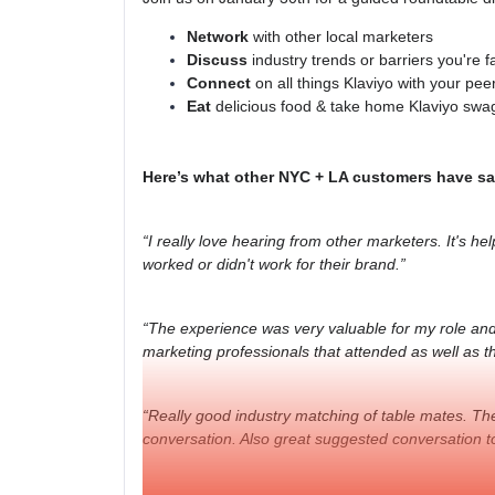
Network
with other local marketers
Discuss
industry trends or barriers you're f
Connect
on all things Klaviyo with your pee
Eat
delicious food & take home Klaviyo swa
Here’s what other NYC + LA customers have sa
“I really love hearing from other marketers. It's hel
worked or didn't work for their brand.”
“The experience was very valuable for my role and 
marketing professionals that attended as well as th
“Really good industry matching of table mates. Ther
conversation. Also great suggested conversation to