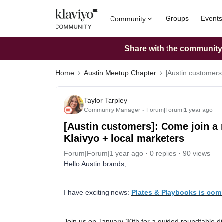
Groups
Events
Community
Share with the community: 
Home
Austin Meetup Chapter
[Austin customers
Taylor Tarpley
Community Manager
Forum|Forum|1 year ago
[Austin customers]: Come join a
Klaivyo + local marketers
Forum|Forum|1 year ago
0 replies
90 views
Hello Austin brands,
I have exciting news:
Plates & Playbooks is comi
Join us on January 30th for a guided roundtable d