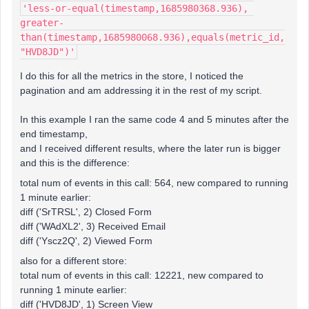
'less-or-equal(timestamp,1685980368.936), 
greater-
than(timestamp,1685980068.936),equals(metric_id,
"HVD8JD")'
I do this for all the metrics in the store, I noticed the
pagination and am addressing it in the rest of my script.
In this example I ran the same code 4 and 5 minutes after the
end timestamp,
and I received different results, where the later run is bigger
and this is the difference:
total num of events in this call: 564, new compared to running
1 minute earlier:
diff ('SrTRSL', 2) Closed Form
diff ('WAdXL2', 3) Received Email
diff ('Yscz2Q', 2) Viewed Form
also for a different store:
total num of events in this call: 12221, new compared to
running 1 minute earlier:
diff ('HVD8JD', 1) Screen View