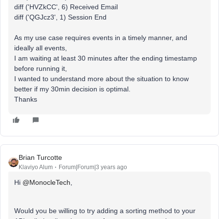
diff ('HVZkCC', 6) Received Email
diff ('QGJcz3', 1) Session End
As my use case requires events in a timely manner, and
ideally all events,
I am waiting at least 30 minutes after the ending timestamp
before running it,
I wanted to understand more about the situation to know
better if my 30min decision is optimal.
Thanks
Brian Turcotte
Klaviyo Alum
Forum|Forum|3 years ago
Hi
@MonocleTech
,
Would you be willing to try adding a sorting method to your