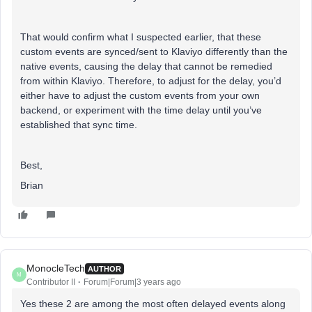
That would confirm what I suspected earlier, that these
custom events are synced/sent to Klaviyo differently than the
native events, causing the delay that cannot be remedied
from within Klaviyo. Therefore, to adjust for the delay, you’d
either have to adjust the custom events from your own
backend, or experiment with the time delay until you’ve
established that sync time.
Best,
Brian
MonocleTech
AUTHOR
M
Contributor II
Forum|Forum|3 years ago
Yes these 2 are among the most often delayed events along