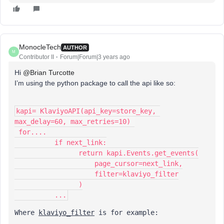
MonocleTech
AUTHOR
M
Contributor II
Forum|Forum|3 years ago
Hi
@Brian Turcotte
I’m using the python package to call the api like so:
kapi= KlaviyoAPI(api_key=store_key, 
max_delay=60, max_retries=10) 
 for....
          if next_link:
                return kapi.Events.get_events(
                    page_cursor=next_link,
                    filter=klaviyo_filter
                )
          ...
Where 
klaviyo_filter
 is for example: