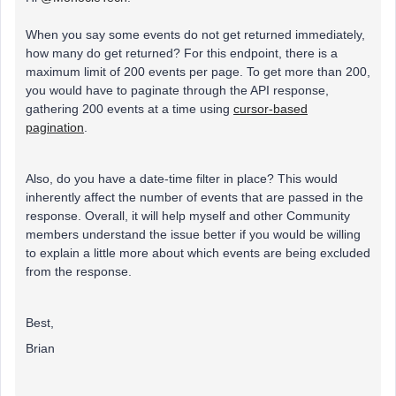
When you say some events do not get returned immediately,
how many do get returned? For this endpoint, there is a
maximum limit of 200 events per page. To get more than 200,
you would have to paginate through the API response,
gathering 200 events at a time using
cursor-based
pagination
.
Also, do you have a date-time filter in place? This would
inherently affect the number of events that are passed in the
response. Overall, it will help myself and other Community
members understand the issue better if you would be willing
to explain a little more about which events are being excluded
from the response.
Best,
Brian