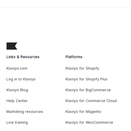
Links & Resources
Platforms
Klaviyo.com
Klaviyo for Shopify
Log in to Klaviyo
Klaviyo for Shopify Plus
Klaviyo Blog
Klaviyo for BigCommerce
Help Center
Klaviyo for Commerce Cloud
Marketing resources
Klaviyo for Magento
Live training
Klaviyo for WooCommerce