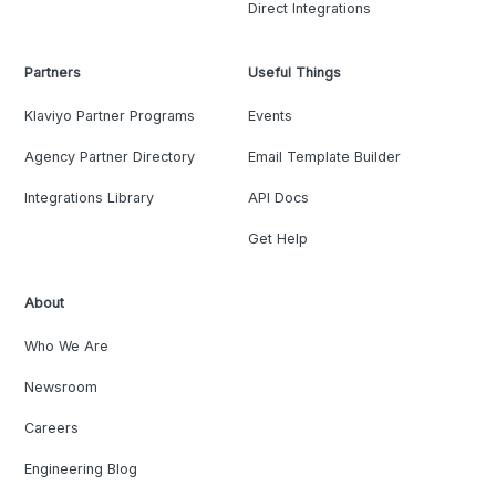
Direct Integrations
Partners
Useful Things
Klaviyo Partner Programs
Events
Agency Partner Directory
Email Template Builder
Integrations Library
API Docs
Get Help
About
Who We Are
Newsroom
Careers
Engineering Blog