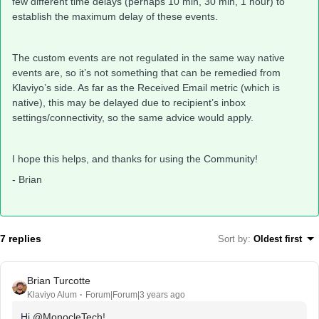
few different time delays (perhaps 10 min, 30 min, 1 hour) to
establish the maximum delay of these events.
The custom events are not regulated in the same way native
events are, so it’s not something that can be remedied from
Klaviyo’s side. As far as the Received Email metric (which is
native), this may be delayed due to recipient’s inbox
settings/connectivity, so the same advice would apply.
I hope this helps, and thanks for using the Community!
- Brian
7 replies
Sort by
:
Oldest first
Brian Turcotte
Klaviyo Alum
Forum|Forum|3 years ago
Hi
@MonocleTech
!