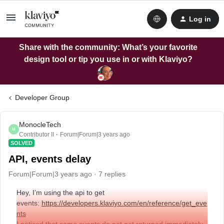
Log in
Share with the community: What’s your favorite
design tool or tip you use in or with Klaviyo?
Developer Group
MonocleTech
M
Contributor II
Forum|Forum|3 years ago
SOLVED
API, events delay
Forum|Forum|3 years ago
7 replies
Hey, I’m using the api to get
events:
https://developers.klaviyo.com/en/reference/get_eve
nts