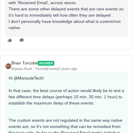
with ‘Received Email’, across stores.
There are some other delayed events that are rare events so
it’s hard to immediately tell how often they are delayed .
I don’t personally have knowledge about what is custom/not
native.
Brian Turcotte
ANSWER
Klaviyo Alum
Forum|Forum|3 years ago
Hi
@MonocleTech
!
In that case, the best course of action would likely be to test a
few different time delays (perhaps 10 min, 30 min, 1 hour) to
establish the maximum delay of these events.
The custom events are not regulated in the same way native
events are, so it’s not something that can be remedied from
Klaviyo’s side. As far as the Received Email metric (which is