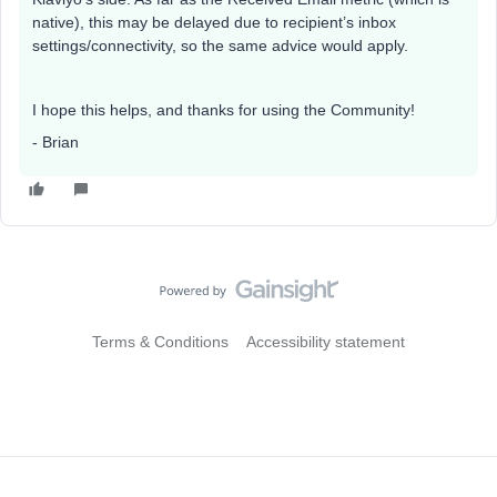
native), this may be delayed due to recipient’s inbox
settings/connectivity, so the same advice would apply.
I hope this helps, and thanks for using the Community!
- Brian
Terms & Conditions
Accessibility statement