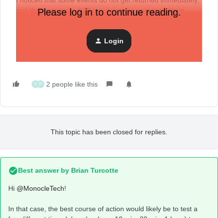
I noticed that some events do not get returned immediately,
and that over around 30 minutes more events trickle in
Please log in to continue reading.
when I make the same API request,
Does anyone have more info on how it works?
Login
Thanks
2 people like this
U
H
This topic has been closed for replies.
Best answer by
Brian Turcotte
Hi
@MonocleTech
!
In that case, the best course of action would likely be to test a