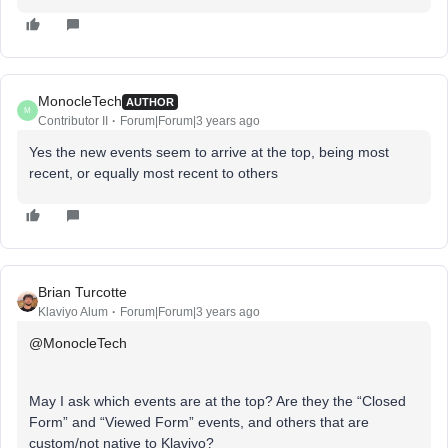
MonocleTech
AUTHOR
M
Contributor II
Forum|Forum|3 years ago
Yes the new events seem to arrive at the top, being most
recent, or equally most recent to others
Brian Turcotte
Klaviyo Alum
Forum|Forum|3 years ago
@MonocleTech
May I ask which events are at the top? Are they the “Closed
Form” and “Viewed Form” events, and others that are
custom/not native to Klaviyo?