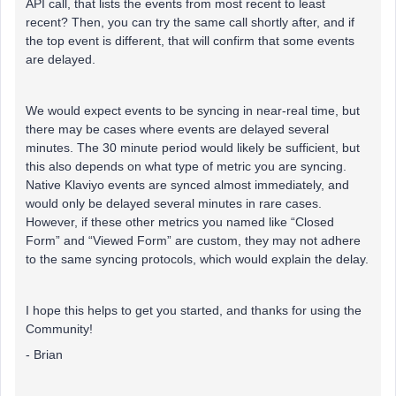
API call, that lists the events from most recent to least
recent? Then, you can try the same call shortly after, and if
the top event is different, that will confirm that some events
are delayed.
We would expect events to be syncing in near-real time, but
there may be cases where events are delayed several
minutes. The 30 minute period would likely be sufficient, but
this also depends on what type of metric you are syncing.
Native Klaviyo events are synced almost immediately, and
would only be delayed several minutes in rare cases.
However, if these other metrics you named like “Closed
Form” and “Viewed Form” are custom, they may not adhere
to the same syncing protocols, which would explain the delay.
I hope this helps to get you started, and thanks for using the
Community!
- Brian