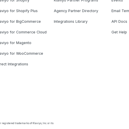
aviyo for Shopify
Klaviyo Partner Programs
Events
aviyo for Shopify Plus
Agency Partner Directory
Email Tem
laviyo for BigCommerce
Integrations Library
API Docs
laviyo for Commerce Cloud
Get Help
aviyo for Magento
laviyo for WooCommerce
rect Integrations
 registered trademarks of Klaviyo, Inc. or its