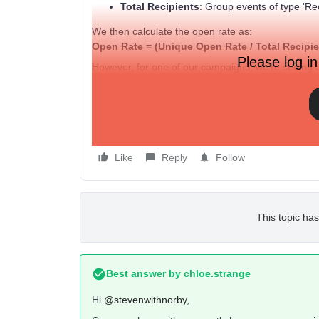
Total Recipients
: Group events of type 'Rec
We then calculate the open rate as:
Open Rate = (Unique Open Rate / Total Recipie
Please log in
However, for one of our campaigns, we're seeing 
Total Recipients
is only 240. This results in an i
exceeds the total recipients, which shouldn't be po
Could you assist with this? Can you verify on your
reporting all events?
Like
Reply
Follow
This topic has
Best answer by
chloe.strange
Hi
@stevenwithnorby
,