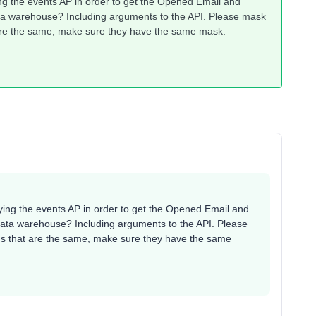
ng the events AP in order to get the Opened Email and
ata warehouse? Including arguments to the API. Please mask
t are the same, make sure they have the same mask.
ying the events AP in order to get the Opened Email and
data warehouse? Including arguments to the API. Please
Ids that are the same, make sure they have the same