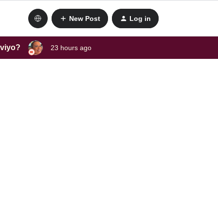
New Post
Log in
aviyo?
23 hours ago