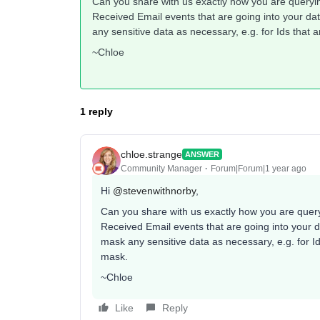
Can you share with us exactly how you are queryi
Received Email events that are going into your d
any sensitive data as necessary, e.g. for Ids tha
~Chloe
1 reply
chloe.strange
ANSWER
Community Manager
Forum|Forum|1 year ago
Hi
@stevenwithnorby
,
Can you share with us exactly how you are quer
Received Email events that are going into your 
mask any sensitive data as necessary, e.g. for 
mask.
~Chloe
Like
Reply