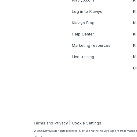
Klaviyo.com
Kl
Log in to Klaviyo
Kl
Klaviyo Blog
K
Help Center
K
Marketing resources
Kl
Live training
K
Di
|
Terms and Privacy
Cookie Settings
© 2026 Klaviyo All rights reserved. Klaviyo and the Klaviyo logo are trademarks or