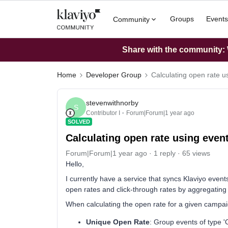
Groups
Events
Community
Share with the community: W
Home
Developer Group
Calculating open rate us
stevenwithnorby
S
Contributor I
Forum|Forum|1 year ago
SOLVED
Calculating open rate using event
Forum|Forum|1 year ago
1 reply
65 views
Hello,
I currently have a service that syncs Klaviyo even
open rates and click-through rates by aggregating
When calculating the open rate for a given campaig
Unique Open Rate
: Group events of type '