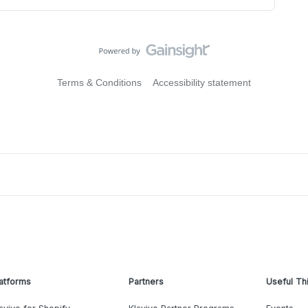
Terms & Conditions
Accessibility statement
atforms
Partners
Useful Th