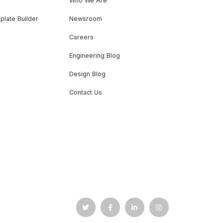
Who We Are
plate Builder
Newsroom
Careers
Engineering Blog
Design Blog
Contact Us