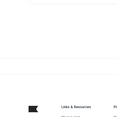
Links & Resources
Pl