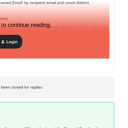
eived Email' by recipient email and count distinct.
nts)
.
 to continue reading.
an issue where the
Unique Open Rate
is 36,410, while the
mpossible open rate, as the number of opens significantly
ssible.
Login
 end that the events API is 100% accurate and correctly
 been closed for replies.