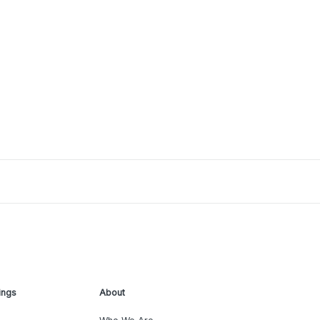
ings
About