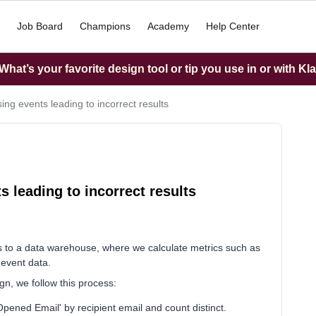
Job Board
Champions
Academy
Help Center
hat’s your favorite design tool or tip you use in or with Kl
ing events leading to incorrect results
s leading to incorrect results
ts to a data warehouse, where we calculate metrics such as
 event data.
n, we follow this process:
Opened Email' by recipient email and count distinct.