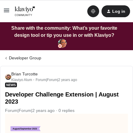
Log in
Share with the community: What’s your favorite
design tool or tip you use in or with Klaviyo?
Developer Group
Brian Turcotte
Klaviyo Alum
Forum|Forum|2 years ago
NEWS
Developer Challenge Extension | August
2023
Forum|Forum|2 years ago
0 replies