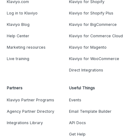
Klaviyo.com
Klaviyo for Shopify
Log in to Klaviyo
Klaviyo for Shopify Plus
Klaviyo Blog
Klaviyo for BigCommerce
Help Center
Klaviyo for Commerce Cloud
Marketing resources
Klaviyo for Magento
Live training
Klaviyo for WooCommerce
Direct Integrations
Partners
Useful Things
Klaviyo Partner Programs
Events
Agency Partner Directory
Email Template Builder
Integrations Library
API Docs
Get Help