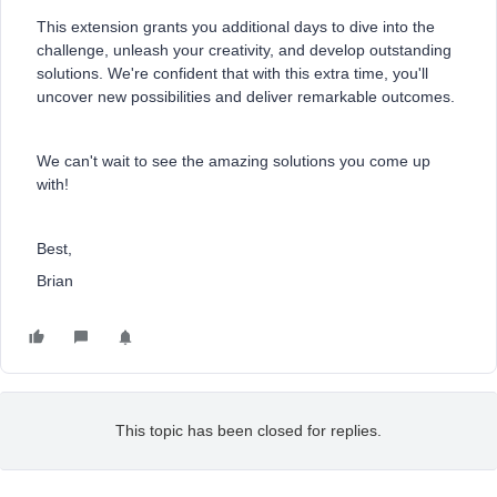
This extension grants you additional days to dive into the
challenge, unleash your creativity, and develop outstanding
solutions. We're confident that with this extra time, you'll
uncover new possibilities and deliver remarkable outcomes.
We can't wait to see the amazing solutions you come up
with!
Best,
Brian
This topic has been closed for replies.