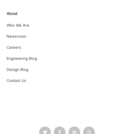
About
Who We Are
Newsroom
Careers
Engineering Blog
Design Blog
Contact Us