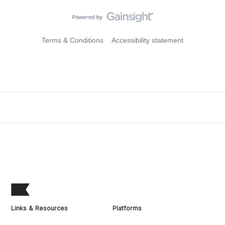
Terms & Conditions
Accessibility statement
Links & Resources
Platforms