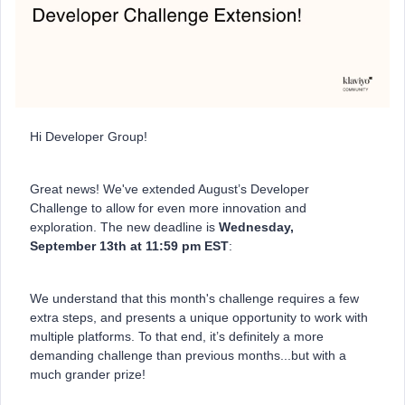
Hi Developer Group!
Great news! We've extended August’s Developer
Challenge to allow for even more innovation and
exploration. The new deadline is
Wednesday,
September 13th at 11:59 pm EST
:
We understand that this month's challenge requires a few
extra steps, and presents a unique opportunity to work with
multiple platforms. To that end, it’s definitely a more
demanding challenge than previous months...but with a
much grander prize!