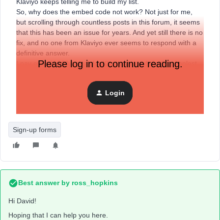
Klaviyo keeps telling me to build my list.
So, why does the embed code not work? Not just for me,
but scrolling through countless posts in this forum, it seems
that this has been an issue for years. And yet still there is no
fix, and no one from Klaviyo ever seems to respond with a
definitive answer.
Please log in to continue reading.
I pay over £1000 a year for Klaviyo, yet it fails the simplest
of tasks. With no help from the Klaviyo support team.
Anyone got any suggestions on how to get a form to apear
Login
on a landing page, or a recommendation for replacing
Klaviyo?
Sign-up forms
Best answer by
ross_hopkins
Hi David!
Hoping that I can help you here.