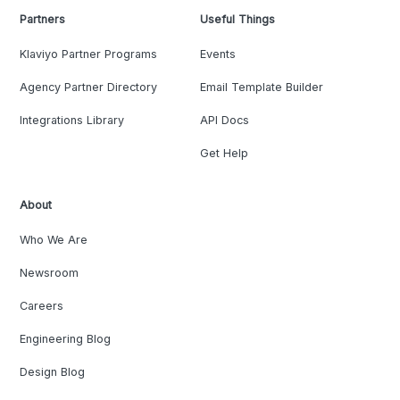
Partners
Useful Things
Klaviyo Partner Programs
Events
Agency Partner Directory
Email Template Builder
Integrations Library
API Docs
Get Help
About
Who We Are
Newsroom
Careers
Engineering Blog
Design Blog