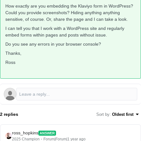
How exactly are you embedding the Klaviyo form in WordPress?
Could you provide screenshots? Hiding anything anything
sensitive, of course. Or, share the page and I can take a look.
I can tell you that I work with a WordPress site and regularly
embed forms within pages and posts without issue.
Do you see any errors in your browser console?
Thanks,
Ross
2 replies
Sort by
:
Oldest first
ross_hopkins
ANSWER
2025 Champion
Forum|Forum|1 year ago