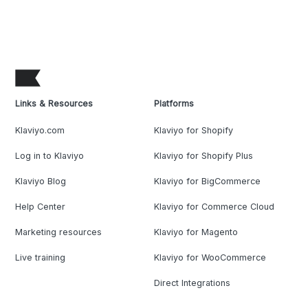
Links & Resources
Platforms
Klaviyo.com
Klaviyo for Shopify
Log in to Klaviyo
Klaviyo for Shopify Plus
Klaviyo Blog
Klaviyo for BigCommerce
Help Center
Klaviyo for Commerce Cloud
Marketing resources
Klaviyo for Magento
Live training
Klaviyo for WooCommerce
Direct Integrations