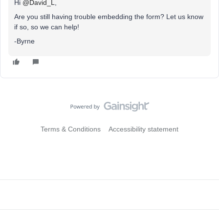
Hi ​
@David_L
,
Are you still having trouble embedding the form? Let us know
if so, so we can help!
-Byrne
Terms & Conditions
Accessibility statement