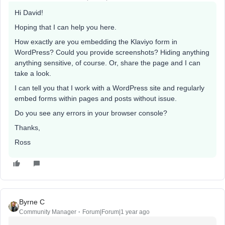
Hi David!
Hoping that I can help you here.
How exactly are you embedding the Klaviyo form in
WordPress? Could you provide screenshots? Hiding anything
anything sensitive, of course. Or, share the page and I can
take a look.
I can tell you that I work with a WordPress site and regularly
embed forms within pages and posts without issue.
Do you see any errors in your browser console?
Thanks,
Ross
Byrne C
Community Manager
Forum|Forum|1 year ago