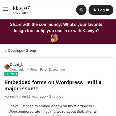
Log in
Share with the community: What’s your favorite
design tool or tip you use in or with Klaviyo?
Developer Group
David_L
Contributor I
Forum|Forum|1 year ago
SOLVED
Embedded forms on Wordpress - still a
major issue!!!
Forum|Forum|1 year ago
2 replies
I have just tried to embed a form on my Wordpress /
Woocommerce site - nothing weird about that, after all