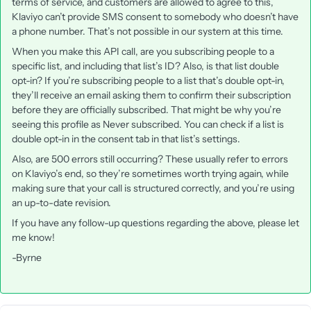
terms of service, and customers are allowed to agree to this,
Klaviyo can’t provide SMS consent to somebody who doesn’t have
a phone number. That’s not possible in our system at this time.
When you make this API call, are you subscribing people to a
specific list, and including that list’s ID? Also, is that list double
opt-in? If you’re subscribing people to a list that’s double opt-in,
they’ll receive an email asking them to confirm their subscription
before they are officially subscribed. That might be why you’re
seeing this profile as Never subscribed. You can check if a list is
double opt-in in the consent tab in that list’s settings.
Also, are 500 errors still occurring? These usually refer to errors
on Klaviyo’s end, so they’re sometimes worth trying again, while
making sure that your call is structured correctly, and you’re using
an up-to-date revision.
If you have any follow-up questions regarding the above, please let
me know!
-Byrne