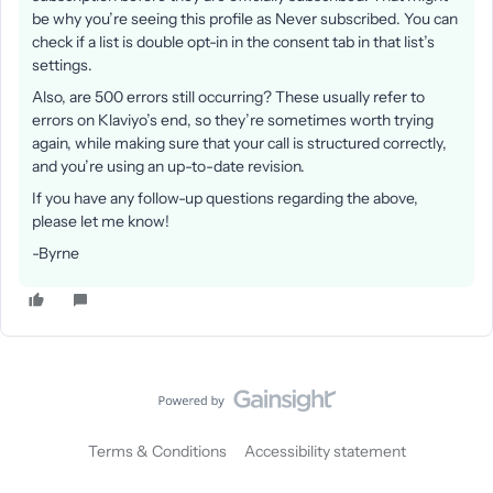
be why you’re seeing this profile as Never subscribed. You can
check if a list is double opt-in in the consent tab in that list’s
settings.
Also, are 500 errors still occurring? These usually refer to
errors on Klaviyo’s end, so they’re sometimes worth trying
again, while making sure that your call is structured correctly,
and you’re using an up-to-date revision.
If you have any follow-up questions regarding the above,
please let me know!
-Byrne
Terms & Conditions
Accessibility statement