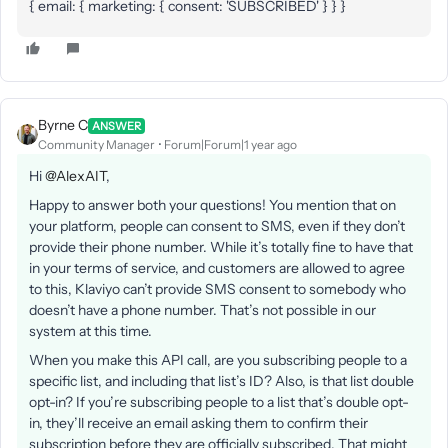
{ email: { marketing: { consent: 'SUBSCRIBED' } } }
Byrne C
ANSWER
Community Manager
Forum|Forum|1 year ago
Hi ​
@AlexAIT
,
Happy to answer both your questions! You mention that on
your platform, people can consent to SMS, even if they don’t
provide their phone number. While it’s totally fine to have that
in your terms of service, and customers are allowed to agree
to this, Klaviyo can’t provide SMS consent to somebody who
doesn’t have a phone number. That’s not possible in our
system at this time.
When you make this API call, are you subscribing people to a
specific list, and including that list’s ID? Also, is that list double
opt-in? If you’re subscribing people to a list that’s double opt-
in, they’ll receive an email asking them to confirm their
subscription before they are officially subscribed. That might