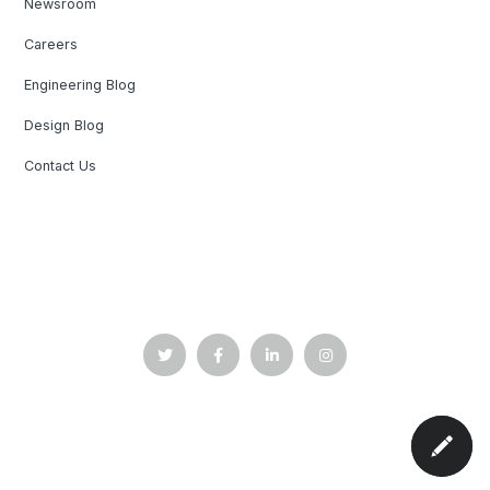
Newsroom
Careers
Engineering Blog
Design Blog
Contact Us