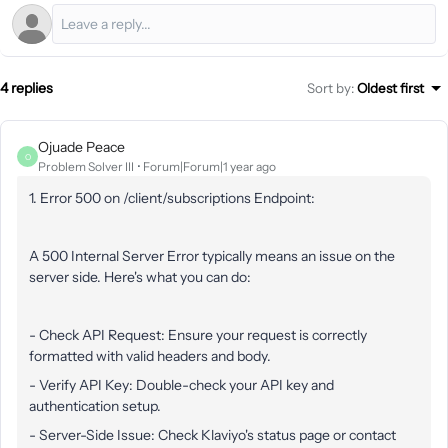
4 replies
Sort by
:
Oldest first
Ojuade Peace
O
Problem Solver III
Forum|Forum|1 year ago
1. Error 500 on /client/subscriptions Endpoint:
A 500 Internal Server Error typically means an issue on the
server side. Here's what you can do:
- Check API Request: Ensure your request is correctly
formatted with valid headers and body.
- Verify API Key: Double-check your API key and
authentication setup.
- Server-Side Issue: Check Klaviyo's status page or contact