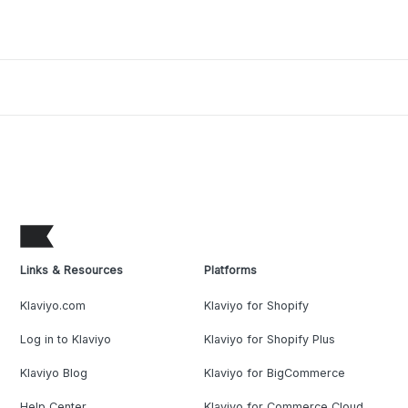
Links & Resources
Platforms
Klaviyo.com
Klaviyo for Shopify
Log in to Klaviyo
Klaviyo for Shopify Plus
Klaviyo Blog
Klaviyo for BigCommerce
Help Center
Klaviyo for Commerce Cloud