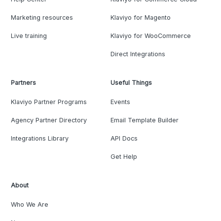
Marketing resources
Klaviyo for Magento
Live training
Klaviyo for WooCommerce
Direct Integrations
Partners
Useful Things
Klaviyo Partner Programs
Events
Agency Partner Directory
Email Template Builder
Integrations Library
API Docs
Get Help
About
Who We Are