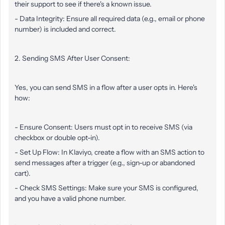
their support to see if there's a known issue.
- Data Integrity: Ensure all required data (e.g., email or phone
number) is included and correct.
2. Sending SMS After User Consent:
Yes, you can send SMS in a flow after a user opts in. Here's
how:
- Ensure Consent: Users must opt in to receive SMS (via
checkbox or double opt-in).
- Set Up Flow: In Klaviyo, create a flow with an SMS action to
send messages after a trigger (e.g., sign-up or abandoned
cart).
- Check SMS Settings: Make sure your SMS is configured,
and you have a valid phone number.