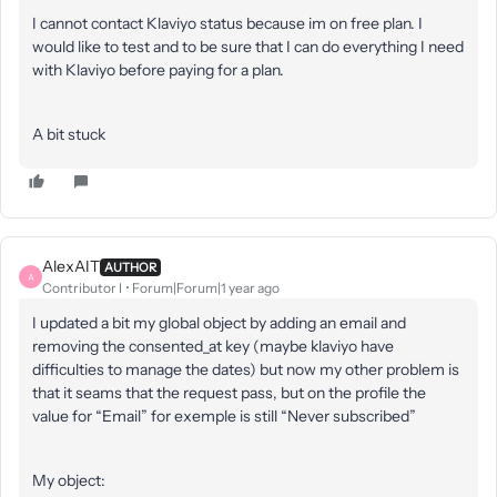
I cannot contact Klaviyo status because im on free plan. I
would like to test and to be sure that I can do everything I need
with Klaviyo before paying for a plan.
A bit stuck
AlexAIT
AUTHOR
A
Contributor I
Forum|Forum|1 year ago
I updated a bit my global object by adding an email and
removing the consented_at key (maybe klaviyo have
difficulties to manage the dates) but now my other problem is
that it seams that the request pass, but on the profile the
value for “Email” for exemple is still “Never subscribed”
My object: