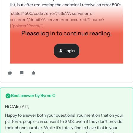
list, but after requesting the endpoint I receive an error 500:
"status":500,"code":"error","title":"A server error
occurred.","detail":"A server error occurred.","source":
{"pointer":"/data/"}
Please log in to continue reading.
What can I do?
Login
Other question, when a user consent for a list, can we send
him a SMS for example from a flow?
Best answer by
Byrne C
Hi ​
@AlexAIT
,
Happy to answer both your questions! You mention that on your
platform, people can consent to SMS, even if they don’t provide
their phone number. While it’s totally fine to have that in your