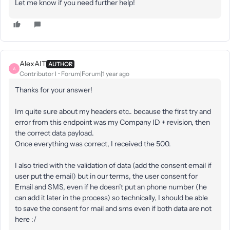
Let me know if you need further help!
AlexAIT
AUTHOR
A
Contributor I
Forum|Forum|1 year ago
Thanks for your answer!
Im quite sure about my headers etc.. because the first try and
error from this endpoint was my Company ID + revision, then
the correct data payload.
Once everything was correct, I received the 500.
I also tried with the validation of data (add the consent email if
user put the email) but in our terms, the user consent for
Email and SMS, even if he doesn’t put an phone number (he
can add it later in the process) so technically, I should be able
to save the consent for mail and sms even if both data are not
here :/