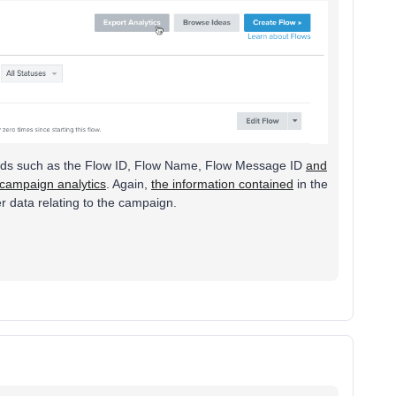
 fields such as the Flow ID, Flow Name, Flow Message ID
and
 campaign analytics
. Again,
the information contained
in the
r data relating to the campaign.