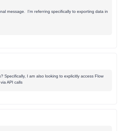
nal message. I’m referring specifically to exporting data in
? Specifically, I am also looking to explicitly access Flow
ia API calls