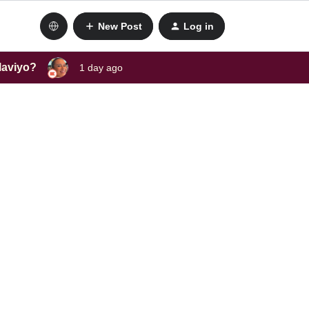
New Post
Log in
laviyo?
1 day ago