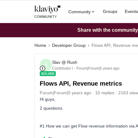
Groups
Events
Community
Share with the community: 
Home
Developer Group
Flows API, Revenue met
Slav @ Rush
S
Contributor I
Forum|Forum|5 years ago
SOLVED
Flows API, Revenue metrics
Forum|Forum|5 years ago
10 replies
2163 view
Hi guys,
2 questions.
#1 How we can get Flow revenue information via API