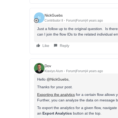
NickGuebs
N
Contributor II
Forum|Forum|4 years ago
Just a follow up to the original question. Is t
can I join the flow IDs to the related individual em
Like
Reply
Dov
Klaviyo Alum
Forum|Forum|4 years ago
Hello
@NickGuebs
,
Thanks for your post.
Exporting the analytics
for a certain flow allows 
Further, you can analyze the data on message 
To export the analytics for a given flow, navigate
an
Export Analytics
button at the top.