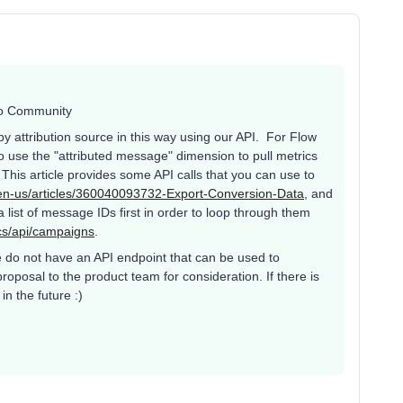
iyo Community
e by attribution source in this way using our API. For Flow
 use the "attributed message" dimension to pull metrics
This article provides some API calls that you can use to
c/en-us/articles/360040093732-Export-Conversion-Data
, and
 list of message IDs first in order to loop through them
cs/api/campaigns
.
 we do not have an API endpoint that can be used to
oposal to the product team for consideration. If there is
in the future :)