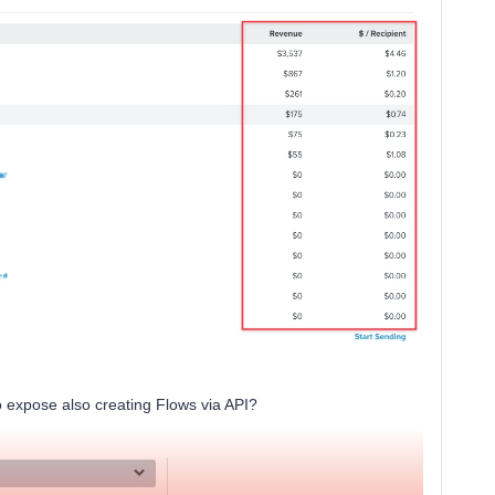
 expose also creating Flows via API?