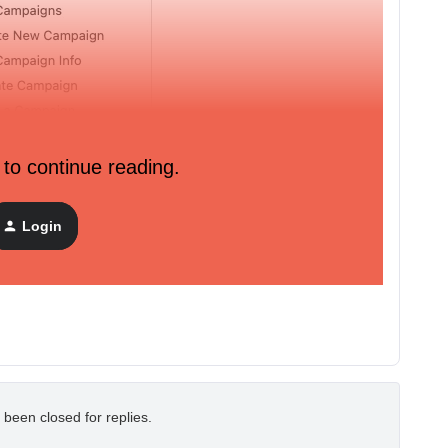
 to continue reading.
Login
 been closed for replies.