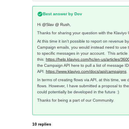
Best answer by
Dov
Hi
@Slav @ Rush
,
Thanks for sharing your question with the Klaviy
At this time it isn't possible to report on revenue 
Campaign emails, you would instead need to use th
to specific messages in your account. This article 
this:
https://help.klaviyo.com/hc/en-us/articles/
the Campaign API here to pull a list of message IDs
API:
https://www.klaviyo.com/docs/api/campaigns
.
In terms of creating flows via API, at this time, w
flows. However, I have submitted a proposal to the 
could potentially be developed in the future :)
Thanks for being a part of our Community.
10 replies