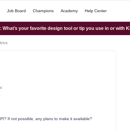
Job Board
Champions
Academy
Help Center
What’s your favorite design tool or tip you use in or with K
rics
s
? If not possible, any plans to make it available?