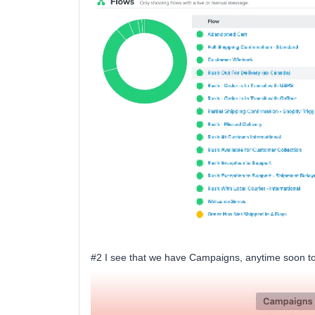
#2 I see that we have Campaigns, anytime soon to