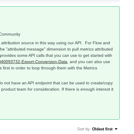
o Community
by attribution source in this way using our API. For Flow and
e "attributed message" dimension to pull metrics attributed
provides some API calls that you can use to get started with
360040093732-Export-Conversion-Data
, and you can also use
 first in order to loop through them with the Metrics
e do not have an API endpoint that can be used to create/copy
product team for consideration. If there is enough interest it
Sort by
:
Oldest first