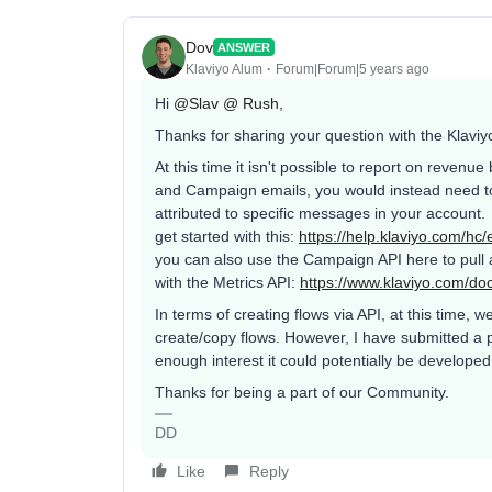
Dov
ANSWER
Klaviyo Alum
Forum|Forum|5 years ago
Hi
@Slav @ Rush
,
Thanks for sharing your question with the Klav
At this time it isn't possible to report on revenu
and Campaign emails, you would instead need to
attributed to specific messages in your account. 
get started with this:
https://help.klaviyo.com/h
you can also use the Campaign API here to pull a
with the Metrics API:
https://www.klaviyo.com/do
In terms of creating flows via API, at this time,
create/copy flows. However, I have submitted a pr
enough interest it could potentially be developed 
Thanks for being a part of our Community.
DD
Like
Reply