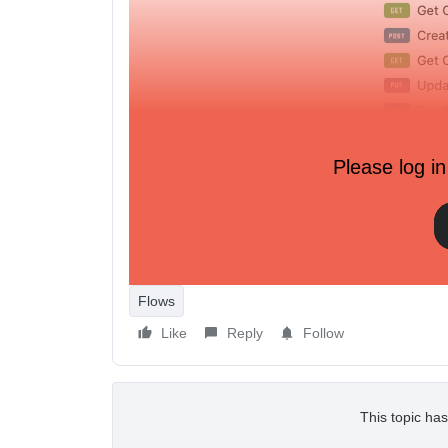
Please log in
Flows
Like
Reply
Follow
This topic has