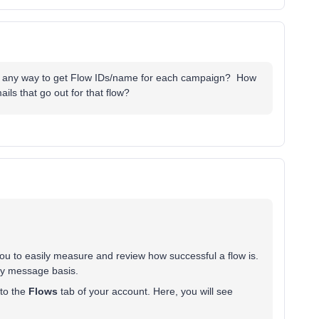
here any way to get Flow IDs/name for each campaign? How
ails that go out for that flow?
you to easily measure and review how successful a flow is.
by message basis.
 to the
Flows
tab of your account. Here, you will see