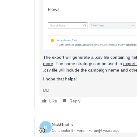
The export will generate a .csv file containing
more
. The same strategy can be used to
export
.csv file will include the campaign name and othe
I hope that helps!
DD
Like
Reply
NickGuebs
N
Contributor II
Forum|Forum|4 years ago