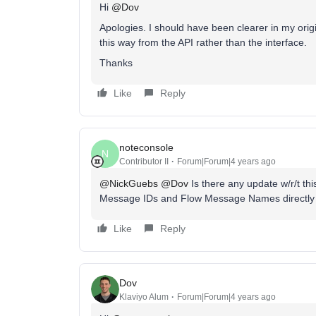
Hi
@Dov
Apologies. I should have been clearer in my origi
this way from the API rather than the interface.
Thanks
Like
Reply
noteconsole
N
Contributor II
Forum|Forum|4 years ago
@NickGuebs
@Dov
Is there any update w/r/t this
Message IDs and Flow Message Names directly v
Like
Reply
Dov
Klaviyo Alum
Forum|Forum|4 years ago