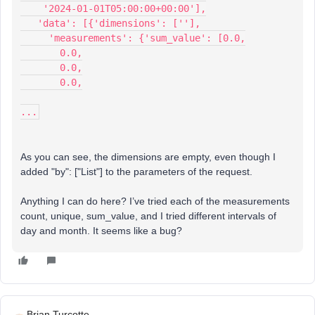
    '2024-01-01T05:00:00+00:00'],
   'data': [{'dimensions': [''],
     'measurements': {'sum_value': [0.0,
       0.0,
       0.0,
       0.0,
...
As you can see, the dimensions are empty, even though I
added "by": ["List"] to the parameters of the request.
Anything I can do here? I’ve tried each of the measurements
count, unique, sum_value, and I tried different intervals of
day and month. It seems like a bug?
Brian Turcotte