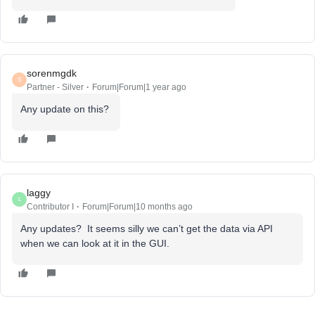
sorenmgdk
S
Partner - Silver
Forum|Forum|1 year ago
Any update on this?
laggy
L
Contributor I
Forum|Forum|10 months ago
Any updates? It seems silly we can’t get the data via API
when we can look at it in the GUI.