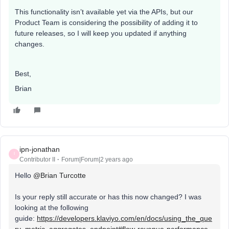
This functionality isn’t available yet via the APIs, but our
Product Team is considering the possibility of adding it to
future releases, so I will keep you updated if anything
changes.
Best,
Brian
ipn-jonathan
I
Contributor II
Forum|Forum|2 years ago
Hello
@Brian Turcotte
Is your reply still accurate or has this now changed? I was
looking at the following
guide:
https://developers.klaviyo.com/en/docs/using_the_que
ry_metric_aggregates_endpoint#flow-revenue-performance-