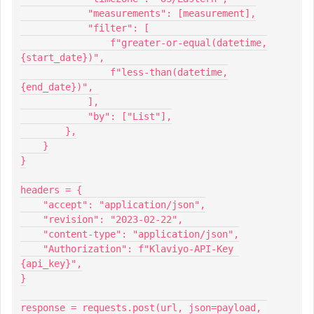
            "measurements": [measurement],
            "filter": [
                f"greater-or-equal(datetime,
{start_date})",
                f"less-than(datetime,
{end_date})",
            ],
            "by": ["List"],
        },
    }
}
headers = {
    "accept": "application/json",
    "revision": "2023-02-22",
    "content-type": "application/json",
    "Authorization": f"Klaviyo-API-Key 
{api_key}",
}
response = requests.post(url, json=payload, 