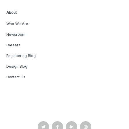
About
Who We Are
Newsroom
Careers
Engineering Blog
Design Blog
Contact Us