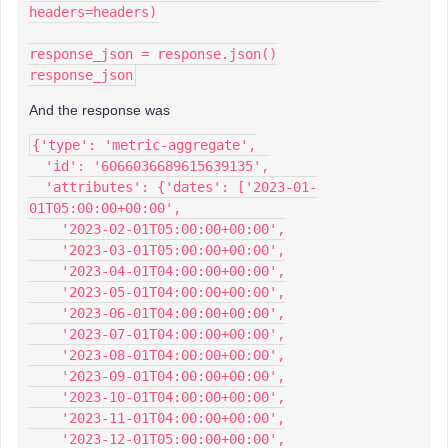
headers=headers)
response_json = response.json()
response_json
And the response was
{'type': 'metric-aggregate',
  'id': '6066036689615639135',
  'attributes': {'dates': ['2023-01-
01T05:00:00+00:00',
    '2023-02-01T05:00:00+00:00',
    '2023-03-01T05:00:00+00:00',
    '2023-04-01T04:00:00+00:00',
    '2023-05-01T04:00:00+00:00',
    '2023-06-01T04:00:00+00:00',
    '2023-07-01T04:00:00+00:00',
    '2023-08-01T04:00:00+00:00',
    '2023-09-01T04:00:00+00:00',
    '2023-10-01T04:00:00+00:00',
    '2023-11-01T04:00:00+00:00',
    '2023-12-01T05:00:00+00:00',