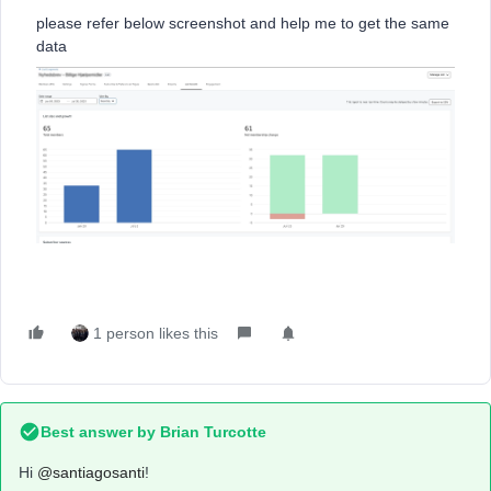
please refer below screenshot and help me to get the same
data
1 person likes this
Best answer by
Brian Turcotte
Hi
@santiagosanti
!