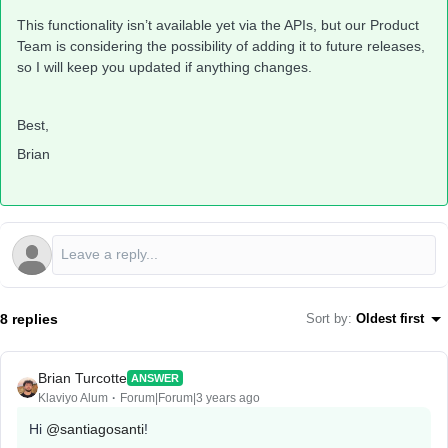
This functionality isn’t available yet via the APIs, but our Product
Team is considering the possibility of adding it to future releases,
so I will keep you updated if anything changes.
Best,
Brian
8 replies
Sort by
:
Oldest first
Brian Turcotte
ANSWER
Klaviyo Alum
Forum|Forum|3 years ago
Hi
@santiagosanti
!