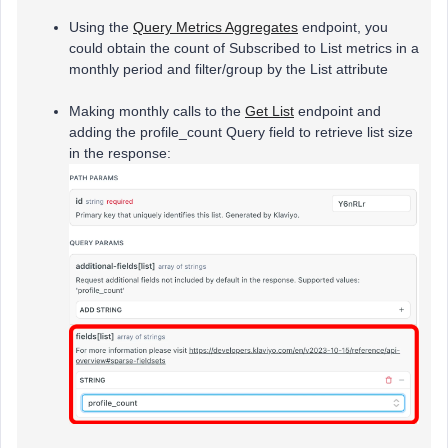
Using the
Query Metrics Aggregates
endpoint, you
could obtain the count of Subscribed to List metrics in a
monthly period and filter/group by the List attribute
Making monthly calls to the
Get List
endpoint and
adding the profile_count Query field to retrieve list size
in the response: