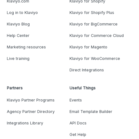
Klaviyo.com
Klaviyo for Shopify
Log in to Klaviyo
Klaviyo for Shopify Plus
Klaviyo Blog
Klaviyo for BigCommerce
Help Center
Klaviyo for Commerce Cloud
Marketing resources
Klaviyo for Magento
Live training
Klaviyo for WooCommerce
Direct Integrations
Partners
Useful Things
Klaviyo Partner Programs
Events
Agency Partner Directory
Email Template Builder
Integrations Library
API Docs
Get Help