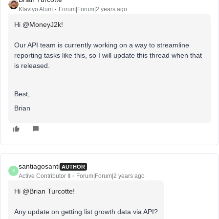
Klaviyo Alum
Forum|Forum|2 years ago
Hi
@MoneyJ2k
!
Our API team is currently working on a way to streamline
reporting tasks like this, so I will update this thread when that
is released.
Best,
Brian
santiagosanti
AUTHOR
S
Active Contributor II
Forum|Forum|2 years ago
Hi
@Brian Turcotte
!
Any update on getting list growth data via API?