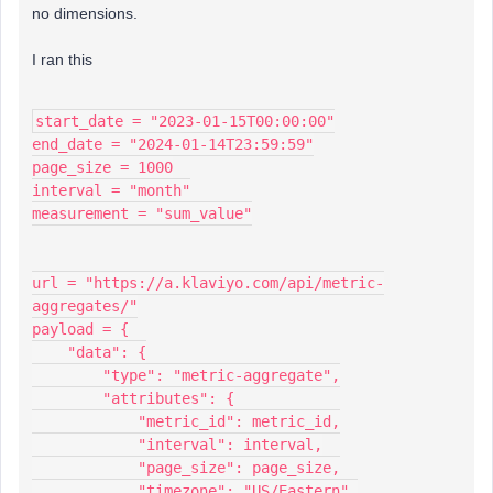
no dimensions.
I ran this
start_date = "2023-01-15T00:00:00"
end_date = "2024-01-14T23:59:59"
page_size = 1000
interval = "month"
measurement = "sum_value"
url = "https://a.klaviyo.com/api/metric-
aggregates/"
payload = {
    "data": {
        "type": "metric-aggregate",
        "attributes": {
            "metric_id": metric_id,
            "interval": interval,
            "page_size": page_size,
            "timezone": "US/Eastern",