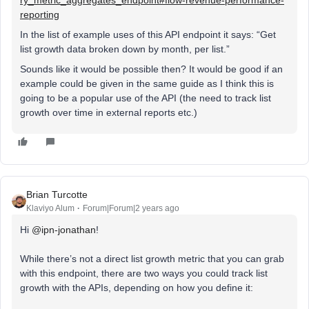
reporting
In the list of example uses of this API endpoint it says: “Get
list growth data broken down by month, per list.”
Sounds like it would be possible then? It would be good if an
example could be given in the same guide as I think this is
going to be a popular use of the API (the need to track list
growth over time in external reports etc.)
Brian Turcotte
Klaviyo Alum
Forum|Forum|2 years ago
Hi
@ipn-jonathan
!
While there’s not a direct list growth metric that you can grab
with this endpoint, there are two ways you could track list
growth with the APIs, depending on how you define it: