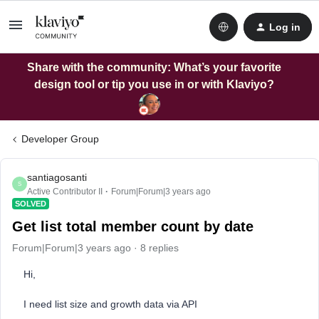
Log in
Share with the community: What’s your favorite
design tool or tip you use in or with Klaviyo?
Developer Group
santiagosanti
S
Active Contributor II
Forum|Forum|3 years ago
SOLVED
Get list total member count by date
Forum|Forum|3 years ago
8 replies
Hi,
I need list size and growth data via API