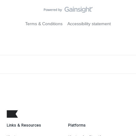
Terms & Conditions
Accessibility statement
Links & Resources
Platforms