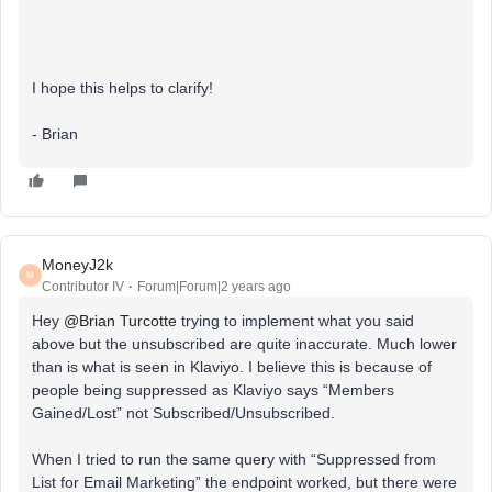
I hope this helps to clarify!
- Brian
MoneyJ2k
M
Contributor IV
Forum|Forum|2 years ago
Hey
@Brian Turcotte
trying to implement what you said
above but the unsubscribed are quite inaccurate. Much lower
than is what is seen in Klaviyo. I believe this is because of
people being suppressed as Klaviyo says “Members
Gained/Lost” not Subscribed/Unsubscribed.
When I tried to run the same query with “Suppressed from
List for Email Marketing” the endpoint worked, but there were