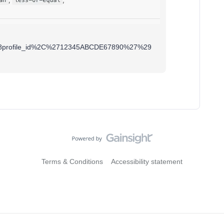
als%28profile_id%2C%2712345ABCDE67890%27%29
Terms & Conditions
Accessibility statement