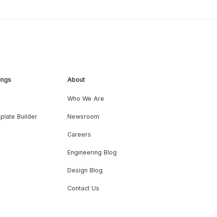
ings
About
Who We Are
plate Builder
Newsroom
Careers
Engineering Blog
Design Blog
Contact Us