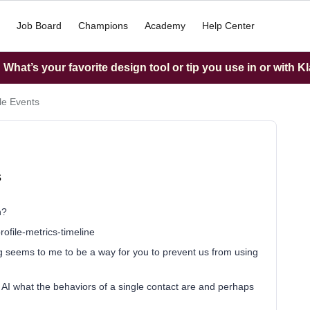
Job Board
Champions
Academy
Help Center
What’s your favorite design tool or tip you use in or with K
ile Events
s
n?
ofile-metrics-timeline
ting seems to me to be a way for you to prevent us from using
h AI what the behaviors of a single contact are and perhaps