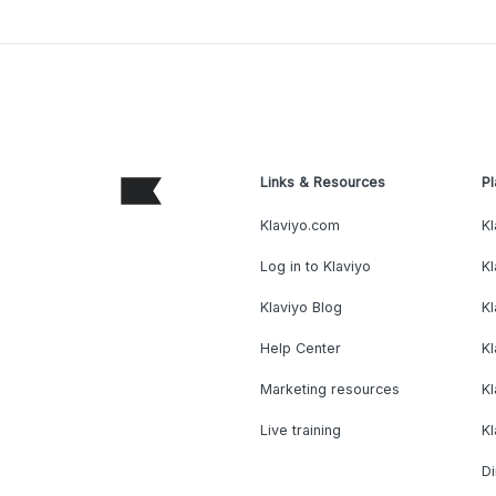
Links & Resources
Pl
Klaviyo.com
Kl
Log in to Klaviyo
Kl
Klaviyo Blog
K
Help Center
K
Marketing resources
Kl
Live training
K
Di