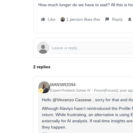
How much longer do we have to wait? All this is ho
Like
1 person likes this
Reply
2 replies
MANSIR2094
Expert Problem Solver IV
Forum|Forum|1 year ag
Hello ​
@Vincenzo Cassese
, sorry for that and t
Although Klaviyo hasn’t reintroduced the Profile M
return. While frustrating, an alternative is using
externally for AI analysis. If real-time insights 
they happen.