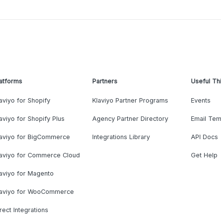
atforms
Partners
Useful Th
aviyo for Shopify
Klaviyo Partner Programs
Events
aviyo for Shopify Plus
Agency Partner Directory
Email Tem
laviyo for BigCommerce
Integrations Library
API Docs
laviyo for Commerce Cloud
Get Help
aviyo for Magento
laviyo for WooCommerce
rect Integrations