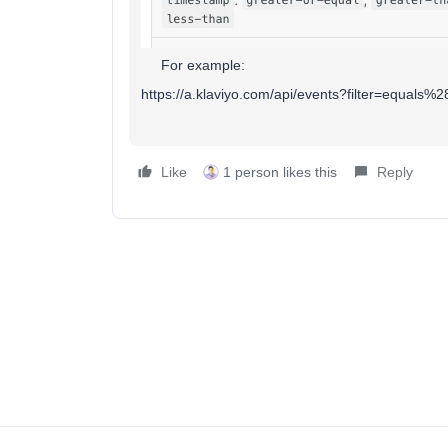
For example:
https://a.klaviyo.com/api/events?filter=equ
Like
1 person likes this
Reply