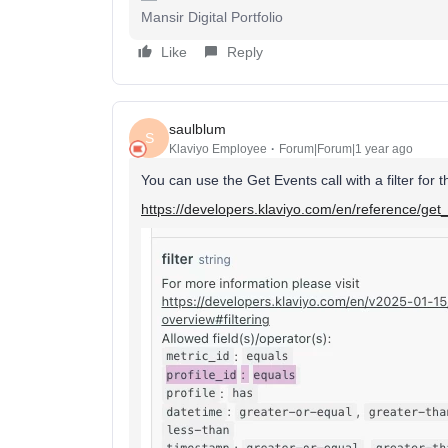
Mansir Digital Portfolio
Like
Reply
saulblum
S
Klaviyo Employee
Forum|Forum|1 year ago
You can use the Get Events call with a filter for th
https://developers.klaviyo.com/en/reference/get