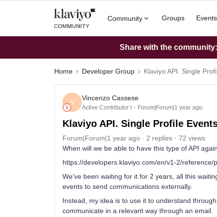
Groups
Events
Community
Share with the community: 
Home
Developer Group
Klaviyo API. Single Prof
Vincenzo Cassese
V
Active Contributor I
Forum|Forum|1 year ago
Klaviyo API. Single Profile Event
Forum|Forum|1 year ago
2 replies
72 views
When will we be able to have this type of API agai
https://developers.klaviyo.com/en/v1-2/reference/pr
We've been waiting for it for 2 years, all this wai
events to send communications externally.
Instead, my idea is to use it to understand throug
communicate in a relevant way through an email.