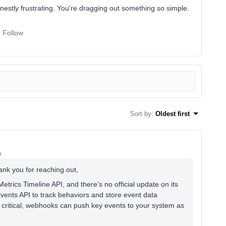
nestly frustrating. You're dragging out something so simple.
Follow
Sort by
:
Oldest first
o
hank you for reaching out,
etrics Timeline API, and there’s no official update on its
 Events API to track behaviors and store event data
are critical, webhooks can push key events to your system as