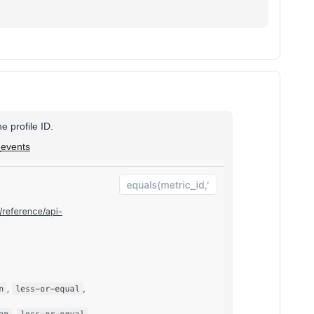
e profile ID.
_events