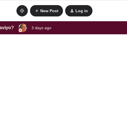
New Post
Log in
laviyo?
3 days ago