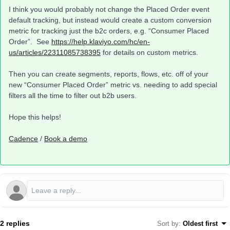
I think you would probably not change the Placed Order event
default tracking, but instead would create a custom conversion
metric for tracking just the b2c orders, e.g. “Consumer Placed
Order”. See
https://help.klaviyo.com/hc/en-
us/articles/22311085738395
for details on custom metrics.
Then you can create segments, reports, flows, etc. off of your
new “Consumer Placed Order” metric vs. needing to add special
filters all the time to filter out b2b users.
Hope this helps!
Cadence
/
Book a demo
2 replies
Sort by
:
Oldest first