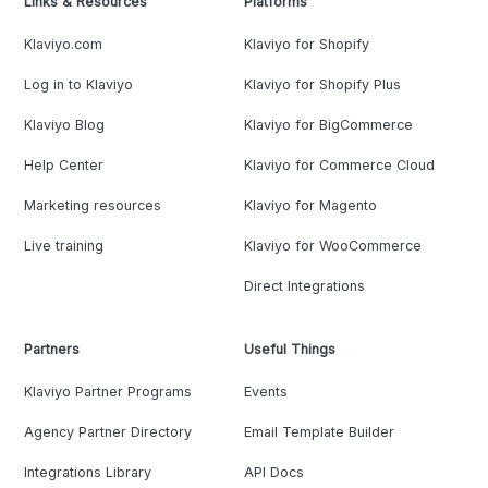
Links & Resources
Platforms
Klaviyo.com
Klaviyo for Shopify
Log in to Klaviyo
Klaviyo for Shopify Plus
Klaviyo Blog
Klaviyo for BigCommerce
Help Center
Klaviyo for Commerce Cloud
Marketing resources
Klaviyo for Magento
Live training
Klaviyo for WooCommerce
Direct Integrations
Partners
Useful Things
Klaviyo Partner Programs
Events
Agency Partner Directory
Email Template Builder
Integrations Library
API Docs