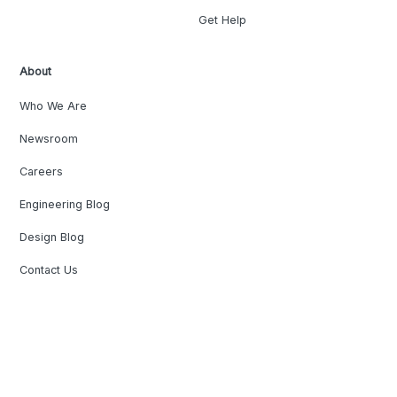
Get Help
About
Who We Are
Newsroom
Careers
Engineering Blog
Design Blog
Contact Us