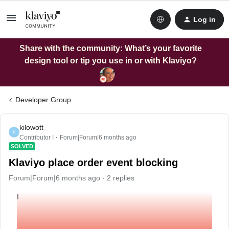
Log in
Share with the community: What’s your favorite
design tool or tip you use in or with Klaviyo?
Developer Group
kilowott
K
Contributor I
Forum|Forum|6 months ago
SOLVED
Klaviyo place order event blocking
Forum|Forum|6 months ago
2 replies
I