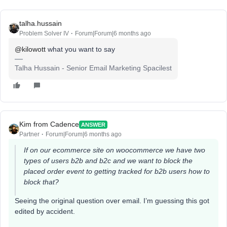
talha.hussain
Problem Solver IV
Forum|Forum|6 months ago
@kilowott
what you want to say
Talha Hussain - Senior Email Marketing Spacilest
Kim from Cadence
ANSWER
Partner
Forum|Forum|6 months ago
If on our ecommerce site on woocommerce we have two
types of users b2b and b2c and we want to block the
placed order event to getting tracked for b2b users how to
block that?
Seeing the original question over email. I’m guessing this got
edited by accident.