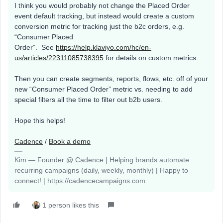
I think you would probably not change the Placed Order
event default tracking, but instead would create a custom
conversion metric for tracking just the b2c orders, e.g.
“Consumer Placed
Order”. See
https://help.klaviyo.com/hc/en-
us/articles/22311085738395
for details on custom metrics.
Then you can create segments, reports, flows, etc. off of your
new “Consumer Placed Order” metric vs. needing to add
special filters all the time to filter out b2b users.
Hope this helps!
Cadence
/
Book a demo
Kim — Founder @ Cadence | Helping brands automate
recurring campaigns (daily, weekly, monthly) | Happy to
connect! | https://cadencecampaigns.com
1 person likes this