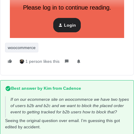
Please log in to continue reading.
Login
woocommerce
1 person likes this
Best answer by
Kim from Cadence
If on our ecommerce site on woocommerce we have two types
of users b2b and b2c and we want to block the placed order
event to getting tracked for b2b users how to block that?
Seeing the original question over email. I’m guessing this got
edited by accident.