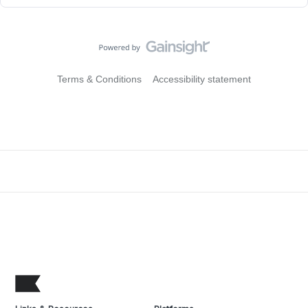
Terms & Conditions
Accessibility statement