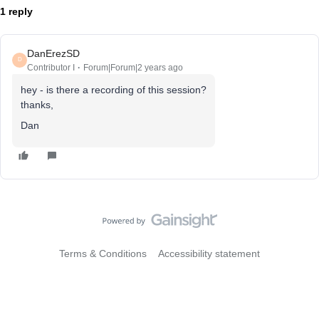
1 reply
DanErezSD
D
Contributor I
Forum|Forum|2 years ago
hey - is there a recording of this session?
thanks,
Dan
Terms & Conditions
Accessibility statement