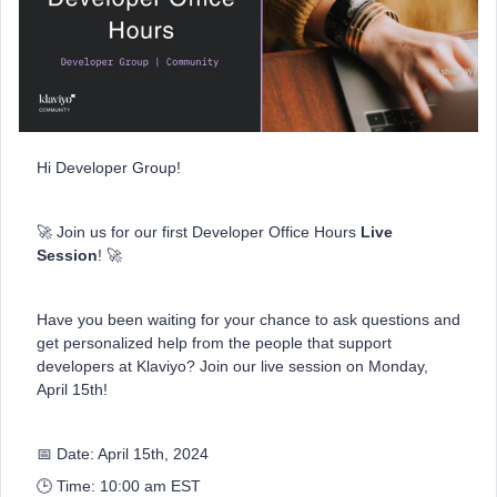
Hi Developer Group!
🚀 Join us for our first Developer Office Hours
Live
Session
! 🚀
Have you been waiting for your chance to ask questions and
get personalized help from the people that support
developers at Klaviyo? Join our live session on Monday,
April 15th!
📅 Date: April 15th, 2024
🕒 Time: 10:00 am EST