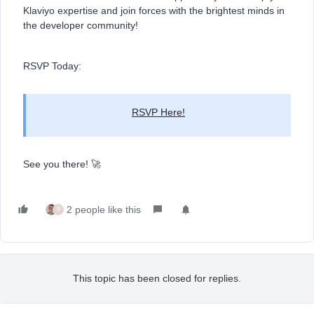
Klaviyo expertise and join forces with the brightest minds in
the developer community!
RSVP Today:
RSVP Here!
See you there! 🚀
2 people like this
B
This topic has been closed for replies.