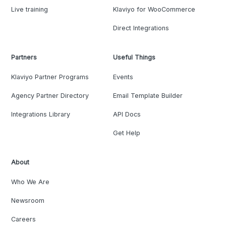
Live training
Klaviyo for WooCommerce
Direct Integrations
Partners
Useful Things
Klaviyo Partner Programs
Events
Agency Partner Directory
Email Template Builder
Integrations Library
API Docs
Get Help
About
Who We Are
Newsroom
Careers