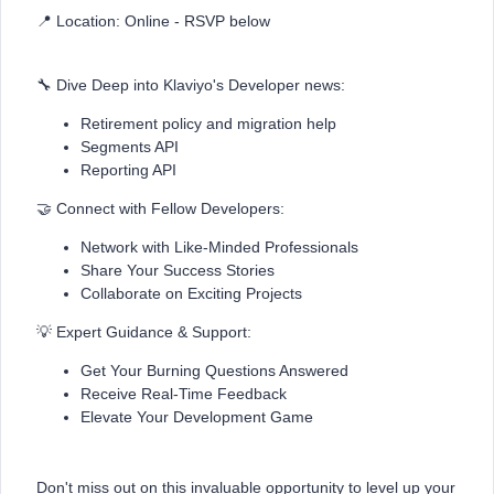
📍 Location: Online - RSVP below
🔧 Dive Deep into Klaviyo's Developer news:
Retirement policy and migration help
Segments API
Reporting API
🤝 Connect with Fellow Developers:
Network with Like-Minded Professionals
Share Your Success Stories
Collaborate on Exciting Projects
💡 Expert Guidance & Support:
Get Your Burning Questions Answered
Receive Real-Time Feedback
Elevate Your Development Game
Don't miss out on this invaluable opportunity to level up your