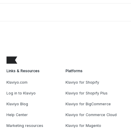
Links & Resources
Platforms
Klaviyo.com
Klaviyo for Shopify
Log in to Klaviyo
Klaviyo for Shopify Plus
Klaviyo Blog
Klaviyo for BigCommerce
Help Center
Klaviyo for Commerce Cloud
Marketing resources
Klaviyo for Magento