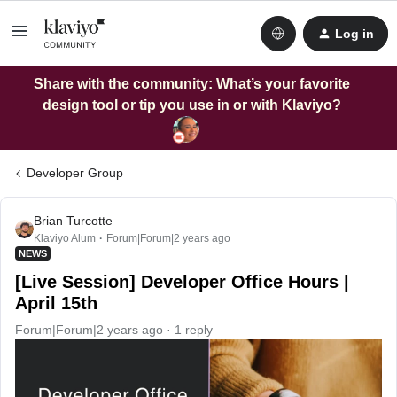
Log in
Share with the community: What’s your favorite
design tool or tip you use in or with Klaviyo?
Developer Group
Brian Turcotte
Klaviyo Alum
Forum|Forum|2 years ago
NEWS
[Live Session] Developer Office Hours |
April 15th
Forum|Forum|2 years ago
1 reply