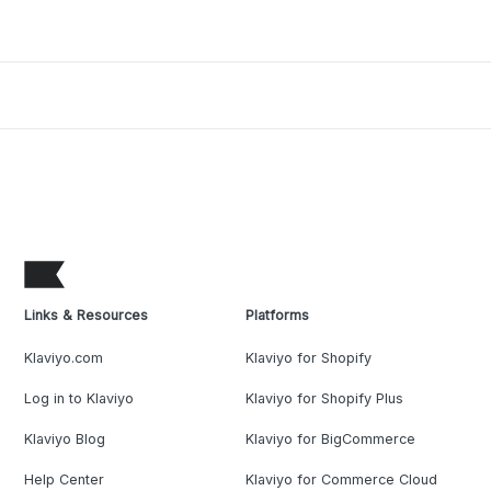
Links & Resources
Platforms
Klaviyo.com
Klaviyo for Shopify
Log in to Klaviyo
Klaviyo for Shopify Plus
Klaviyo Blog
Klaviyo for BigCommerce
Help Center
Klaviyo for Commerce Cloud