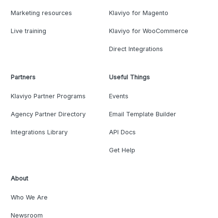
Marketing resources
Klaviyo for Magento
Live training
Klaviyo for WooCommerce
Direct Integrations
Partners
Useful Things
Klaviyo Partner Programs
Events
Agency Partner Directory
Email Template Builder
Integrations Library
API Docs
Get Help
About
Who We Are
Newsroom