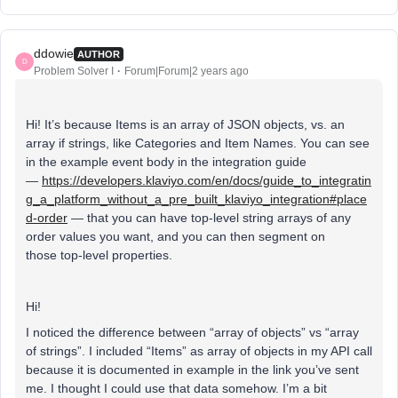
ddowie
AUTHOR
D
Problem Solver I
Forum|Forum|2 years ago
Hi! It’s because Items is an array of JSON objects, vs. an
array if strings, like Categories and Item Names. You can see
in the example event body in the integration guide
—
https://developers.klaviyo.com/en/docs/guide_to_integratin
g_a_platform_without_a_pre_built_klaviyo_integration#place
d-order
— that you can have top-level string arrays of any
order values you want, and you can then segment on
those top-level properties.
Hi!
I noticed the difference between “array of objects” vs “array
of strings”. I included “Items” as array of objects in my API call
because it is documented in example in the link you’ve sent
me. I thought I could use that data somehow. I’m a bit