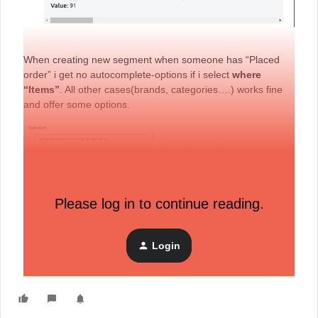
When creating new segment when someone has “Placed
order” i get no autocomplete-options if i select
where
“Items”
. All other cases(brands, categories….) works fine
and offer some options.
Please log in to continue reading.
I’m new to klaviyo and I’m not sure what should even
appear here? Is everything ok or am I missing something?
I would appreciate any help.
Login
Thanks