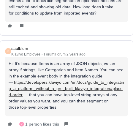
events a lot. It looks like segmentation options/conditions are
still cached and showing old data. How long does it take
for conditions to update from imported events?
saulblum
S
Klaviyo Employee
Forum|Forum|2 years ago
Hi! It’s because Items is an array of JSON objects, vs. an
array if strings, like Categories and Item Names. You can see
in the example event body in the integration guide
—
https://developers.klaviyo.com/en/docs/guide_to_integratin
g_a_platform_without_a_pre_built_klaviyo_integration#place
d-order
— that you can have top-level string arrays of any
order values you want, and you can then segment on
those top-level properties.
1 person likes this
D