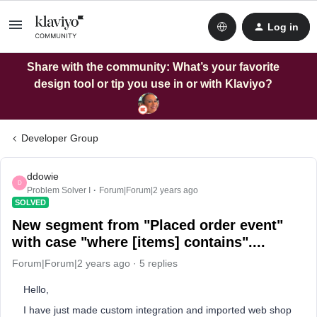
Log in
Share with the community: What’s your favorite
design tool or tip you use in or with Klaviyo?
Developer Group
ddowie
D
Problem Solver I
Forum|Forum|2 years ago
SOLVED
New segment from "Placed order event"
with case "where [items] contains"....
Forum|Forum|2 years ago
5 replies
Hello,
I have just made custom integration and imported web shop