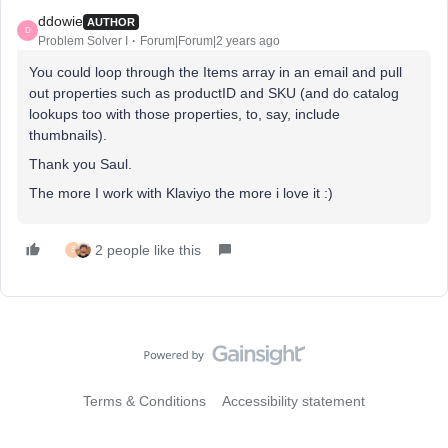
ddowie
AUTHOR
D
Problem Solver I
Forum|Forum|2 years ago
You could loop through the Items array in an email and pull
out properties such as productID and SKU (and do catalog
lookups too with those properties, to, say, include
thumbnails).
Thank you Saul.
The more I work with Klaviyo the more i love it :)
2 people like this
S
Terms & Conditions
Accessibility statement