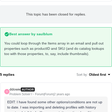
This topic has been closed for replies.
Best answer by
saulblum
You could loop through the Items array in an email and pull out
properties such as productID and SKU (and do catalog lookups
too with those properties, to, say, include thumbnails).
5 replies
Sort by
:
Oldest first
ddowie
AUTHOR
D
Problem Solver I
Forum|Forum|2 years ago
EDIT: I have found some other options/conditions are not up
to date. I was importing and deleting profiles with history