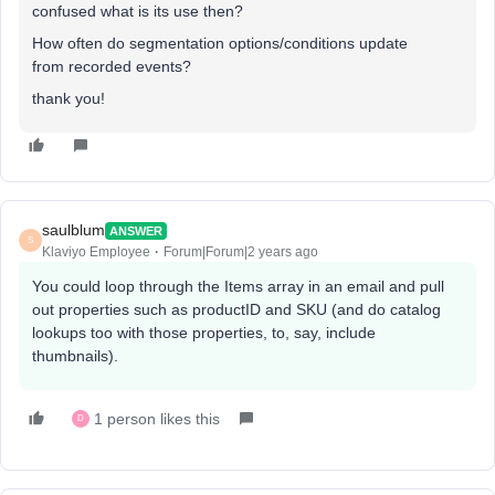
confused what is its use then?
How often do segmentation options/conditions update
from recorded events?
thank you!
saulblum
ANSWER
S
Klaviyo Employee
Forum|Forum|2 years ago
You could loop through the Items array in an email and pull
out properties such as productID and SKU (and do catalog
lookups too with those properties, to, say, include
thumbnails).
1 person likes this
D