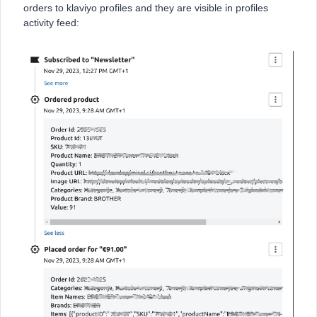
orders to klaviyo profiles and they are visible in profiles
activity feed: