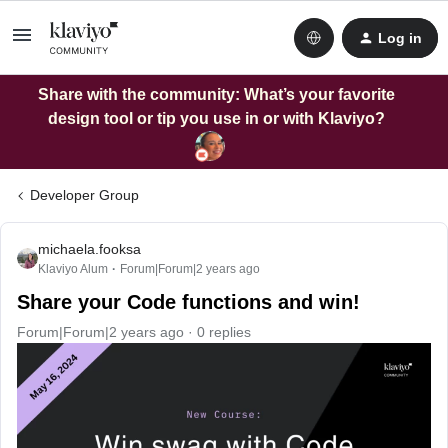
Log in
Share with the community: What’s your favorite
design tool or tip you use in or with Klaviyo?
Developer Group
michaela.fooksa
Klaviyo Alum
Forum|Forum|2 years ago
Share your Code functions and win!
Forum|Forum|2 years ago
0 replies