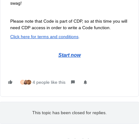
swag!
Please note that Code is part of CDP, so at this time you will
need CDP access in order to write a Code function.
Click here for terms and conditions
.
Start now
4 people like this
C
This topic has been closed for replies.