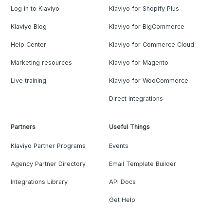
Log in to Klaviyo
Klaviyo for Shopify Plus
Klaviyo Blog
Klaviyo for BigCommerce
Help Center
Klaviyo for Commerce Cloud
Marketing resources
Klaviyo for Magento
Live training
Klaviyo for WooCommerce
Direct Integrations
Partners
Useful Things
Klaviyo Partner Programs
Events
Agency Partner Directory
Email Template Builder
Integrations Library
API Docs
Get Help