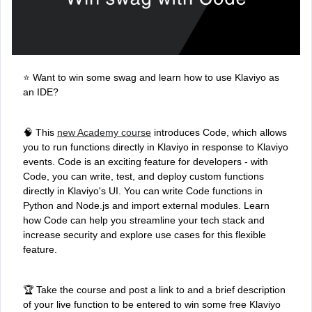
⭐ Want to win some swag and learn how to use Klaviyo as
an IDE?
🧠 This
new Academy course
introduces Code, which allows
you to run functions directly in Klaviyo in response to Klaviyo
events. Code is an exciting feature for developers - with
Code, you can write, test, and deploy custom functions
directly in Klaviyo's UI. You can write Code functions in
Python and Node.js and import external modules. Learn
how Code can help you streamline your tech stack and
increase security and explore use cases for this flexible
feature.
🏆 Take the course and post a link to and a brief description
of your live function to be entered to win some free Klaviyo