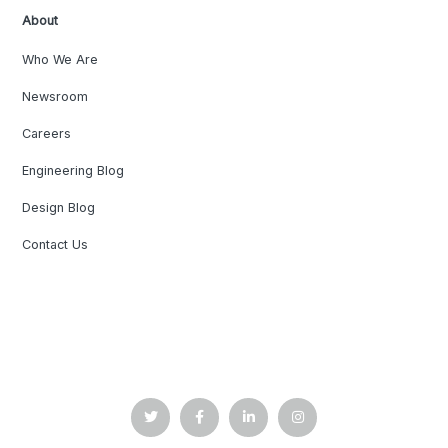
About
Who We Are
Newsroom
Careers
Engineering Blog
Design Blog
Contact Us