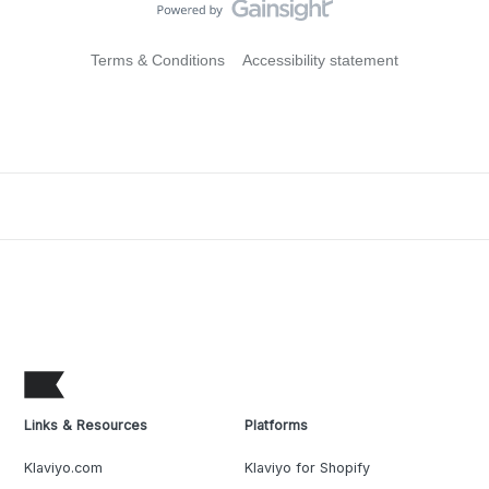
Terms & Conditions
Accessibility statement
Links & Resources
Platforms
Klaviyo.com
Klaviyo for Shopify