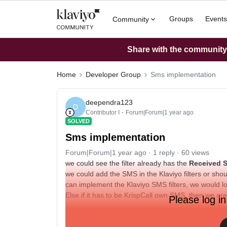
Groups
Events
Community
Share with the community: 
Home
Developer Group
Sms implementation
deependra123
D
Contributor I
Forum|Forum|1 year ago
SOLVED
Sms implementation
Forum|Forum|1 year ago
1 reply
60 views
we could see the filter already has the
Received
we could add the SMS in the Klaviyo filters or s
can implement the Klaviyo SMS filters, we would l
Else if it has to be KrispCall own SMS, then we ar
Please log in