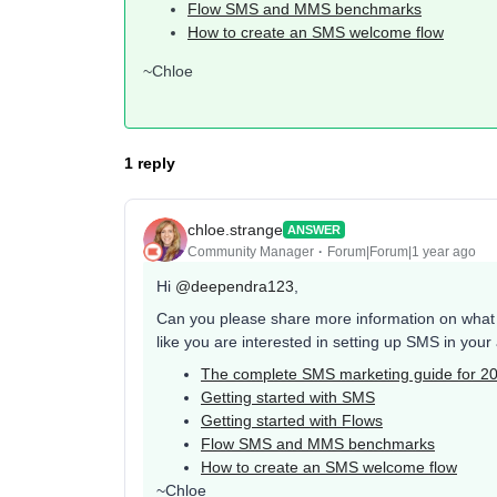
Flow SMS and MMS benchmarks
How to create an SMS welcome flow
~Chloe
1 reply
chloe.strange
ANSWER
Community Manager
Forum|Forum|1 year ago
Hi ​
@deependra123
,
Can you please share more information on what y
like you are interested in setting up SMS in you
The complete SMS marketing guide for 2
Getting started with SMS
Getting started with Flows
Flow SMS and MMS benchmarks
How to create an SMS welcome flow
~Chloe