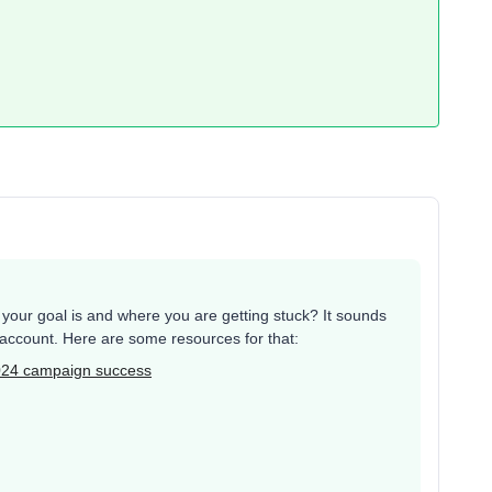
our goal is and where you are getting stuck? It sounds
r account. Here are some resources for that:
024 campaign success