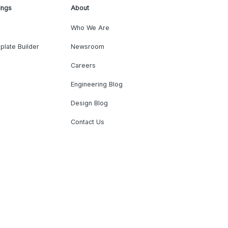
ings
About
Who We Are
plate Builder
Newsroom
Careers
Engineering Blog
Design Blog
Contact Us