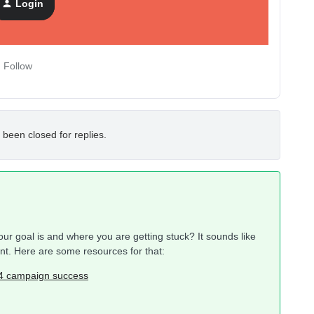
Login
Follow
 been closed for replies.
r goal is and where you are getting stuck? It sounds like
unt. Here are some resources for that:
24 campaign success