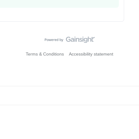
Terms & Conditions
Accessibility statement