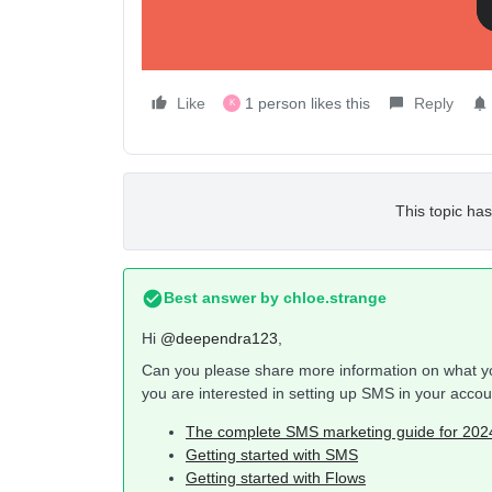
Like
1 person likes this
Reply
K
This topic has
Best answer by
chloe.strange
Hi ​
@deependra123
,
Can you please share more information on what you
you are interested in setting up SMS in your acco
The complete SMS marketing guide for 20
Getting started with SMS
Getting started with Flows