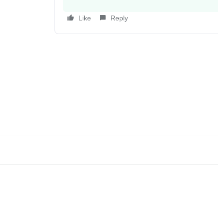
Like
Reply