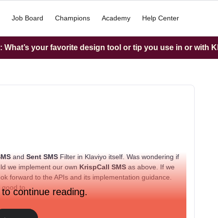
Job Board
Champions
Academy
Help Center
What’s your favorite design tool or tip you use in or with K
 SMS
and
Sent SMS
Filter in Klaviyo itself. Was wondering if
hould we implement our own
KrispCall SMS
as above. If we
ook forward to the APIs and its implementation guidance.
e good to.
 to continue reading.