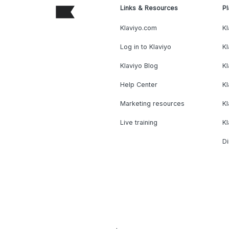
Links & Resources
Pl
Klaviyo.com
Kl
Log in to Klaviyo
Kl
Klaviyo Blog
K
Help Center
K
Marketing resources
Kl
Live training
K
Di