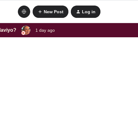
New Post
Log in
laviyo?
1 day ago