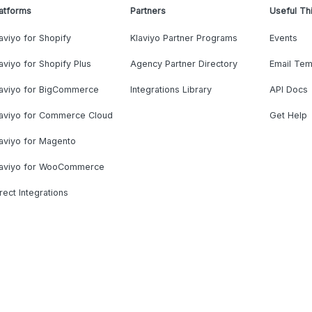
atforms
Partners
Useful Th
aviyo for Shopify
Klaviyo Partner Programs
Events
aviyo for Shopify Plus
Agency Partner Directory
Email Tem
laviyo for BigCommerce
Integrations Library
API Docs
laviyo for Commerce Cloud
Get Help
aviyo for Magento
laviyo for WooCommerce
rect Integrations