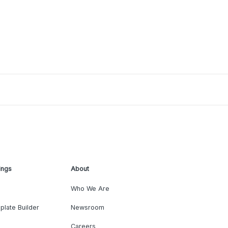
ings
About
Who We Are
plate Builder
Newsroom
Careers