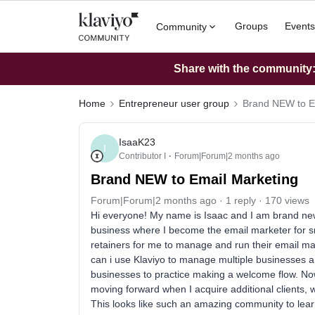
Groups
Events
Community
Share with the community: 
Home
Entrepreneur user group
Brand NEW to E
IsaaK23
I
Contributor I
Forum|Forum|2 months ago
Brand NEW to Email Marketing
Forum|Forum|2 months ago
1 reply
170 views
Hi everyone! My name is Isaac and I am brand new 
business where I become the email marketer for 
retainers for me to manage and run their email m
can i use Klaviyo to manage multiple businesses a
businesses to practice making a welcome flow. Now 
moving forward when I acquire additional clients, 
This looks like such an amazing community to lear