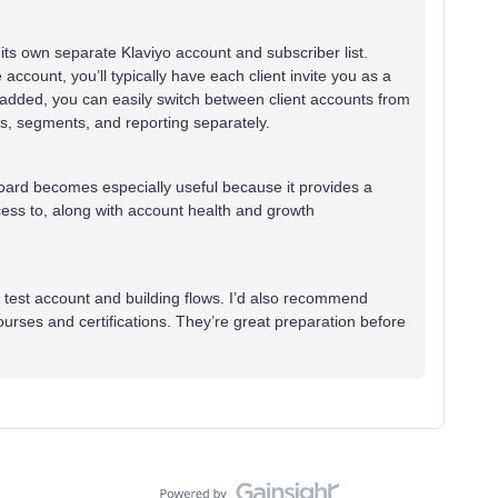
ts own separate Klaviyo account and subscriber list.
 account, you’ll typically have each client invite you as a
 added, you can easily switch between client accounts from
s, segments, and reporting separately.
oard becomes especially useful because it provides a
cess to, along with account health and growth
a test account and building flows. I’d also recommend
rses and certifications. They’re great preparation before