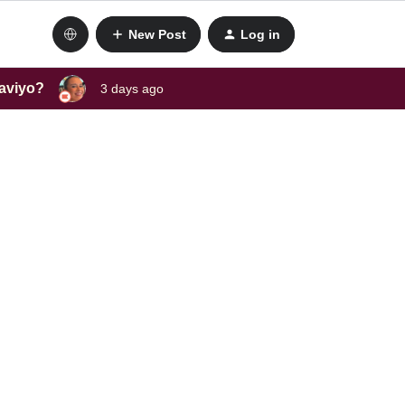
New Post
Log in
laviyo?
3 days ago