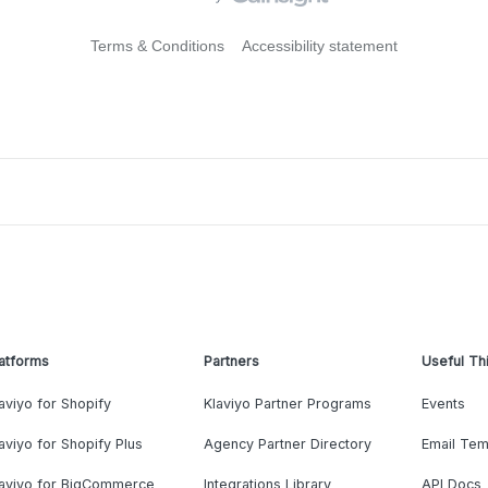
Terms & Conditions
Accessibility statement
atforms
Partners
Useful Th
aviyo for Shopify
Klaviyo Partner Programs
Events
aviyo for Shopify Plus
Agency Partner Directory
Email Tem
laviyo for BigCommerce
Integrations Library
API Docs