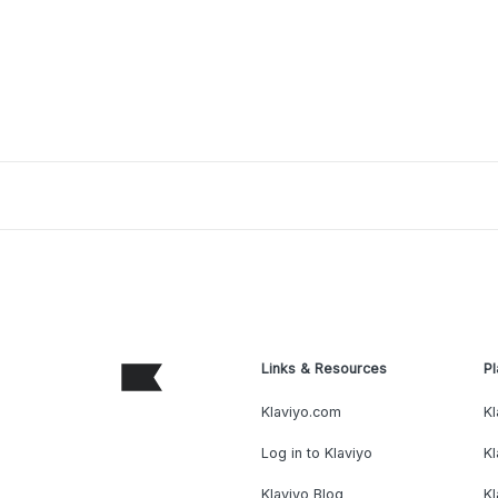
Links & Resources
Pl
Klaviyo.com
Kl
Log in to Klaviyo
Kl
Klaviyo Blog
K