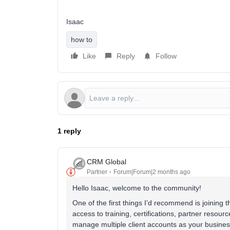
Isaac
how to
Like
Reply
Follow
1 reply
CRM Global
Partner
Forum|Forum|2 months ago
Hello Isaac, welcome to the community!
One of the first things I’d recommend is joining t
access to training, certifications, partner resou
manage multiple client accounts as your busine