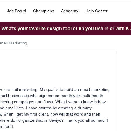
Job Board
Champions
Academy
Help Center
What’s your favorite design tool or tip you use in or with K
mail Marketing
to email marketing. My goal is to build an email marketing
small businesses who sign me on monthly or multi-month
arketing campaigns and flows. What I want to know is how
nd email lists. I have started by creating a dummy
when i get my first client, how will that work and then
where do i organize that in Klaviyo? Thank you all so much!
n from!