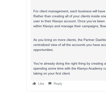
For client management, each business will have i
Rather than creating all of your clients inside one
user to their Klaviyo account. Once you’ve been
within Klaviyo and manage their campaigns, flow
As you bring on more clients, the Partner Dashb
centralized view of all the accounts you have ac
opportunities.
You’re already doing the right thing by creating 
spending some time with the Klaviyo Academy cou
taking on your first client.
Like
Reply