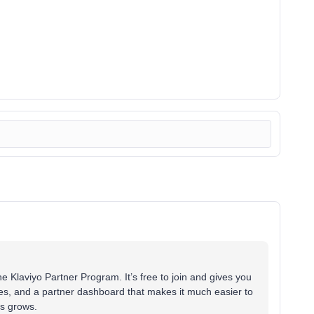
he Klaviyo Partner Program. It’s free to join and gives you
rces, and a partner dashboard that makes it much easier to
ss grows.