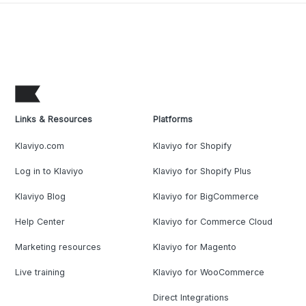
Links & Resources
Platforms
Klaviyo.com
Klaviyo for Shopify
Log in to Klaviyo
Klaviyo for Shopify Plus
Klaviyo Blog
Klaviyo for BigCommerce
Help Center
Klaviyo for Commerce Cloud
Marketing resources
Klaviyo for Magento
Live training
Klaviyo for WooCommerce
Direct Integrations