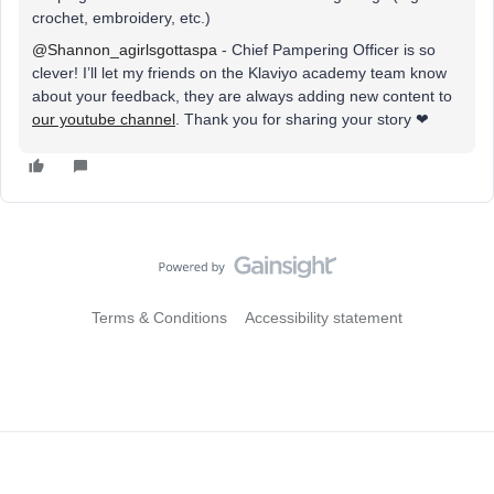
crochet, embroidery, etc.)
@Shannon_agirlsgottaspa
- Chief Pampering Officer is so
clever! I’ll let my friends on the Klaviyo academy team know
about your feedback, they are always adding new content to
our youtube channel
. Thank you for sharing your story ❤
Terms & Conditions
Accessibility statement