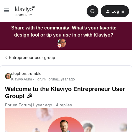
Log in
Share with the community: What’s your favorite
design tool or tip you use in or with Klaviyo?
Entrepreneur user group
stephen.trumble
Klaviyo Alum
Forum|Forum|1 year ago
Welcome to the Klaviyo Entrepreneur User
Group! 🎉
Forum|Forum|1 year ago
4 replies