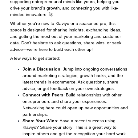
supporting entrepreneurial minds like yours, helping you
drive your brand’s growth, and connecting you with like-
minded innovators. 🚀
Whether you’re new to Klaviyo or a seasoned pro, this
space is designed for sharing insights, exchanging ideas,
and getting the most out of your marketing and customer
data. Don't hesitate to ask questions, share wins, or seek
advice—we’re here to build each other up!
A few ways to get started:
Join a Discussion
: Jump into ongoing conversations
around marketing strategies, growth hacks, and the
latest trends in ecommerce. Ask questions, share
advice, or get feedback on your own strategies.
Connect with Peers
: Build relationships with other
entrepreneurs and share your experiences.
Networking here could open up new opportunities and
partnerships.
Share Your Wins
: Have a recent success using
Klaviyo? Share your story! This is a great way to
inspire others and get the recognition your hard work