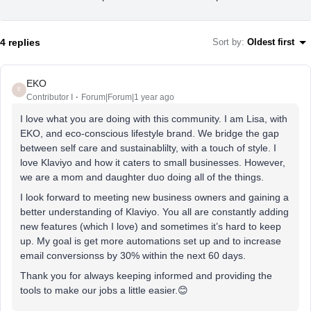
4 replies
Sort by
:
Oldest first
EKO
E
Contributor I
Forum|Forum|1 year ago
I love what you are doing with this community. I am Lisa, with
EKO, and eco-conscious lifestyle brand. We bridge the gap
between self care and sustainablilty, with a touch of style. I
love Klaviyo and how it caters to small businesses. However,
we are a mom and daughter duo doing all of the things.
I look forward to meeting new business owners and gaining a
better understanding of Klaviyo. You all are constantly adding
new features (which I love) and sometimes it’s hard to keep
up. My goal is get more automations set up and to increase
email conversionss by 30% within the next 60 days.
Thank you for always keeping informed and providing the
tools to make our jobs a little easier.😊