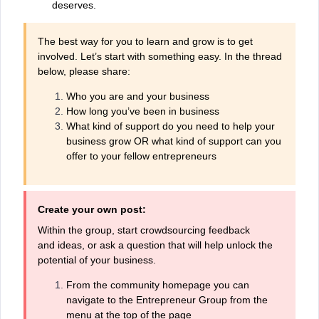
deserves.
The best way for you to learn and grow is to get
involved. Let’s start with something easy. In the thread
below, please share:
Who you are and your business
How long you’ve been in business
What kind of support do you need to help your
business grow OR what kind of support can you
offer to your fellow entrepreneurs
Create your own post:
Within the group, start crowdsourcing feedback
and ideas, or ask a question that will help unlock the
potential of your business.
From the community homepage you can
navigate to the Entrepreneur Group from the
menu at the top of the page