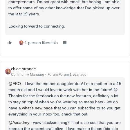
entrepreneurs. I’m not great with email, but hoping I am able
to offer some of my other knowledge that I’ve picked up over
the last 19 years.
Looking forward to connecting.
1 person likes this
chloe.strange
Community Manager
Forum|Forum|1 year ago
@EKO
- I love the mother-daughter duo! I’m a mother to a 15
month old and I would love to work with her in the future! 😄
Thanks for the feedback on the new features, definitely a lot
to stay on top of when you’re wearing so many hats - we do
have a
what’s new page
that you can subscribe to so you get
everything in your inbox too, check that out!
@Axcadmy
- wow blacksmithing? That is so cool that you are
keeping the ancient craft alive. I love making things (big into