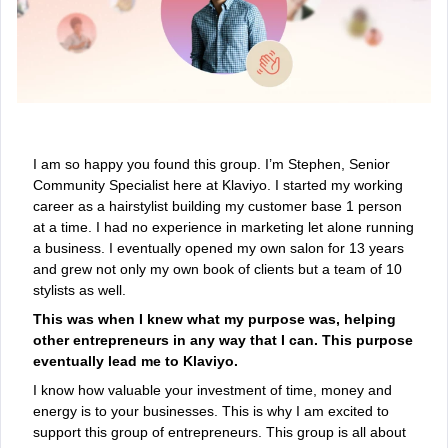
I am so happy you found this group. I’m Stephen, Senior
Community Specialist here at Klaviyo. I started my working
career as a hairstylist building my customer base 1 person
at a time. I had no experience in marketing let alone running
a business. I eventually opened my own salon for 13 years
and grew not only my own book of clients but a team of 10
stylists as well.
This was when I knew what my purpose was, helping
other entrepreneurs in any way that I can. This purpose
eventually lead me to Klaviyo.
I know how valuable your investment of time, money and
energy is to your businesses. This is why I am excited to
support this group of entrepreneurs. This group is all about