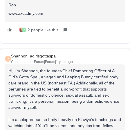
Rob
www.axcadmy.com
2 people like this
A
Shannon_agirlsgottaspa
S
Contributor I
Forum|Forum|1 year ago
Hi, I’m Shannon, the founder/Chief Pampering Officer of A
Girl’s Gotta Spa!, a vegan and Leaping Bunny certified body
care brand in the US (northeast PA.) Additionally, all of the
perfumes are tied to benefit a non-profit that supports
survivors of domestic violence, sexual assault, and sex
trafficking. It’s a personal mission, being a domestic violence
survivor myself.
I’m a solopreneur, so I rely heavily on Klaviyo’s teachings and
watching lots of YouTube videos, and any tips from fellow