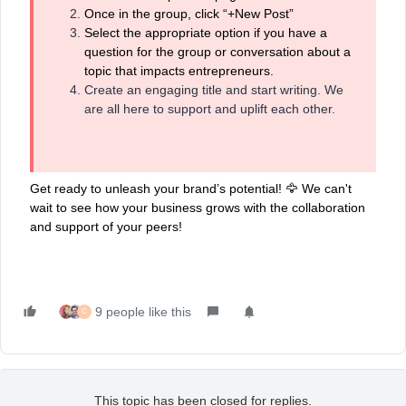
Once in the group, click “+New Post”
Select the appropriate option if you have a
question for the group or conversation about a
topic that impacts entrepreneurs.
Create an engaging title and start writing. We
are all here to support and uplift each other.
Get ready to unleash your brand’s potential! 🦅 We can't
wait to see how your business grows with the collaboration
and support of your peers!
9 people like this
C
This topic has been closed for replies.