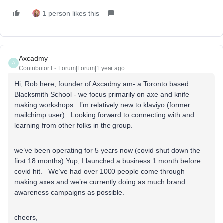
1 person likes this
Axcadmy
A
Contributor I
Forum|Forum|1 year ago
Hi, Rob here, founder of Axcadmy am- a Toronto based
Blacksmith School - we focus primarily on axe and knife
making workshops. I’m relatively new to klaviyo (former
mailchimp user). Looking forward to connecting with and
learning from other folks in the group.
we’ve been operating for 5 years now (covid shut down the
first 18 months) Yup, I launched a business 1 month before
covid hit. We’ve had over 1000 people come through
making axes and we’re currently doing as much brand
awareness campaigns as possible.
cheers,