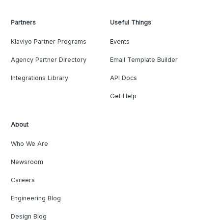
Partners
Useful Things
Klaviyo Partner Programs
Events
Agency Partner Directory
Email Template Builder
Integrations Library
API Docs
Get Help
About
Who We Are
Newsroom
Careers
Engineering Blog
Design Blog