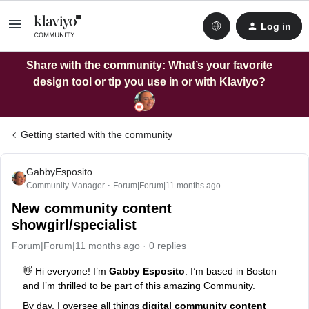
Log in
Share with the community: What’s your favorite
design tool or tip you use in or with Klaviyo?
Getting started with the community
GabbyEsposito
Community Manager
Forum|Forum|11 months ago
New community content
showgirl/specialist
Forum|Forum|11 months ago
0 replies
👋 Hi everyone! I’m
Gabby Esposito
. I’m based in Boston
and I’m thrilled to be part of this amazing Community.
By day, I oversee all things
digital community content