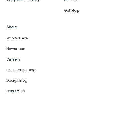
Get Help
About
Who We Are
Newsroom
Careers
Engineering Blog
Design Blog
Contact Us