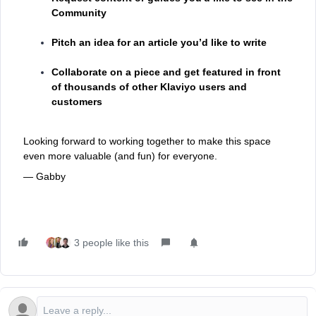
Community
Pitch an idea for an article you’d like to write
Collaborate on a piece and get featured in front
of thousands of other Klaviyo users and
customers
Looking forward to working together to make this space
even more valuable (and fun) for everyone.
— Gabby
3 people like this