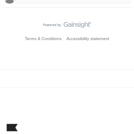
Terms & Conditions
Accessibility statement