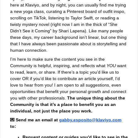
here at Klaviyo, and by night, you can usually find me trying
a new yoga class, curating a Pinterest board of outfit inspo,
scrolling on TikTok, listening to Taylor Swift, or reading a
twisty mystery novel (right now I am in the thick of “She
Didn’t See it Coming” by Shari Lapena). Like many people
these days, my career background isn’t linear, but one thing
that I have always been passionate about is storytelling and
human connection.
I’m here to make sure the content you see in the
Community is helpful, inspiring, and reflects what
YOU
want
to read, learn, or share. If there’s a topic you’d like us to
cover OR if you’d like to contribute an article yourself, I’d
love to hear from you! I am open to all suggestions, even
opportunities that benefit your personal growth and connect
you with other professionals.
The unique thing about the
Community is that it’s a place to benefit you as an
individual, not just the place you work.
💌
Send me an email
at
gabby.esposito@klaviyo.com
to:
Request content or guides you'd like to see in the