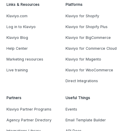
Links & Resources
Platforms
Klaviyo.com
Klaviyo for Shopify
Log in to Klaviyo
Klaviyo for Shopify Plus
Klaviyo Blog
Klaviyo for BigCommerce
Help Center
Klaviyo for Commerce Cloud
Marketing resources
Klaviyo for Magento
Live training
Klaviyo for WooCommerce
Direct Integrations
Partners
Useful Things
Klaviyo Partner Programs
Events
Agency Partner Directory
Email Template Builder
Integrations Library
API Docs