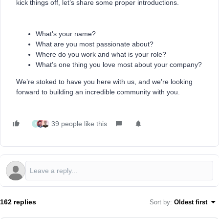
kick things off, let’s share some proper introductions.
What's your name?
What are you most passionate about?
Where do you work and what is your role?
What’s one thing you love most about your company?
We’re stoked to have you here with us, and we’re looking
forward to building an incredible community with you.
39 people like this
K
162 replies
Sort by
:
Oldest first