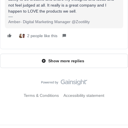
not feel judged at all. It really is a great company and I
happen to LOVE the products we sell.
Amber- Digital Marketing Manager @Zootility
2 people like this
Show more replies
Terms & Conditions
Accessibility statement