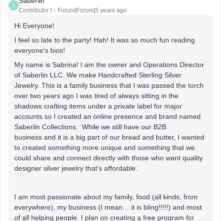
Saberlin
S
Contributor I
Forum|Forum|5 years ago
Hi Everyone!
I feel so late to the party! Hah! It was so much fun reading
everyone’s bios!
My name is Sabrina! I am the owner and Operations Director
of Saberlin LLC. We make Handcrafted Sterling Silver
Jewelry. This is a family business that I was passed the torch
over two years ago I was tired of always sitting in the
shadows crafting items under a private label for major
accounts so I created an online presence and brand named
Saberlin Collections. While we still have our B2B
business and it is a big part of our bread and butter, I wanted
to created something more unique and something that we
could share and connect directly with those who want quality
designer silver jewelry that’s affordable.
I am most passionate about my family, food (all kinds, from
everywhere), my business (I mean… it is bling!!!!!) and most
of all helping people. I plan on creating a free program for