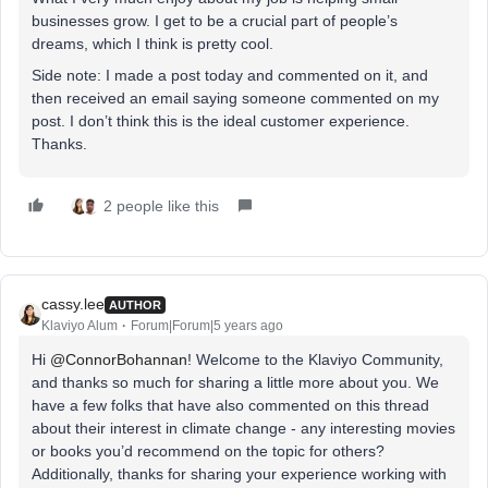
businesses grow. I get to be a crucial part of people’s
dreams, which I think is pretty cool.
Side note: I made a post today and commented on it, and
then received an email saying someone commented on my
post. I don’t think this is the ideal customer experience.
Thanks.
2 people like this
cassy.lee
AUTHOR
Klaviyo Alum
Forum|Forum|5 years ago
Hi
@ConnorBohannan
! Welcome to the Klaviyo Community,
and thanks so much for sharing a little more about you. We
have a few folks that have also commented on this thread
about their interest in climate change - any interesting movies
or books you’d recommend on the topic for others?
Additionally, thanks for sharing your experience working with