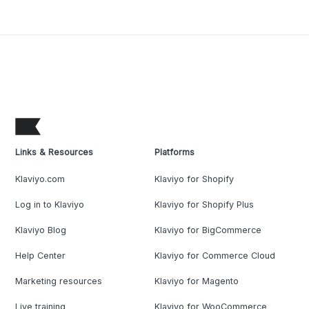
Links & Resources
Platforms
Klaviyo.com
Klaviyo for Shopify
Log in to Klaviyo
Klaviyo for Shopify Plus
Klaviyo Blog
Klaviyo for BigCommerce
Help Center
Klaviyo for Commerce Cloud
Marketing resources
Klaviyo for Magento
Live training
Klaviyo for WooCommerce