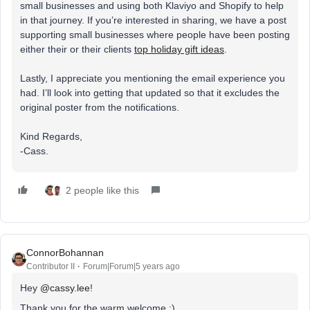
small businesses and using both Klaviyo and Shopify to help
in that journey. If you’re interested in sharing, we have a post
supporting small businesses where people have been posting
either their or their clients
top holiday gift ideas
.
Lastly, I appreciate you mentioning the email experience you
had. I’ll look into getting that updated so that it excludes the
original poster from the notifications.
Kind Regards,
-Cass.
2 people like this
ConnorBohannan
Contributor II
Forum|Forum|5 years ago
Hey
@cassy.lee
!
Thank you for the warm welcome :)