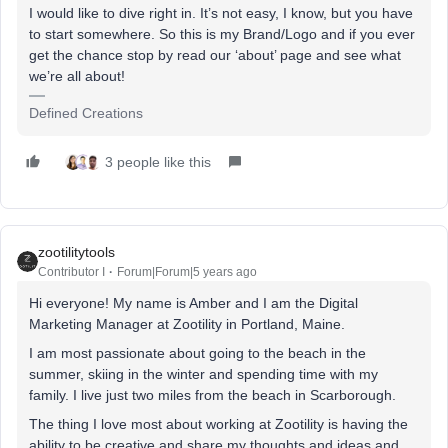
I would like to dive right in. It’s not easy, I know, but you have
to start somewhere. So this is my Brand/Logo and if you ever
get the chance stop by read our ‘about’ page and see what
we’re all about!
Defined Creations
3 people like this
zootilitytools
Contributor I
Forum|Forum|5 years ago
Hi everyone! My name is Amber and I am the Digital
Marketing Manager at Zootility in Portland, Maine.
I am most passionate about going to the beach in the
summer, skiing in the winter and spending time with my
family. I live just two miles from the beach in Scarborough.
The thing I love most about working at Zootility is having the
ability to be creative and share my thoughts and ideas and