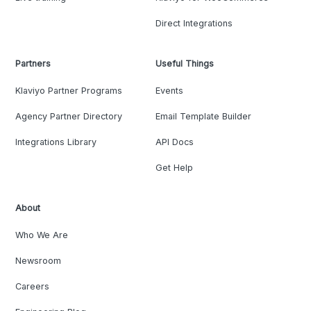
Direct Integrations
Partners
Useful Things
Klaviyo Partner Programs
Events
Agency Partner Directory
Email Template Builder
Integrations Library
API Docs
Get Help
About
Who We Are
Newsroom
Careers