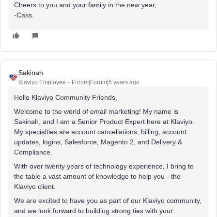
Cheers to you and your family in the new year,
-Cass.
Sakinah
Klaviyo Employee
Forum|Forum|5 years ago
Hello Klaviyo Community Friends,
Welcome to the world of email marketing! My name is
Sakinah, and I am a Senior Product Expert here at Klaviyo.
My specialties are account cancellations, billing, account
updates, logins, Salesforce, Magento 2, and Delivery &
Compliance.
With over twenty years of technology experience, I bring to
the table a vast amount of knowledge to help you - the
Klaviyo client.
We are excited to have you as part of our Klaviyo community,
and we look forward to building strong ties with your