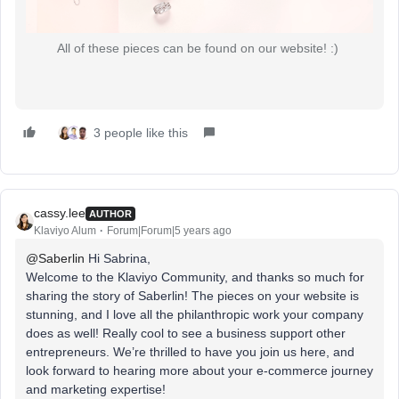
All of these pieces can be found on our website! :)
3 people like this
cassy.lee
AUTHOR
Klaviyo Alum
Forum|Forum|5 years ago
@Saberlin
Hi Sabrina,
Welcome to the Klaviyo Community, and thanks so much for
sharing the story of Saberlin! The pieces on your website is
stunning, and I love all the philanthropic work your company
does as well! Really cool to see a business support other
entrepreneurs. We’re thrilled to have you join us here, and
look forward to hearing more about your e-commerce journey
and marketing expertise!