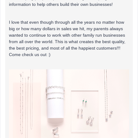
information to help others build their own businesses!
I love that even though through all the years no matter how
big or how many dollars in sales we hit, my parents always
wanted to continue to work with other family run businesses
from all over the world. This is what creates the best quality,
the best pricing, and most of all the happiest customers!!!
Come check us out :)