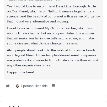
Yes, I would love to recommend David Attenborough: A Life
on Our Planet, which is on Netflix. It weaves together data,
science, and the beauty of our planet with a sense of urgency
that I found very informative and moving.
I would also recommend My Octopus Teacher, which isn’t
about climate change, but an octopus. Haha. It is a movie
that will make you fall in love with nature again, and make
you realize just what climate change threatens.
Also, people should look into the work of Impossible Foods
and Beyond Meat. Those two plant-based meat companies
are probably doing more to fight climate change than almost
any other organization on earth.
Happy to be here!
1 person likes this