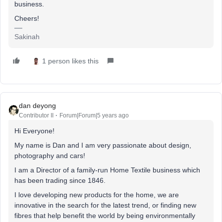
business.
Cheers!
Sakinah
1 person likes this
dan deyong
Contributor II
Forum|Forum|5 years ago
Hi Everyone!
My name is Dan and I am very passionate about design,
photography and cars!
I am a Director of a family-run Home Textile business which
has been trading since 1846.
I love developing new products for the home, we are
innovative in the search for the latest trend, or finding new
fibres that help benefit the world by being environmentally