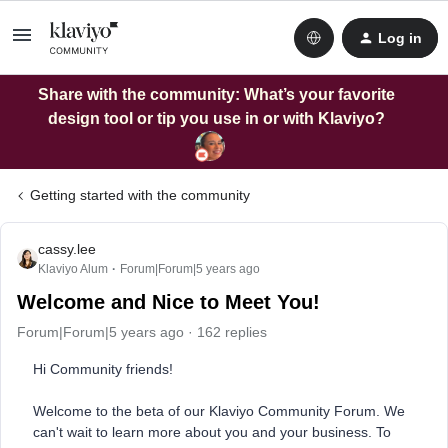
Log in
Share with the community: What’s your favorite
design tool or tip you use in or with Klaviyo?
Getting started with the community
cassy.lee
Klaviyo Alum
Forum|Forum|5 years ago
Welcome and Nice to Meet You!
Forum|Forum|5 years ago
162 replies
Hi Community friends!
Welcome to the beta of our Klaviyo Community Forum. We
can't wait to learn more about you and your business. To