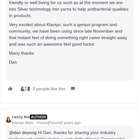
friendly or well being for us such as at the moment we are
into Silver technology into yarns to help antibacterial qualities
in products.
Very excited about Klaviyo, such a genius program and
community, we have been using since late November and
that instant feel of doing something right came straight away
and was such an awesome feel good factor.
Many thanks
Dan
3 people like this
cassy.lee
AUTHOR
Klaviyo Alum
Forum|Forum|5 years ago
@dan deyong
Hi Dan, thanks for sharing your industry