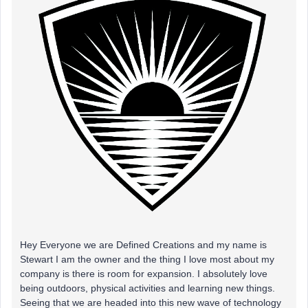
Hey Everyone we are Defined Creations and my name is
Stewart I am the owner and the thing I love most about my
company is there is room for expansion. I absolutely love
being outdoors, physical activities and learning new things.
Seeing that we are headed into this new wave of technology