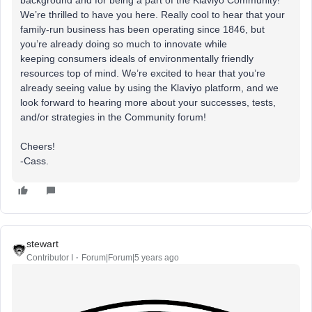
background and for being a part of the Klaviyo Community!
We’re thrilled to have you here. Really cool to hear that your
family-run business has been operating since 1846, but
you’re already doing so much to innovate while
keeping consumers ideals of environmentally friendly
resources top of mind. We’re excited to hear that you’re
already seeing value by using the Klaviyo platform, and we
look forward to hearing more about your successes, tests,
and/or strategies in the Community forum!
Cheers!
-Cass.
stewart
Contributor I
Forum|Forum|5 years ago