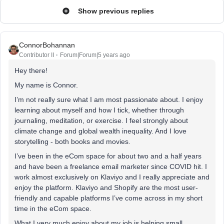
Show previous replies
ConnorBohannan
Contributor II
Forum|Forum|5 years ago
Hey there!
My name is Connor.
I’m not really sure what I am most passionate about. I enjoy
learning about myself and how I tick, whether through
journaling, meditation, or exercise. I feel strongly about
climate change and global wealth inequality. And I love
storytelling - both books and movies.
I’ve been in the eCom space for about two and a half years
and have been a freelance email marketer since COVID hit. I
work almost exclusively on Klaviyo and I really appreciate and
enjoy the platform. Klaviyo and Shopify are the most user-
friendly and capable platforms I’ve come across in my short
time in the eCom space.
What I very much enjoy about my job is helping small