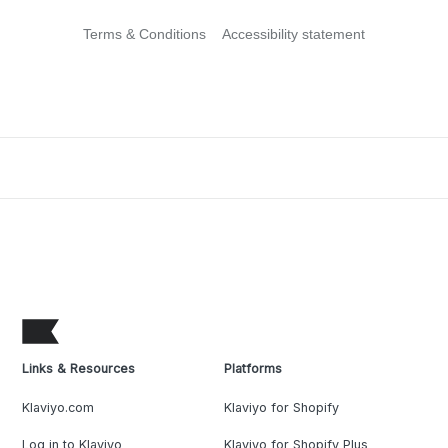
Terms & Conditions
Accessibility statement
Links & Resources
Platforms
Klaviyo.com
Klaviyo for Shopify
Log in to Klaviyo
Klaviyo for Shopify Plus