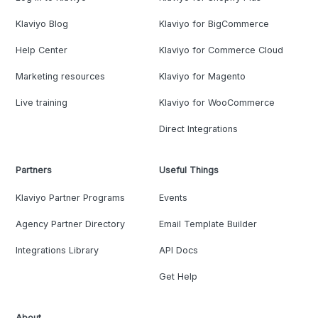
Klaviyo Blog
Klaviyo for BigCommerce
Help Center
Klaviyo for Commerce Cloud
Marketing resources
Klaviyo for Magento
Live training
Klaviyo for WooCommerce
Direct Integrations
Partners
Useful Things
Klaviyo Partner Programs
Events
Agency Partner Directory
Email Template Builder
Integrations Library
API Docs
Get Help
About