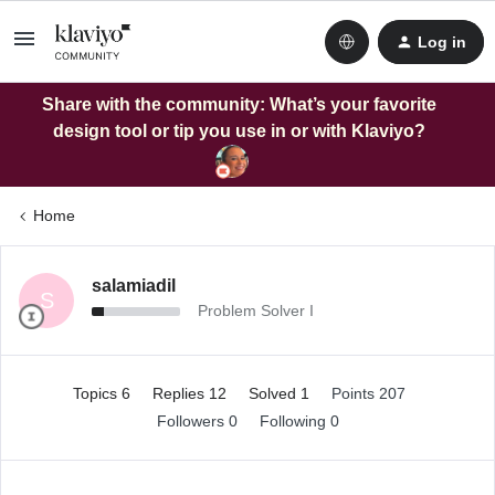
Log in
Share with the community: What’s your favorite
design tool or tip you use in or with Klaviyo?
Home
salamiadil
S
Problem Solver I
Topics 6
Replies 12
Solved 1
Points 207
Followers
0
Following
0