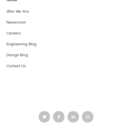
Who We Are
Newsroom
Careers
Engineering Blog
Design Blog
Contact Us