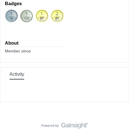
Badges
About
Member since
Activity