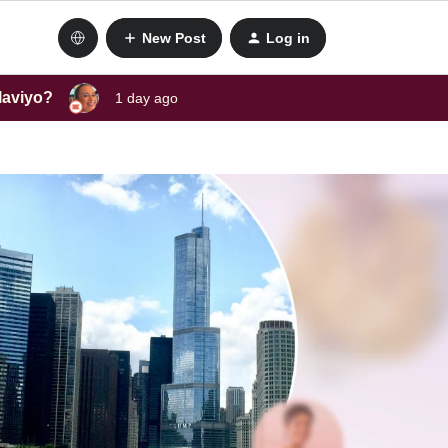
New Post
Log in
laviyo?
1 day ago