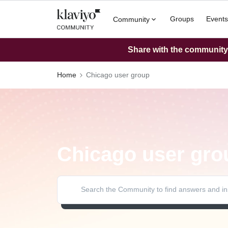
Groups
Events
Community
Share with the community: 
Home
Chicago user group
Chicago user gro