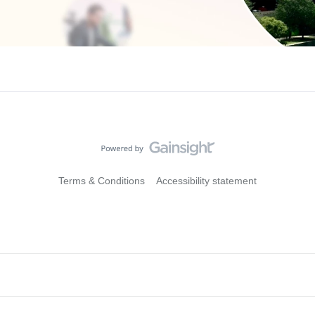
Terms & Conditions
Accessibility statement