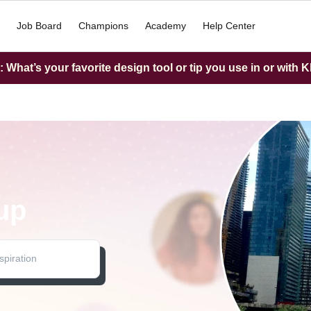
Job Board
Champions
Academy
Help Center
What’s your favorite design tool or tip you use in or with K
up