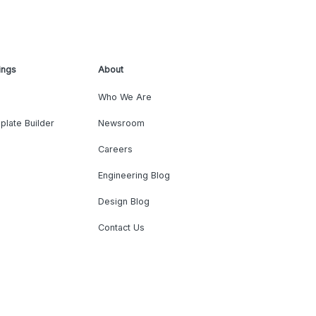
ings
About
Who We Are
plate Builder
Newsroom
Careers
Engineering Blog
Design Blog
Contact Us