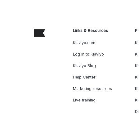
Links & Resources
Pl
Klaviyo.com
Kl
Log in to Klaviyo
Kl
Klaviyo Blog
K
Help Center
K
Marketing resources
Kl
Live training
K
Di