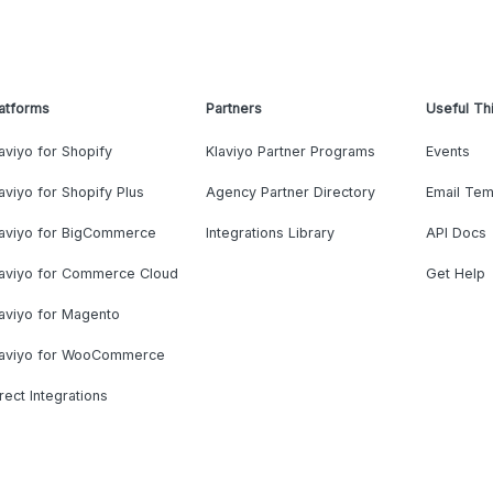
atforms
Partners
Useful Th
aviyo for Shopify
Klaviyo Partner Programs
Events
aviyo for Shopify Plus
Agency Partner Directory
Email Tem
laviyo for BigCommerce
Integrations Library
API Docs
laviyo for Commerce Cloud
Get Help
aviyo for Magento
laviyo for WooCommerce
rect Integrations