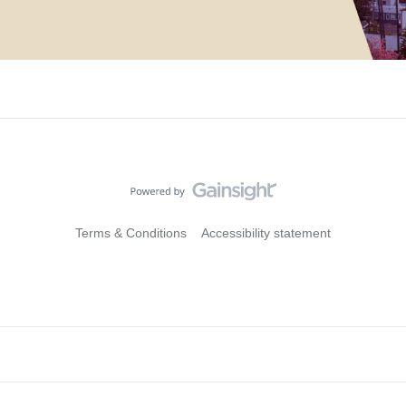
Terms & Conditions
Accessibility statement