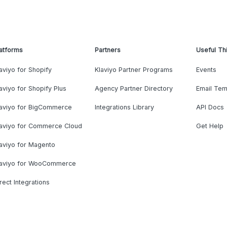
atforms
Partners
Useful Th
aviyo for Shopify
Klaviyo Partner Programs
Events
aviyo for Shopify Plus
Agency Partner Directory
Email Tem
laviyo for BigCommerce
Integrations Library
API Docs
laviyo for Commerce Cloud
Get Help
aviyo for Magento
laviyo for WooCommerce
rect Integrations