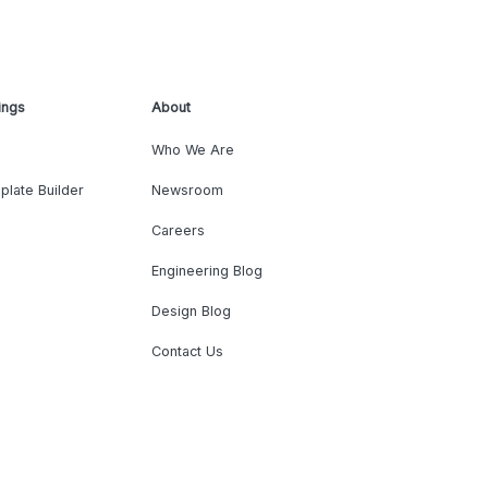
ings
About
Who We Are
plate Builder
Newsroom
Careers
Engineering Blog
Design Blog
Contact Us