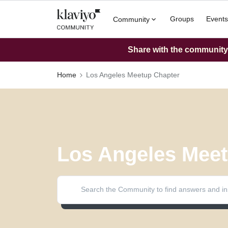
Groups
Events
Community
Share with the community: 
Home
Los Angeles Meetup Chapter
Los Angeles Meet