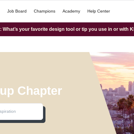
Job Board
Champions
Academy
Help Center
What’s your favorite design tool or tip you use in or with K
up Chapter