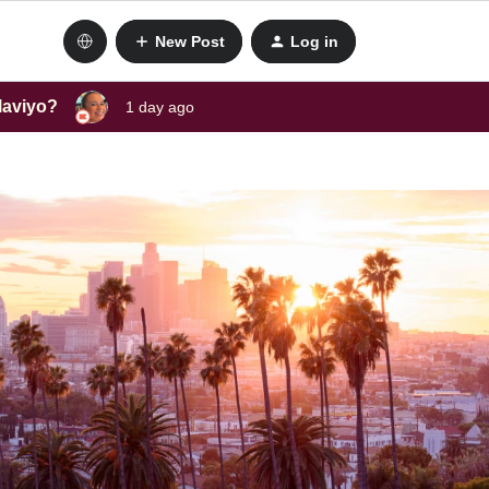
New Post
Log in
laviyo?
1 day ago