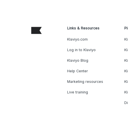
Links & Resources
Pl
Klaviyo.com
Kl
Log in to Klaviyo
Kl
Klaviyo Blog
K
Help Center
K
Marketing resources
Kl
Live training
K
Di