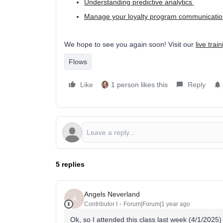
Understanding predictive analytics
Manage your loyalty program communication
We hope to see you again soon! Visit our
live trai
Flows
Like
1 person likes this
Reply
5 replies
Angels Neverland
A
Contributor I
Forum|Forum|1 year ago
Ok, so I attended this class last week (4/1/2025)