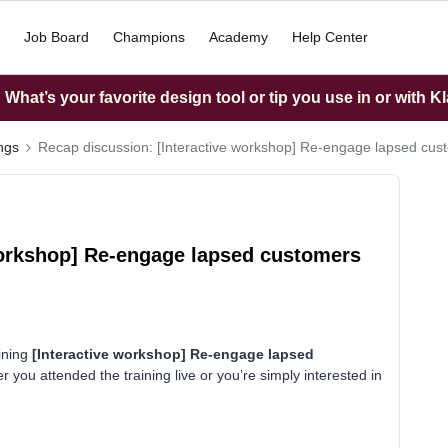
Job Board
Champions
Academy
Help Center
What’s your favorite design tool or tip you use in or with K
ings
Recap discussion: [Interactive workshop] Re-engage lapsed cust
workshop] Re-engage lapsed customers
aining
[Interactive workshop] Re-engage lapsed
r you attended the training live or you’re simply interested in