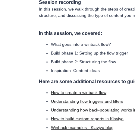
Session recording
In this session, we walk through the steps of creati
structure, and discussing the type of content you 
In this session, we covered:
What goes into a winback flow?
Build phase 1: Setting up the flow trigger
Build phase 2: Structuring the flow
Inspiration: Content ideas
Here are some additional resources to gu
How to create a winback flow
Understanding flow triggers and filters
Understanding how back-populating works i
How to build custom reports in Klaviyo
Winback examples - Klaviyo blog