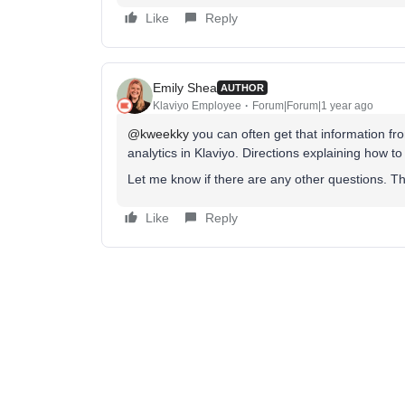
Like
Reply
Emily Shea
AUTHOR
Klaviyo Employee
Forum|Forum|1 year ago
@kweekky
you can often get that information f
analytics in Klaviyo. Directions explaining how to
Let me know if there are any other questions. 
Like
Reply