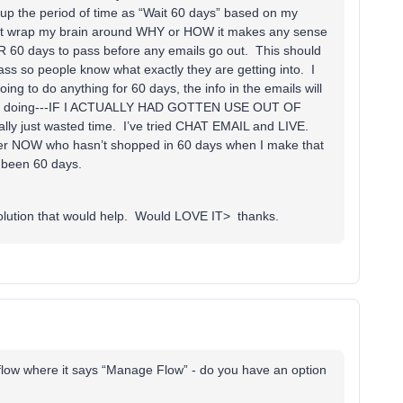
t up the period of time as “Wait 60 days” based on my
nnot wrap my brain around WHY or HOW it makes any sense
R 60 days to pass before any emails go out. This should
s so people know what exactly they are getting into. I
ing to do anything for 60 days, the info in the emails will
 mind doing---IF I ACTUALLY HAD GOTTEN USE OUT OF
y just wasted time. I’ve tried CHAT EMAIL and LIVE.
tomer NOW who hasn’t shopped in 60 days when I make that
 been 60 days.
solution that would help. Would LOVE IT> thanks.
 flow where it says “Manage Flow” - do you have an option