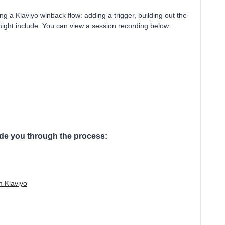
ng a Klaviyo winback flow: adding a trigger, building out the
might include. You can view a session recording below:
ide you through the process:
n Klaviyo