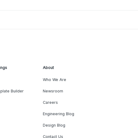
ings
About
Who We Are
plate Builder
Newsroom
Careers
Engineering Blog
Design Blog
Contact Us