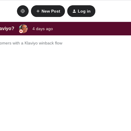
New Post
Log in
laviyo?
4 days ago
omers with a Klaviyo winback flow