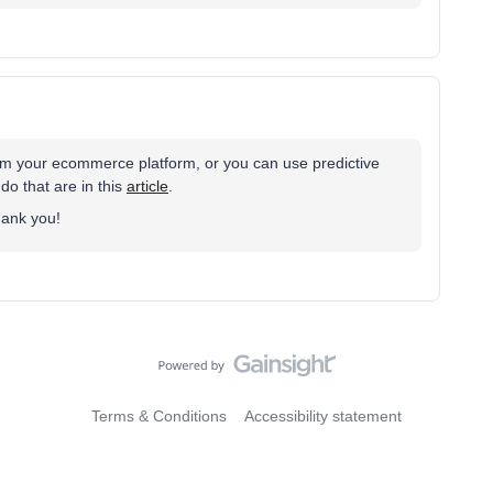
rom your ecommerce platform, or you can use predictive
 do that are in this
article
.
Thank you!
Terms & Conditions
Accessibility statement