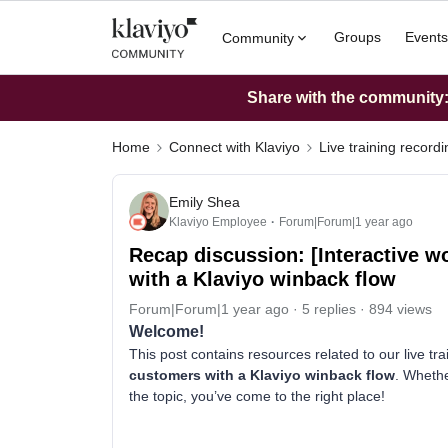
Groups
Events
Community
Share with the community: 
Home
Connect with Klaviyo
Live training record
Emily Shea
Klaviyo Employee
Forum|Forum|1 year ago
Recap discussion: [Interactive 
with a Klaviyo winback flow
Forum|Forum|1 year ago
5 replies
894 views
Welcome!
This post contains resources related to our live tr
customers with a Klaviyo winback flow
. Whethe
the topic, you’ve come to the right place!