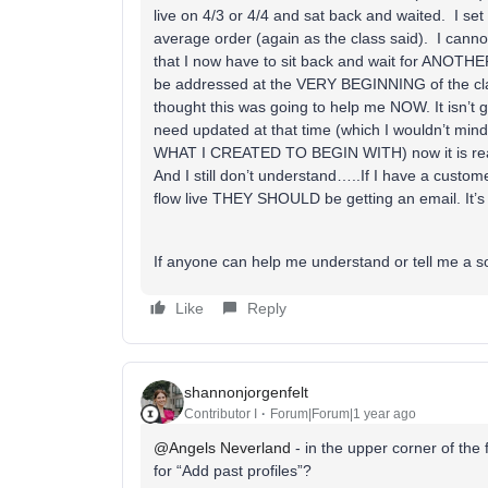
live on 4/3 or 4/4 and sat back and waited. I se
average order (again as the class said). I ca
that I now have to sit back and wait for ANOTHE
be addressed at the VERY BEGINNING of the clas
thought this was going to help me NOW. It isn’t go
need updated at that time (which I wouldn’t
WHAT I CREATED TO BEGIN WITH) now it is reall
And I still don’t understand…..If I have a cus
flow live THEY SHOULD be getting an email. It’s
If anyone can help me understand or tell me a 
Like
Reply
shannonjorgenfelt
Contributor I
Forum|Forum|1 year ago
@Angels Neverland
- in the upper corner of the
for “Add past profiles”?