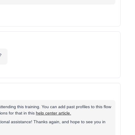
e?
ending this training. You can add past profiles to this flow
ons for that in this
help center article.
itional assistance! Thanks again, and hope to see you in