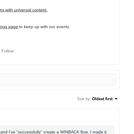
s with universal content
nings page
to keep up with our events.
Follow
Sort by
:
Oldest first
 and I’ve “successfully” create a WINBACK flow. I made it