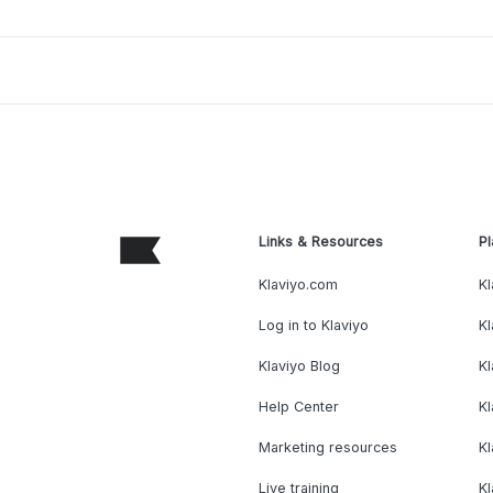
Links & Resources
Pl
Klaviyo.com
Kl
Log in to Klaviyo
Kl
Klaviyo Blog
K
Help Center
K
Marketing resources
Kl
Live training
K