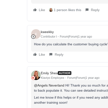
Like
1 person likes this
Reply
kweekky
K
Contributor I
Forum|Forum|1 year ago
How do you calculate the customer buying cycl
Like
Reply
Emily Shea
AUTHOR
Klaviyo Employee
Forum|Forum|1 year ago
@Angels Neverland
Hi! Thank you so much for att
to back populate it. You can see detailed instructi
Let me know if this helps or if you need any add
another training soon!