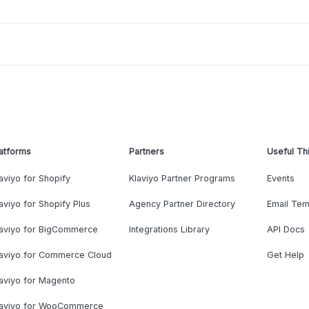
atforms
Partners
Useful Th
aviyo for Shopify
Klaviyo Partner Programs
Events
aviyo for Shopify Plus
Agency Partner Directory
Email Tem
laviyo for BigCommerce
Integrations Library
API Docs
laviyo for Commerce Cloud
Get Help
aviyo for Magento
laviyo for WooCommerce