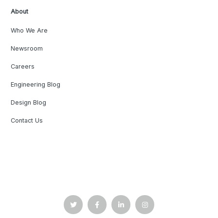
About
Who We Are
Newsroom
Careers
Engineering Blog
Design Blog
Contact Us