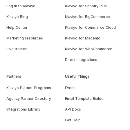
Log in to Klaviyo
Klaviyo for Shopify Plus
Klaviyo Blog
Klaviyo for BigCommerce
Help Center
Klaviyo for Commerce Cloud
Marketing resources
Klaviyo for Magento
Live training
Klaviyo for WooCommerce
Direct Integrations
Partners
Useful Things
Klaviyo Partner Programs
Events
Agency Partner Directory
Email Template Builder
Integrations Library
API Docs
Get Help