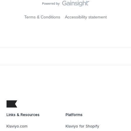
Terms & Conditions
Accessibility statement
Links & Resources
Platforms
Klaviyo.com
Klaviyo for Shopify