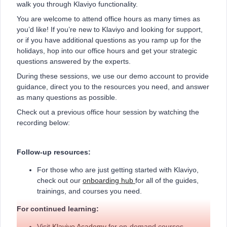
walk you through Klaviyo functionality.
You are welcome to attend office hours as many times as
you’d like! If you’re new to Klaviyo and looking for support,
or if you have additional questions as you ramp up for the
holidays, hop into our office hours and get your strategic
questions answered by the experts.
During these sessions, we use our demo account to provide
guidance, direct you to the resources you need, and answer
as many questions as possible.
Check out a previous office hour session by watching the
recording below:
Follow-up resources:
For those who are just getting started with Klaviyo,
check out our
onboarding hub
for all of the guides,
trainings, and courses you need.
For continued learning:
Visit
Klaviyo Academy
for on-demand courses,