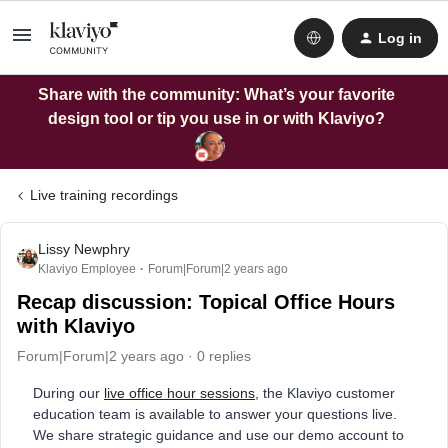
Log in
Share with the community: What’s your favorite
design tool or tip you use in or with Klaviyo?
Live training recordings
Lissy Newphry
Klaviyo Employee
Forum|Forum|2 years ago
Recap discussion: Topical Office Hours
with Klaviyo
Forum|Forum|2 years ago
0 replies
During our
live office hour sessions
, the Klaviyo customer
education team is available to answer your questions live.
We share strategic guidance and use our demo account to