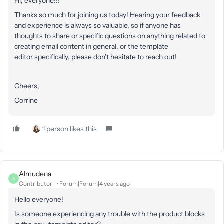
Hi, everyone!!!
Thanks so much for joining us today! Hearing your feedback
and experience is always so valuable, so if anyone has
thoughts to share or specific questions on anything related to
creating email content in general, or the template
editor specifically, please don’t hesitate to reach out!
Cheers,
Corrine
1 person likes this
Almudena
A
Contributor I
Forum|Forum|4 years ago
Hello everyone!
Is someone experiencing any trouble with the product blocks