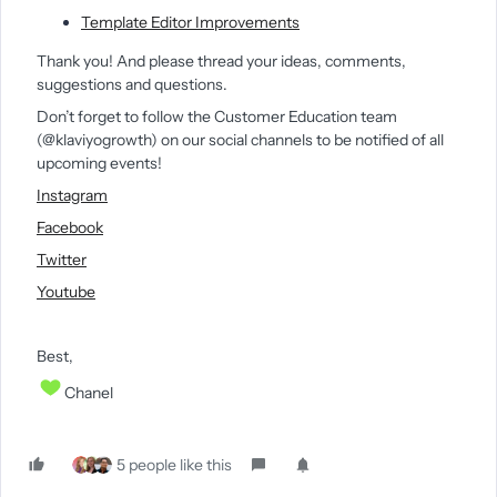
Template Editor Improvements
Thank you! And please thread your ideas, comments,
suggestions and questions.
Don’t forget to follow the Customer Education team
(@klaviyogrowth) on our social channels to be notified of all
upcoming events!
Instagram
Facebook
Twitter
Youtube
Best,
Chanel
5 people like this