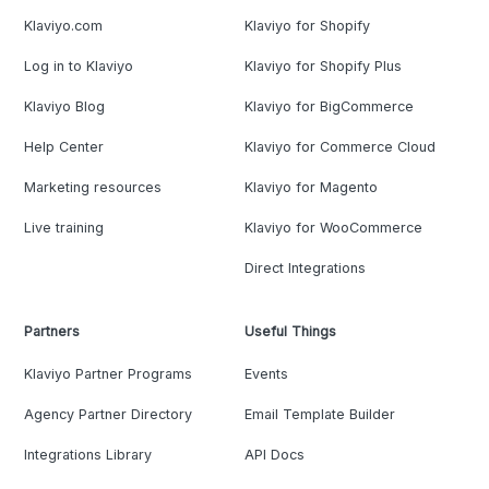
Klaviyo.com
Klaviyo for Shopify
Log in to Klaviyo
Klaviyo for Shopify Plus
Klaviyo Blog
Klaviyo for BigCommerce
Help Center
Klaviyo for Commerce Cloud
Marketing resources
Klaviyo for Magento
Live training
Klaviyo for WooCommerce
Direct Integrations
Partners
Useful Things
Klaviyo Partner Programs
Events
Agency Partner Directory
Email Template Builder
Integrations Library
API Docs