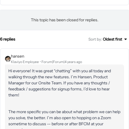
This topic has been closed for replies.
6 replies
Sort by
:
Oldest first
hansen
Klaviyo Employee
Forum|Forum|4 years ago
Hi everyone! It was great “chatting” with you all today and
walking through the new features. I’m Hansen, Product
Manager for our Onsite Team. If you have any thoughts /
feedback / suggestions for signup forms, I’d love to hear
them!
The more specific you can be about what problem we can help
you solve, the better. I’m also open to hopping on a Zoom
sometime to discuss -- before or after BFCM at your