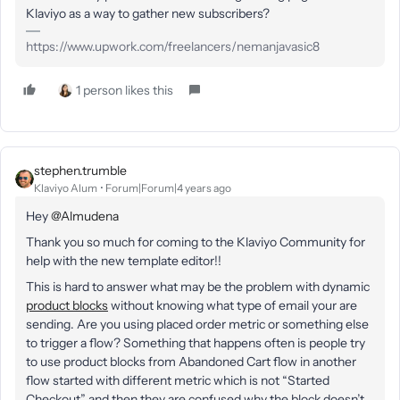
Klaviyo as a way to gather new subscribers?
https://www.upwork.com/freelancers/nemanjavasic8
1 person likes this
stephen.trumble
Klaviyo Alum
Forum|Forum|4 years ago
Hey
@Almudena
Thank you so much for coming to the Klaviyo Community for
help with the new template editor!!
This is hard to answer what may be the problem with dynamic
product blocks
without knowing what type of email your are
sending. Are you using placed order metric or something else
to trigger a flow? Something that happens often is people try
to use product blocks from Abandoned Cart flow in another
flow started with different metric which is not “Started
Checkout” and then they are confused why the block doesn’t