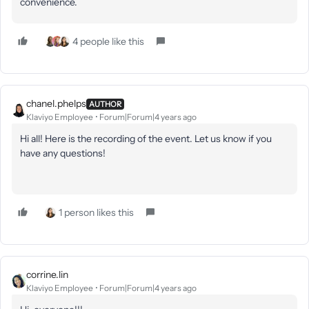
convenience.
4 people like this
chanel.phelps
AUTHOR
Klaviyo Employee
Forum|Forum|4 years ago
Hi all! Here is the recording of the event. Let us know if you
have any questions!
1 person likes this
corrine.lin
Klaviyo Employee
Forum|Forum|4 years ago