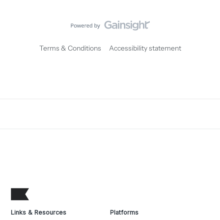
Terms & Conditions
Accessibility statement
Links & Resources
Platforms