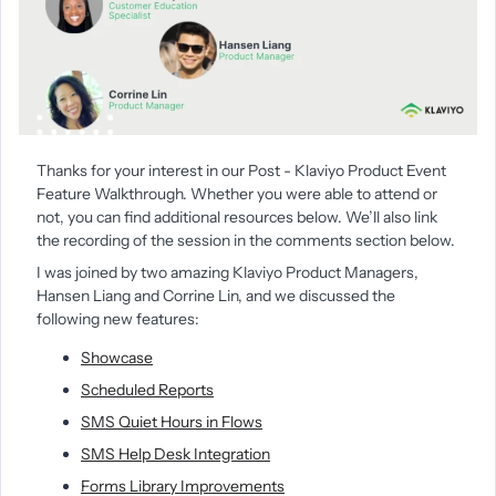
Thanks for your interest in our Post - Klaviyo Product Event
Feature Walkthrough. Whether you were able to attend or
not, you can find additional resources below. We’ll also link
the recording of the session in the comments section below.
I was joined by two amazing Klaviyo Product Managers,
Hansen Liang
and Corrine Lin
, and we discussed the
following new features:
Showcase
Scheduled Reports
SMS Quiet Hours in Flows
SMS Help Desk Integration
Forms Library Improvements