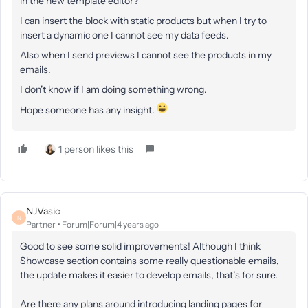
in the new template editor?
I can insert the block with static products but when I try to
insert a dynamic one I cannot see my data feeds.
Also when I send previews I cannot see the products in my
emails.
I don’t know if I am doing something wrong.
Hope someone has any insight.
1 person likes this
NJVasic
N
Partner
Forum|Forum|4 years ago
Good to see some solid improvements! Although I think
Showcase section contains some really questionable emails,
the update makes it easier to develop emails, that’s for sure.
Are there any plans around introducing landing pages for