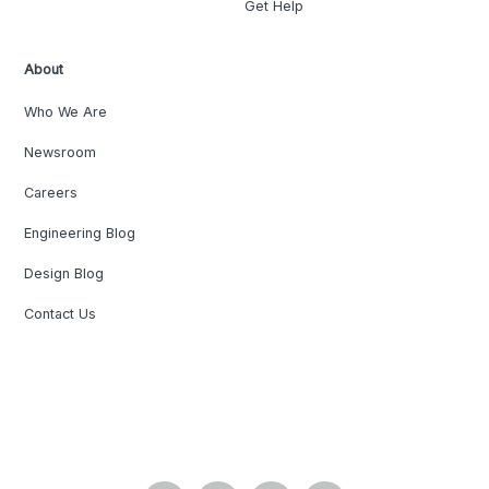
Get Help
About
Who We Are
Newsroom
Careers
Engineering Blog
Design Blog
Contact Us