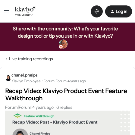
Log in
Share with the community: What’s your favorite
design tool or tip you use in or with Klaviyo?
Live training recordings
chanel.phelps
Klaviyo Employee
Forum|Forum|4 years ago
Recap Video: Klaviyo Product Event Feature
Walkthrough
Forum|Forum|4 years ago
6 replies