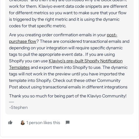
work for them. Klaviyo event data code snippets are different
for different metrics so you want to make sure that your flow
is triggered by the right metric and it is using the dynamic
codes for that specific metric.
Are you creating order confirmation emails in your
post-
purchase flow
? These are considered transactional emails and
depending on your integration will require specific dynamic
tags to pull the appropriate event data . If you are using
Shopify you can use
Klaviyo’s pre-built Shopify Notification
Templates
and export them into Shopify to use. The dynamic
tags will not work in the preview until you have imported the
template into Shopify. Check out these other Community
Post about using transactional emails in different integrations
Thank you so much for being part of the Klaviyo Community!
-Stephen
1 person likes this