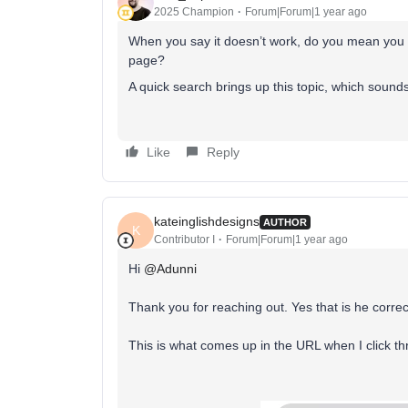
2025 Champion
Forum|Forum|1 year ago
When you say it doesn’t work, do you mean you ge
page?
A quick search brings up this topic, which sounds a
Like
Reply
kateinglishdesigns
AUTHOR
K
Contributor I
Forum|Forum|1 year ago
Hi ​
@Adunni
Thank you for reaching out. Yes that is he correct l
This is what comes up in the URL when I click t