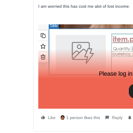
I am worried this has cost me alot of lost income.
Please log in
Like
1 person likes this
Reply