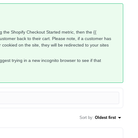
ng the Shopify Checkout Started metric, then the {{
customer back to their cart. Please note, if a customer has
cookied on the site, they will be redirected to your sites
suggest trying in a new incognito browser to see if that
Sort by
:
Oldest first