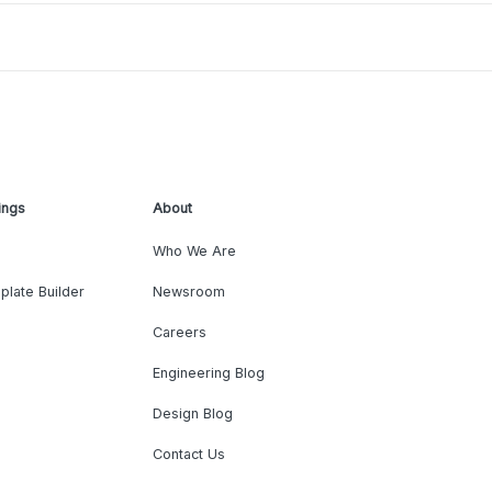
ings
About
Who We Are
plate Builder
Newsroom
Careers
Engineering Blog
Design Blog
Contact Us