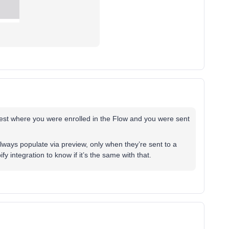
 test where you were enrolled in the Flow and you were sent
always populate via preview, only when they’re sent to a
fy integration to know if it’s the same with that.