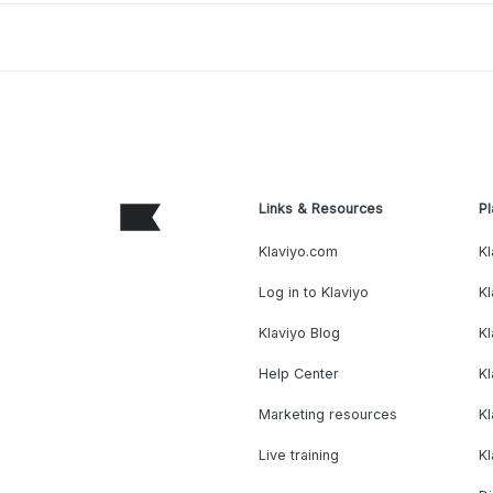
Links & Resources
Pl
Klaviyo.com
Kl
Log in to Klaviyo
Kl
Klaviyo Blog
K
Help Center
K
Marketing resources
Kl
Live training
K