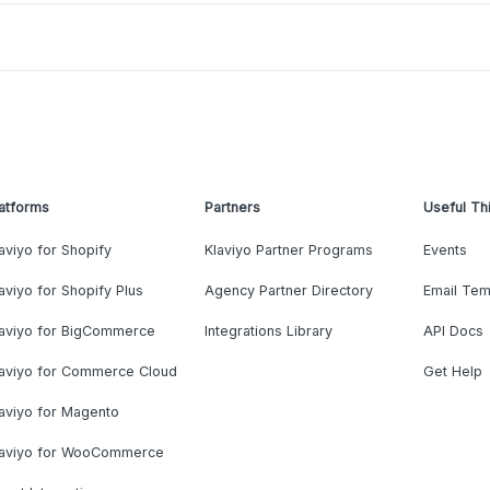
atforms
Partners
Useful Th
aviyo for Shopify
Klaviyo Partner Programs
Events
aviyo for Shopify Plus
Agency Partner Directory
Email Tem
laviyo for BigCommerce
Integrations Library
API Docs
laviyo for Commerce Cloud
Get Help
aviyo for Magento
laviyo for WooCommerce