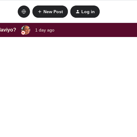
New Post
Log in
laviyo?
1 day ago