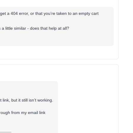
t a 404 error, or that you’re taken to an empty cart
 little similar - does that help at all?
ink, but it still isn’t working.
hrough from my email link