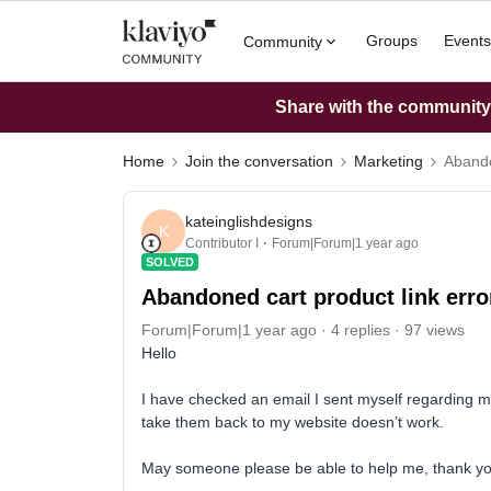
Groups
Events
Community
Share with the community: 
Home
Join the conversation
Marketing
Abando
kateinglishdesigns
K
Contributor I
Forum|Forum|1 year ago
SOLVED
Abandoned cart product link erro
Forum|Forum|1 year ago
4 replies
97 views
Hello
I have checked an email I sent myself regarding my
take them back to my website doesn’t work.
May someone please be able to help me, thank y