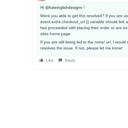
Hi ​
@kateinglishdesigns
!
Were you able to get this resolved? If you are us
event.extra.checkout_url }} variable should link 
has proceeded with placing their order or are no 
sites home page.
If you are still being led to the none/ url, I woul
resolves the issue. If not, please let me know!
Like
Reply