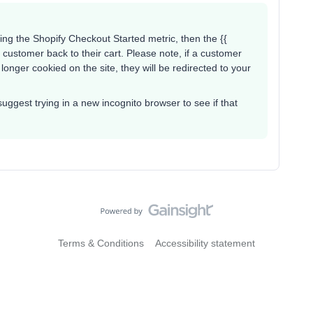
ing the Shopify Checkout Started metric, then the {{
a customer back to their cart. Please note, if a customer
longer cookied on the site, they will be redirected to your
d suggest trying in a new incognito browser to see if that
Terms & Conditions
Accessibility statement