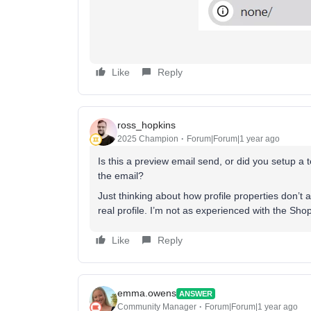
Like
Reply
ross_hopkins
2025 Champion
Forum|Forum|1 year ago
Is this a preview email send, or did you setup a
the email?
Just thinking about how profile properties don’t 
real profile. I’m not as experienced with the Shopi
Like
Reply
emma.owens
ANSWER
Community Manager
Forum|Forum|1 year ago