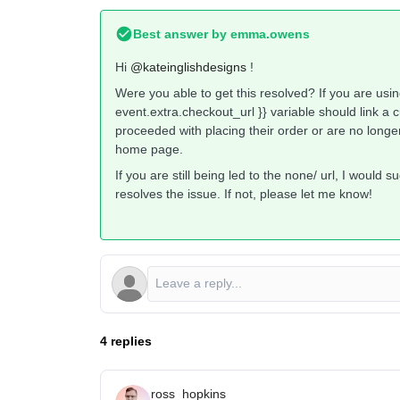
Best answer by
emma.owens
Hi ​
@kateinglishdesigns
!
Were you able to get this resolved? If you are usi
event.extra.checkout_url }} variable should link a 
proceeded with placing their order or are no longer 
home page.
If you are still being led to the none/ url, I would 
resolves the issue. If not, please let me know!
4 replies
ross_hopkins