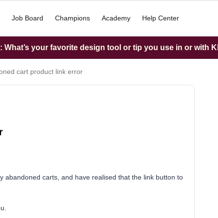
Job Board
Champions
Academy
Help Center
What’s your favorite design tool or tip you use in or with K
ned cart product link error
r
 abandoned carts, and have realised that the link button to
ou.