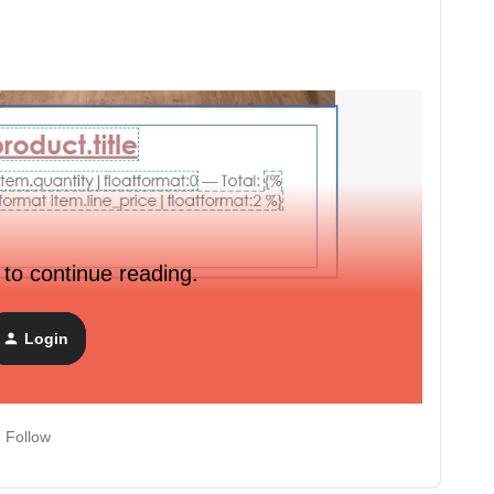
 to continue reading.
Login
Follow