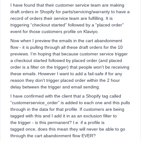
I have found that their customer service team are making
draft orders in Shopify for parts/servicing/warranty to have a
record of orders their service team are fulfilling. It is
triggering “checkout started” followed by a “placed order”
event for those customers profile on Klaviyo.
Now when I preview the emails in the cart abandonment
flow - it is pulling through all these draft orders for the 10
previews. I’m hoping that because customer service trigger
a checkout started followed by placed order (and placed
order is a filter on the trigger) that people won’t be receiving
these emails. However I want to add a fail-safe if for any
reason they don’t trigger placed order within the 2 hour
delay between the trigger and email sending.
I have confirmed with the client that a Shopify tag called
“customerservice_order” is added to each one and this pulls
through in the data for that profile. If customers are being
tagged with this and I add it in as an exclusion filter to
the trigger - is this permanent? I.e. if a profile is
tagged once, does this mean they will never be able to go
through the cart abandonment flow EVER?