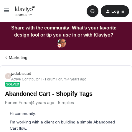
Log in
Share with the community: What’s your favorite
design tool or tip you use in or with Klaviyo?
Marketing
jadebiscuit
J
Active Contributor I
Forum|Forum|4 years ago
SOLVED
Abandoned Cart - Shopify Tags
Forum|Forum|4 years ago
5 replies
Hi community.
I’m working with a client on building a simple Abandoned
Cart flow.