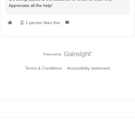
Appreciate all the help!
1 person likes this
Terms & Conditions
Accessibility statement