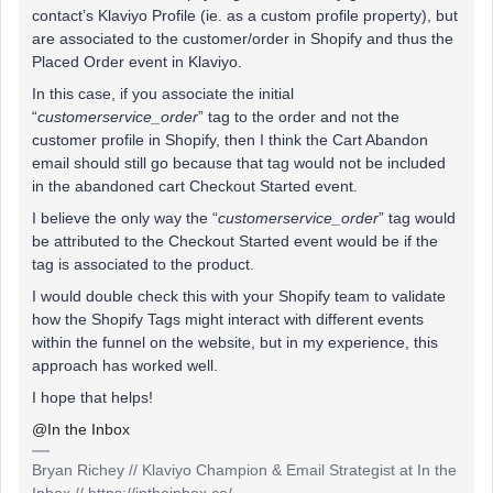
contact’s Klaviyo Profile (ie. as a custom profile property), but
are associated to the customer/order in Shopify and thus the
Placed Order event in Klaviyo.
In this case, if you associate the initial
“
customerservice_order
” tag to the order and not the
customer profile in Shopify, then I think the Cart Abandon
email should still go because that tag would not be included
in the abandoned cart Checkout Started event.
I believe the only way the “
customerservice_order
” tag would
be attributed to the Checkout Started event would be if the
tag is associated to the product.
I would double check this with your Shopify team to validate
how the Shopify Tags might interact with different events
within the funnel on the website, but in my experience, this
approach has worked well.
I hope that helps!
@In the Inbox
Bryan Richey // Klaviyo Champion & Email Strategist at In the
Inbox // https://intheinbox.co/