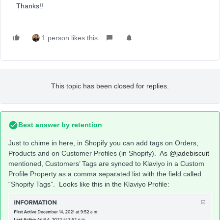
Thanks!!
1 person likes this
This topic has been closed for replies.
Best answer by
retention
Just to chime in here, in Shopify you can add tags on Orders,
Products and on Customer Profiles (in Shopify). As
@jadebiscuit
mentioned, Customers’ Tags are synced to Klaviyo in a Custom
Profile Property as a comma separated list with the field called
“Shopify Tags”. Looks like this in the Klaviyo Profile: