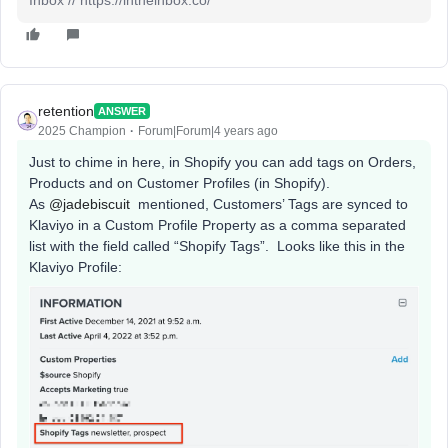
retention
ANSWER
2025 Champion
Forum|Forum|4 years ago
Just to chime in here, in Shopify you can add tags on Orders,
Products and on Customer Profiles (in Shopify).
As
@jadebiscuit
mentioned, Customers’ Tags are synced to
Klaviyo in a Custom Profile Property as a comma separated
list with the field called “Shopify Tags”. Looks like this in the
Klaviyo Profile: