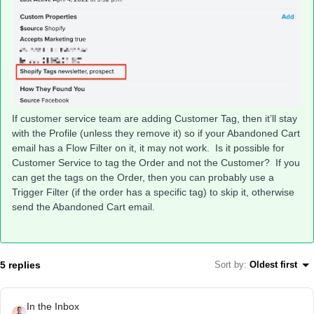
If customer service team are adding Customer Tag, then it’ll stay
with the Profile (unless they remove it) so if your Abandoned Cart
email has a Flow Filter on it, it may not work. Is it possible for
Customer Service to tag the Order and not the Customer? If you
can get the tags on the Order, then you can probably use a
Trigger Filter (if the order has a specific tag) to skip it, otherwise
send the Abandoned Cart email.
5 replies
Sort by
:
Oldest first
In the Inbox