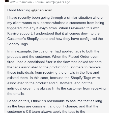
2025 Champion
Forum|Forum|4 years ago
Good Morning
@jadebiscuit
I have recently been going through a similar situation where
my client wants to suppress wholesale customers from being
triggered into any Klaviyo flows. When I reviewed this with
Klaviyo support, I understood that it all comes down to the
Customer’s Shopify store and how they have configured the
Shopify Tags.
In my example, the customer had applied tags to both the
products and the customer. When the Placed Order event
fired I had a conditional filter in the flow that looked for both
the tags associated to the product or customers to remove
those individuals from receiving the emails in the flow and
existed them. In this case, because the Shopify Tags were
associated to the product and customers, and not the
individual order, this always limits the customer from receiving
the emails.
Based on this, I think it’s reasonable to assume that as long
as the tags are consistent and don’t change, and that the
customer’s CS team always apply the tags to the