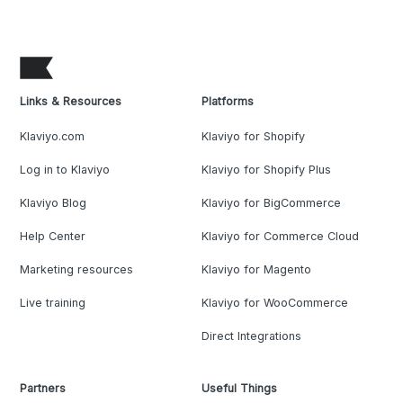
Links & Resources
Platforms
Klaviyo.com
Klaviyo for Shopify
Log in to Klaviyo
Klaviyo for Shopify Plus
Klaviyo Blog
Klaviyo for BigCommerce
Help Center
Klaviyo for Commerce Cloud
Marketing resources
Klaviyo for Magento
Live training
Klaviyo for WooCommerce
Direct Integrations
Partners
Useful Things