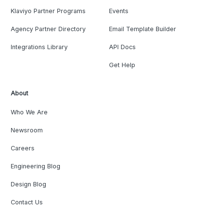
Klaviyo Partner Programs
Events
Agency Partner Directory
Email Template Builder
Integrations Library
API Docs
Get Help
About
Who We Are
Newsroom
Careers
Engineering Blog
Design Blog
Contact Us