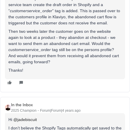
service team create the draft order in Shopify and a
“
customerservice_order
” tag is added. This is passed over to
the customers profile in Klaviyo, the abandoned cart flow is
triggered but the customer does not receive the email.
Then two weeks later the customer goes on the website
again to look at a product - they abandon at checkout - we
want to send them an abandoned cart email. Would the
customerservice_order
tag still be on the persons profile?
And would it prevent them from receiving all abandoned cart
emails, going forward?
Thanks!
In the Inbox
2025 Champion
Forum|Forum|4 years ago
Hi
@jadebiscuit
I don’t believe the Shopify Tags automatically get saved to the