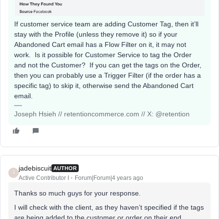
If customer service team are adding Customer Tag, then it’ll
stay with the Profile (unless they remove it) so if your
Abandoned Cart email has a Flow Filter on it, it may not
work. Is it possible for Customer Service to tag the Order
and not the Customer? If you can get the tags on the Order,
then you can probably use a Trigger Filter (if the order has a
specific tag) to skip it, otherwise send the Abandoned Cart
email.
Joseph Hsieh // retentioncommerce.com // X: @retention
jadebiscuit
AUTHOR
J
Active Contributor I
Forum|Forum|4 years ago
Thanks so much guys for your response.
I will check with the client, as they haven’t specified if the tags
are being added to the customer or order on their end.