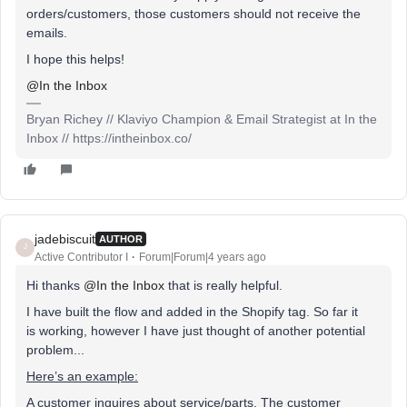
orders/customers, those customers should not receive the
emails.
I hope this helps!
@In the Inbox
Bryan Richey // Klaviyo Champion & Email Strategist at In the
Inbox // https://intheinbox.co/
jadebiscuit
AUTHOR
J
Active Contributor I
Forum|Forum|4 years ago
Hi thanks
@In the Inbox
that is really helpful.
I have built the flow and added in the Shopify tag. So far it
is working, however I have just thought of another potential
problem...
Here’s an example:
A customer inquires about service/parts. The customer