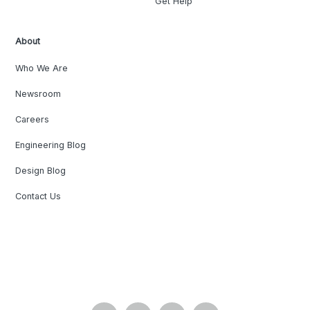
Get Help
About
Who We Are
Newsroom
Careers
Engineering Blog
Design Blog
Contact Us