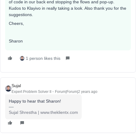
of code in our back end stopping the flows and pop-up.
Kudos to Klayivo in really taking a look. Also thank you for the
suggestions.
Cheers,
Sharon
1 person likes this
Sujal
Expert Problem Solver II
Forum|Forum|2 years ago
Happy to hear that Sharon!
Sujal Shrestha | www.theklientx.com