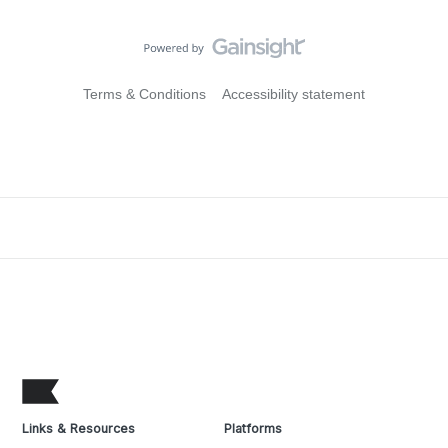
Terms & Conditions
Accessibility statement
Links & Resources
Platforms