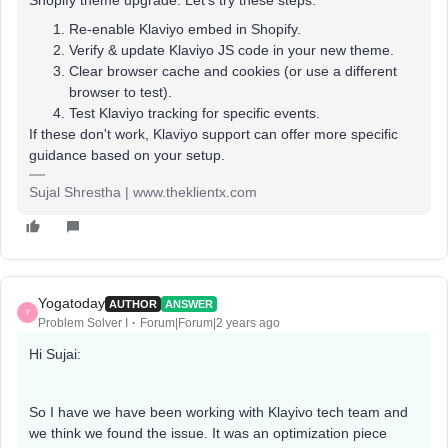
Shopify theme upgrade. Let's try these steps:
Re-enable Klaviyo embed in Shopify.
Verify & update Klaviyo JS code in your new theme.
Clear browser cache and cookies (or use a different
browser to test).
Test Klaviyo tracking for specific events.
If these don't work, Klaviyo support can offer more specific
guidance based on your setup.
Sujal Shrestha | www.theklientx.com
Yogatoday
AUTHOR
ANSWER
Y
Problem Solver I
Forum|Forum|2 years ago
Hi Sujai:
So I have we have been working with Klayivo tech team and
we think we found the issue. It was an optimization piece