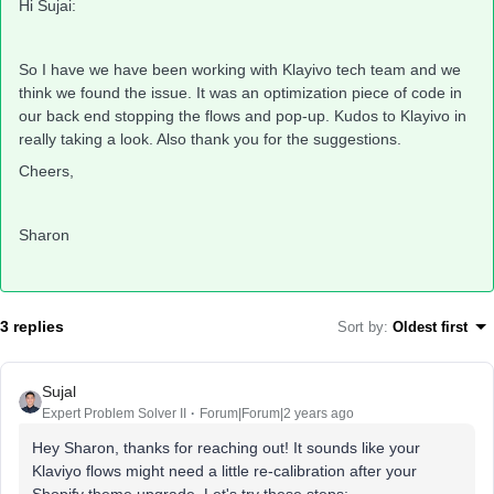
Hi Sujai:
So I have we have been working with Klayivo tech team and we
think we found the issue. It was an optimization piece of code in
our back end stopping the flows and pop-up. Kudos to Klayivo in
really taking a look. Also thank you for the suggestions.
Cheers,
Sharon
3 replies
Sort by
:
Oldest first
Sujal
Expert Problem Solver II
Forum|Forum|2 years ago
Hey Sharon, thanks for reaching out! It sounds like your
Klaviyo flows might need a little re-calibration after your