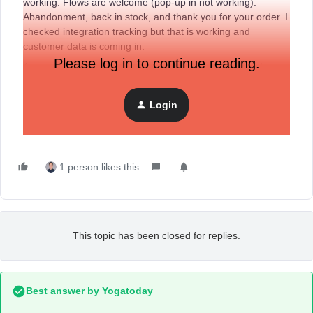
working. Flows are welcome (pop-up in not working).
Abandonment, back in stock, and thank you for your order. I
checked integration tracking but that is working and
customer data is coming in.
Please log in to continue reading.
As something changed between shopify and klayivo? I am
thinking this is tracking.
Cheers,
Login
Sharon
1 person likes this
This topic has been closed for replies.
Best answer by
Yogatoday