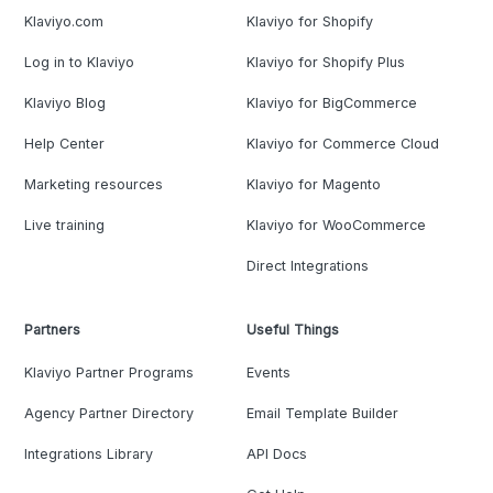
Klaviyo.com
Klaviyo for Shopify
Log in to Klaviyo
Klaviyo for Shopify Plus
Klaviyo Blog
Klaviyo for BigCommerce
Help Center
Klaviyo for Commerce Cloud
Marketing resources
Klaviyo for Magento
Live training
Klaviyo for WooCommerce
Direct Integrations
Partners
Useful Things
Klaviyo Partner Programs
Events
Agency Partner Directory
Email Template Builder
Integrations Library
API Docs