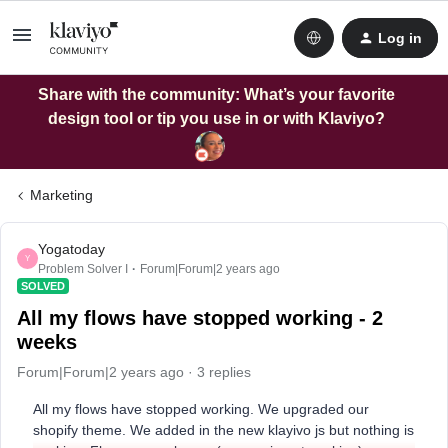
Log in
Share with the community: What’s your favorite
design tool or tip you use in or with Klaviyo?
Marketing
Yogatoday
Y
Problem Solver I
Forum|Forum|2 years ago
SOLVED
All my flows have stopped working - 2
weeks
Forum|Forum|2 years ago
3 replies
All my flows have stopped working. We upgraded our
shopify theme. We added in the new klayivo js but nothing is