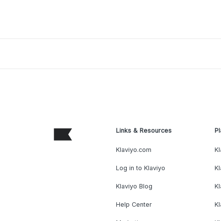
Links & Resources
Pl
Klaviyo.com
Kl
Log in to Klaviyo
Kl
Klaviyo Blog
K
Help Center
K