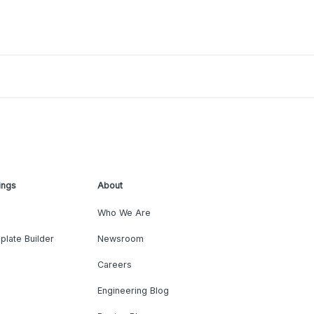
ings
About
Who We Are
plate Builder
Newsroom
Careers
Engineering Blog