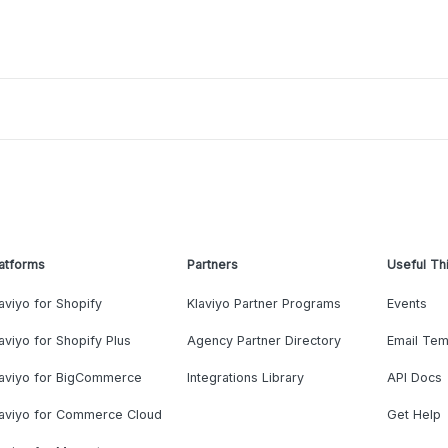
atforms
Partners
Useful Th
aviyo for Shopify
Klaviyo Partner Programs
Events
aviyo for Shopify Plus
Agency Partner Directory
Email Tem
laviyo for BigCommerce
Integrations Library
API Docs
laviyo for Commerce Cloud
Get Help