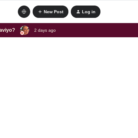
New Post
Log in
laviyo?
2 days ago