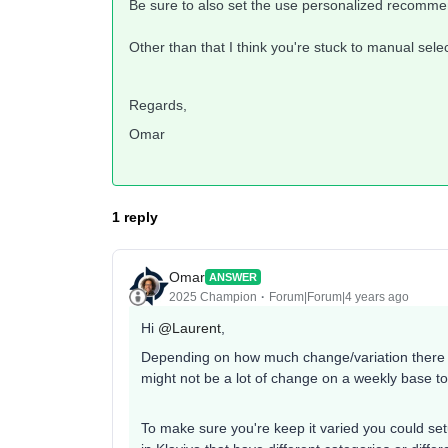
Be sure to also set the use personalized recommen
Other than that I think you're stuck to manual selec
Regards,
Omar
1 reply
Omar
ANSWER
2025 Champion
Forum|Forum|4 years ago
Hi
@Laurent
,
Depending on how much change/variation there is
might not be a lot of change on a weekly base t
To make sure you're keep it varied you could set