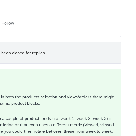
Follow
 been closed for replies.
n both the products selection and views/orders there might
ynamic product blocks.
 a couple of product feeds (i.e. week 1, week 2, week 3) in
 ordering or that even uses a different metric (viewed, viewed
ese you could then rotate between these from week to week.