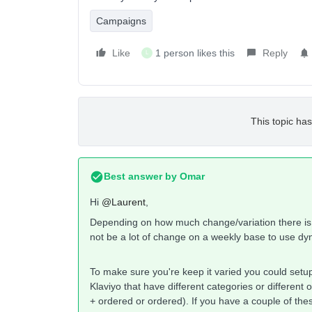
Campaigns
Like
1 person likes this
Reply
L
This topic has
Best answer by
Omar
Hi
@Laurent
,
Depending on how much change/variation there is i
not be a lot of change on a weekly base to use d
To make sure you're keep it varied you could setup
Klaviyo that have different categories or different
+ ordered or ordered). If you have a couple of th