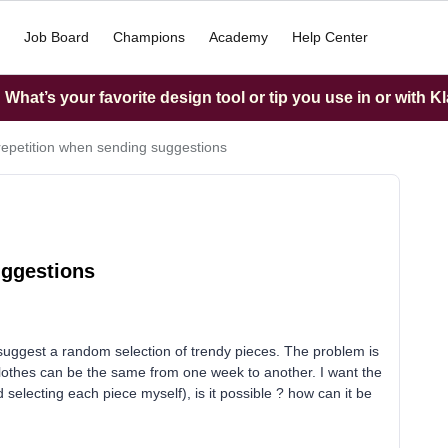
Job Board
Champions
Academy
Help Center
What’s your favorite design tool or tip you use in or with K
repetition when sending suggestions
uggestions
suggest a random selection of trendy pieces. The problem is
clothes can be the same from one week to another. I want the
selecting each piece myself), is it possible ? how can it be