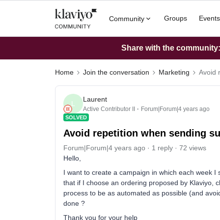
Groups
Events
Community
Share with the community: 
Home
Join the conversation
Marketing
Avoid 
Laurent
L
Active Contributor II
Forum|Forum|4 years ago
SOLVED
Avoid repetition when sending s
Forum|Forum|4 years ago
1 reply
72 views
Hello,
I want to create a campaign in which each week I 
that if I choose an ordering proposed by Klaviyo, 
process to be as automated as possible (and avoid 
done ?
Thank you for your help