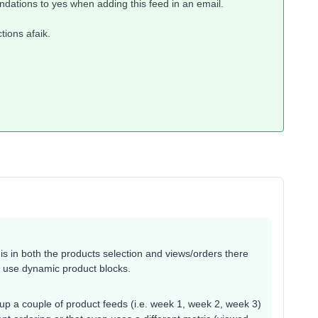
dations to yes when adding this feed in an email.
tions afaik.
 in both the products selection and views/orders there
o use dynamic product blocks.
up a couple of product feeds (i.e. week 1, week 2, week 3)