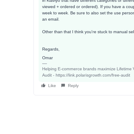
in Klaviyo that have different categories or diffe
viewed + ordered or ordered). If you have a cou
week to week. Be sure to also set the use perso
an email.
Other than that I think you're stuck to manual sel
Regards,
Omar
Helping E-commerce brands maximize Lifetime Va
Audit - https://link.polarisgrowth.com/free-audit
Like
Reply