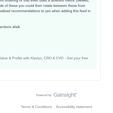
rent ordering or that even uses a different metric (viewed,
ple of these you could then rotate between these from
nalized recommendations to yes when adding this feed in
ections afaik.
lue & Profits with Klaviyo, CRO & CVO - Get your free
Terms & Conditions
Accessibility statement