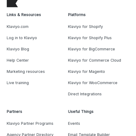
Links & Resources
Platforms
Klaviyo.com
Klaviyo for Shopify
Log in to Klaviyo
Klaviyo for Shopify Plus
Klaviyo Blog
Klaviyo for BigCommerce
Help Center
Klaviyo for Commerce Cloud
Marketing resources
Klaviyo for Magento
Live training
Klaviyo for WooCommerce
Direct Integrations
Partners
Useful Things
Klaviyo Partner Programs
Events
Agency Partner Directory
Email Template Builder