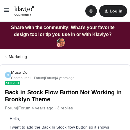
Log in
Share with the community: What’s your favorite
design tool or tip you use in or with Klaviyo?
Marketing
Musa Do
M
Contributor I
Forum|Forum|4 years ago
SOLVED
Back in Stock Flow Button Not Working in
Brooklyn Theme
Forum|Forum|4 years ago
3 replies
Hello,
I want to add the Back In Stock flow button so it shows