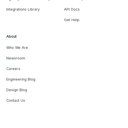
Integrations Library
API Docs
Get Help
About
Who We Are
Newsroom
Careers
Engineering Blog
Design Blog
Contact Us