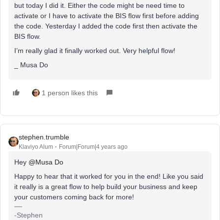
but today I did it. Either the code might be need time to
activate or I have to activate the BIS flow first before adding
the code. Yesterday I added the code first then activate the
BIS flow.
I’m really glad it finally worked out. Very helpful flow!
_ Musa Do
1 person likes this
stephen.trumble
Klaviyo Alum
Forum|Forum|4 years ago
Hey
@Musa Do
Happy to hear that it worked for you in the end! Like you said
it really is a great flow to help build your business and keep
your customers coming back for more!
-Stephen