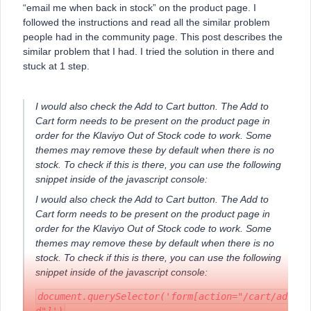
“email me when back in stock” on the product page. I
followed the instructions and read all the similar problem
people had in the community page. This post describes the
similar problem that I had. I tried the solution in there and
stuck at 1 step.
I would also check the Add to Cart button. The Add to
Cart form needs to be present on the product page in
order for the Klaviyo Out of Stock code to work. Some
themes may remove these by default when there is no
stock. To check if this is there, you can use the following
snippet inside of the javascript console:
I would also check the Add to Cart button. The Add to
Cart form needs to be present on the product page in
order for the Klaviyo Out of Stock code to work. Some
themes may remove these by default when there is no
stock. To check if this is there, you can use the following
snippet inside of the javascript console:
document.querySelector('form[action="/cart/ad