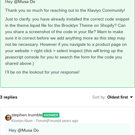
Hey
@Musa Do
Thank you so much for reaching out to the Klaviyo Community!
Just to clarify, you have already installed the correct code snippet
in the theme.liquid file for the Brooklyn Theme on Shopify? Can
you share a screenshot of the code in your file? Want to make
sure it is correct before we add anything more as this step may
not be necessary. However if you navigate to a product page on
your website > right click > select inspect (this will bring up the
javascript console for you to search the form for the code you
shared above.)
I’ll be on the lookout for your response!
3 replies
Sort by
:
Oldest first
stephen.trumble
ANSWER
Klaviyo Alum
Forum|Forum|4 years ago
Hey
@Musa Do