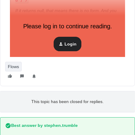
d"]')
If it returns null, that means there is no form. And you
would need to add a form element like:
Please log in to continue reading.
<form action="/cart/add"...></form>
Login
Could anyone please show me how to do this step? Thank
you.
Flows
This topic has been closed for replies.
Best answer by
stephen.trumble