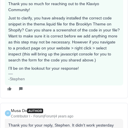
Thank you so much for reaching out to the Klaviyo
Community!
Just to clarify, you have already installed the correct code
snippet in the theme.liquid file for the Brooklyn Theme on
Shopify? Can you share a screenshot of the code in your file?
Want to make sure it is correct before we add anything more
as this step may not be necessary. However if you navigate
to a product page on your website > right click > select
inspect (this will bring up the javascript console for you to
search the form for the code you shared above.)
I’ll be on the lookout for your response!
-Stephen
Musa Do
AUTHOR
M
Contributor I
Forum|Forum|4 years ago
Thank you for your reply, Stephen. It didn't work yesterday