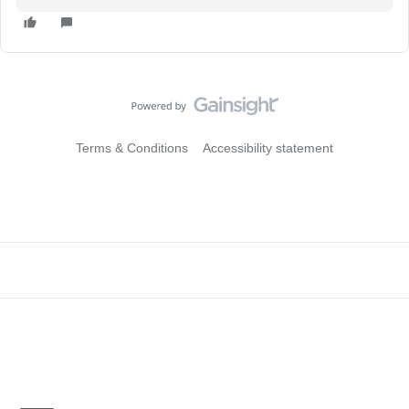
Terms & Conditions
Accessibility statement