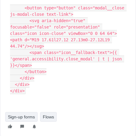
      <button type="button" class="modal__close 
js-modal-close text-link">
        <svg aria-hidden="true" 
focusable="false" role="presentation" 
class="icon icon-close" viewBox="0 0 64 64">
<path d="M19 17.61l27.12 27.13m0-27.12L19 
44.74"/></svg>
        <span class="icon__fallback-text">{{ 
'general.accessibility.close_modal' | t | json 
}}</span>
      </button>
    </div>
  </div>
</div>
Sign-up forms
Flows