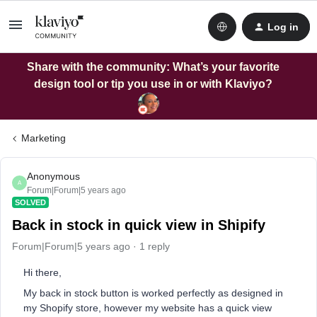
Log in
Share with the community: What’s your favorite
design tool or tip you use in or with Klaviyo?
Marketing
Anonymous
A
Forum|Forum|5 years ago
SOLVED
Back in stock in quick view in Shipify
Forum|Forum|5 years ago
1 reply
Hi there,
My back in stock button is worked perfectly as designed in
my Shopify store, however my website has a quick view