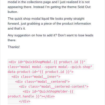
modal in the collections page and I just realized it is not
appearing there. Instead I’m getting the theme Sold Out
button.
The quick shop modal liquid file looks pretty straight
forward, just grabbing a piece of the product information
and that’s it.
Any suggestion on how to add it? Don’t want to lose leads
there.
Thanks!
<div id="QuickShopModal-{{ product.id }}" 
class="modal modal--square modal--quick-shop" 
data-product-id="{{ product.id }}">
  <div class="modal__inner">
    <div class="modal__centered">
      <div class="modal__centered-content">
        <div id="QuickShopHolder-{{ 
product.handle }}"></div>
      </div>