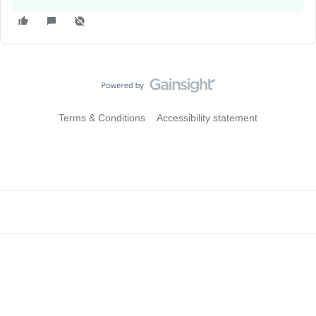
Terms & Conditions
Accessibility statement