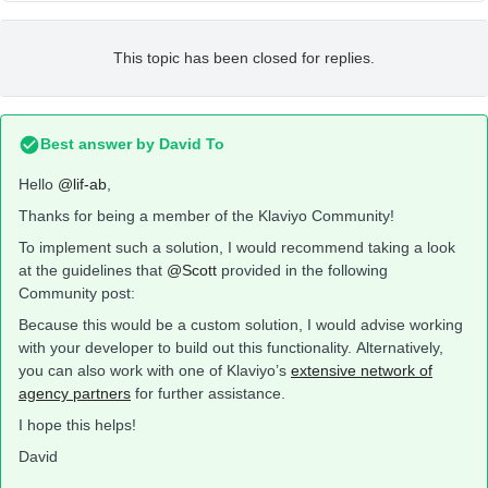
This topic has been closed for replies.
Best answer by
David To
Hello
@lif-ab
,
Thanks for being a member of the Klaviyo Community!
To implement such a solution, I would recommend taking a look
at the guidelines that
@Scott
provided in the following
Community post:
Because this would be a custom solution, I would advise working
with your developer to build out this functionality. Alternatively,
you can also work with one of Klaviyo’s
extensive network of
agency partners
for further assistance.
I hope this helps!
David