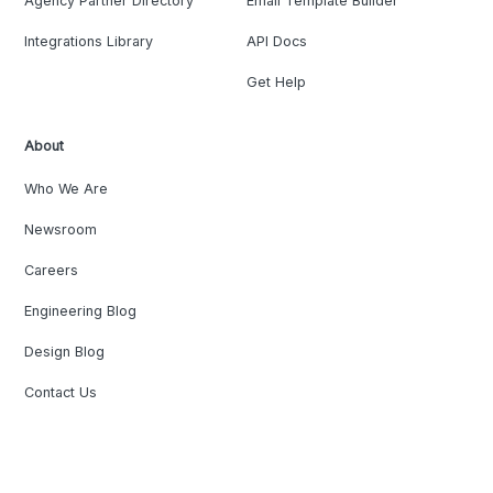
Agency Partner Directory
Email Template Builder
Integrations Library
API Docs
Get Help
About
Who We Are
Newsroom
Careers
Engineering Blog
Design Blog
Contact Us