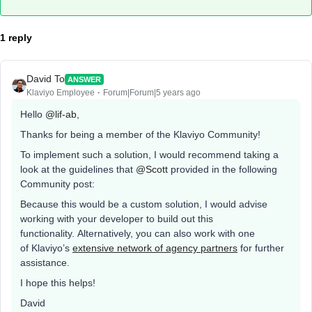
1 reply
David To
ANSWER
Klaviyo Employee
Forum|Forum|5 years ago
Hello
@lif-ab
,
Thanks for being a member of the Klaviyo Community!
To implement such a solution, I would recommend taking a
look at the guidelines that
@Scott
provided in the following
Community post:
Because this would be a custom solution, I would advise
working with your developer to build out this
functionality. Alternatively, you can also work with one
of Klaviyo’s
extensive network of agency partners
for further
assistance.
I hope this helps!
David