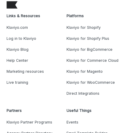
Links & Resources
Platforms
Klaviyo.com
Klaviyo for Shopify
Log in to Klaviyo
Klaviyo for Shopify Plus
Klaviyo Blog
Klaviyo for BigCommerce
Help Center
Klaviyo for Commerce Cloud
Marketing resources
Klaviyo for Magento
Live training
Klaviyo for WooCommerce
Direct Integrations
Partners
Useful Things
Klaviyo Partner Programs
Events