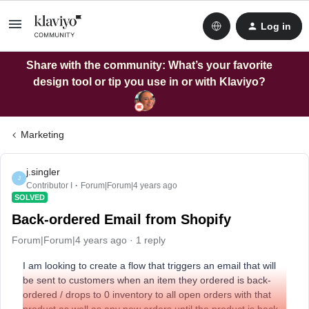
Log in
Share with the community: What’s your favorite
design tool or tip you use in or with Klaviyo?
Marketing
j.singler
J
Contributor I
Forum|Forum|4 years ago
SOLVED
Back-ordered Email from Shopify
Forum|Forum|4 years ago
1 reply
I am looking to create a flow that triggers an email that will
be sent to customers when an item they ordered is back-
ordered / drops to 0 inventory to all open orders with that