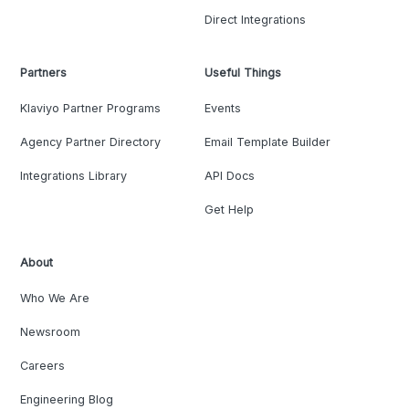
Direct Integrations
Partners
Useful Things
Klaviyo Partner Programs
Events
Agency Partner Directory
Email Template Builder
Integrations Library
API Docs
Get Help
About
Who We Are
Newsroom
Careers
Engineering Blog