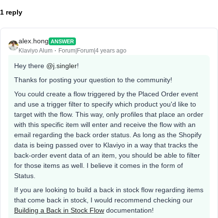
1 reply
alex.hong
ANSWER
Klaviyo Alum
Forum|Forum|4 years ago
Hey there
@j.singler
!
Thanks for posting your question to the community!
You could create a flow triggered by the Placed Order event
and use a trigger filter to specify which product you'd like to
target with the flow. This way, only profiles that place an order
with this specific item will enter and receive the flow with an
email regarding the back order status. As long as the Shopify
data is being passed over to Klaviyo in a way that tracks the
back-order event data of an item, you should be able to filter
for those items as well. I believe it comes in the form of
Status.
​​If you are looking to build a back in stock flow regarding items
that come back in stock, I would recommend checking our
Building a Back in Stock Flow
documentation!