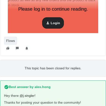
product as well as any new orders until the product is back
in stock.
Please log in to continue reading.
The client use drop ship so when things go out of stock they
manually update it in shopify and same when they get an
update that its back in stock.
Login
What is the best way to set up that flow in klaviyo?
Flows
This topic has been closed for replies.
Best answer by
alex.hong
Hey there
@j.singler
!
Thanks for posting your question to the community!