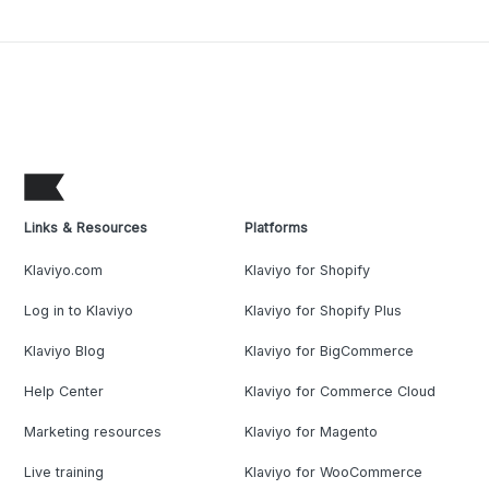
Links & Resources
Platforms
Klaviyo.com
Klaviyo for Shopify
Log in to Klaviyo
Klaviyo for Shopify Plus
Klaviyo Blog
Klaviyo for BigCommerce
Help Center
Klaviyo for Commerce Cloud
Marketing resources
Klaviyo for Magento
Live training
Klaviyo for WooCommerce