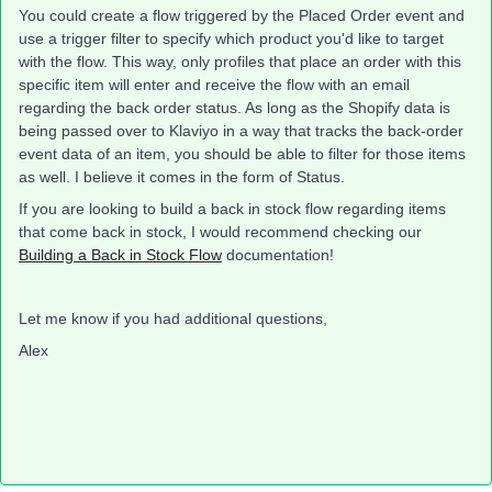
You could create a flow triggered by the Placed Order event and
use a trigger filter to specify which product you'd like to target
with the flow. This way, only profiles that place an order with this
specific item will enter and receive the flow with an email
regarding the back order status. As long as the Shopify data is
being passed over to Klaviyo in a way that tracks the back-order
event data of an item, you should be able to filter for those items
as well. I believe it comes in the form of Status.
​​If you are looking to build a back in stock flow regarding items
that come back in stock, I would recommend checking our
Building a Back in Stock Flow
documentation!
Let me know if you had additional questions,
Alex​​