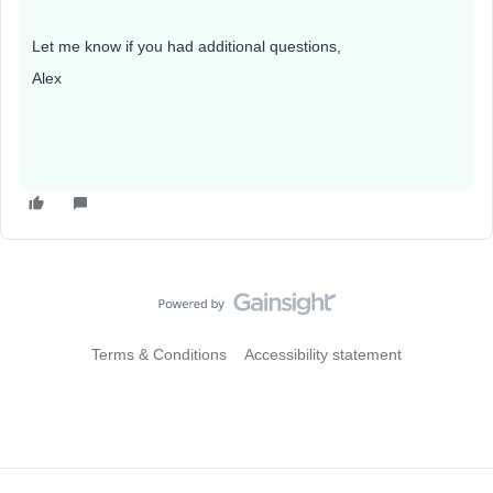
Let me know if you had additional questions,
Alex​​
Terms & Conditions
Accessibility statement