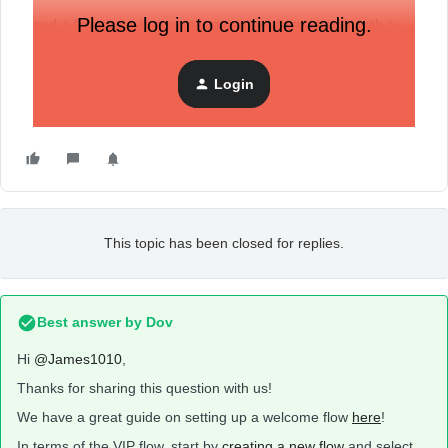
Please log in to continue reading.
and a flow that when someone orders from shopify with a
value over $500 they get sent an email about being a VIP.
Login
Any info / Hiring
This topic has been closed for replies.
Best answer by
Dov
Hi
@James1010
,
Thanks for sharing this question with us!
We have a great guide on setting up a welcome flow
here
!
In terms of the VIP flow, start by
creating a new flow
and select