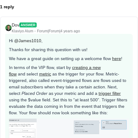
1 reply
Dov
ANSWER
Klaviyo Alum
Forum|Forum|4 years ago
Hi
@James1010
,
Thanks for sharing this question with us!
We have a great guide on setting up a welcome flow
here
!
In terms of the VIP flow, start by
creating a new
flow
and select
metric
as the trigger for your flow. Metric-
triggered, also called event-triggered flows are flows used to
email subscribers when they take a certain action. Next,
select
Placed Order
as your metric and add a
trigger filter
using the $value field. Set this to “at least 500”. Trigger filters
evaluate the data coming in from the event that triggers the
flow. Your flow should now look something like this: