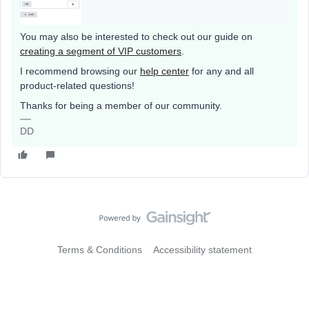
You may also be interested to check out our guide on
creating a segment of VIP customers
.
I recommend browsing our
help center
for any and all
product-related questions!
Thanks for being a member of our community.
DD
Terms & Conditions
Accessibility statement