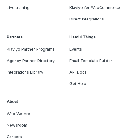
Live training
Klaviyo for WooCommerce
Direct Integrations
Partners
Useful Things
Klaviyo Partner Programs
Events
Agency Partner Directory
Email Template Builder
Integrations Library
API Docs
Get Help
About
Who We Are
Newsroom
Careers