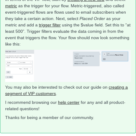
metric
as the trigger for your flow. Metric-triggered, also called
event-triggered flows are flows used to email subscribers when
they take a certain action. Next, select
Placed Order
as your
metric and add a
trigger filter
using the $value field. Set this to “at
least 500”. Trigger filters evaluate the data coming in from the
event that triggers the flow. Your flow should now look something
like this:
You may also be interested to check out our guide on
creating a
segment of VIP customers
.
I recommend browsing our
help center
for any and all product-
related questions!
Thanks for being a member of our community.