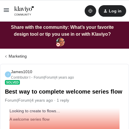
Log in
Share with the community: What’s your favorite
design tool or tip you use in or with Klaviyo?
Marketing
James1010
J
Contributor I
Forum|Forum|4 years ago
SOLVED
Best way to complete welcome series flow
Forum|Forum|4 years ago
1 reply
Looking to create to flows…
A welcome series flow