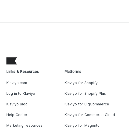
Links & Resources
Platforms
Klaviyo.com
Klaviyo for Shopify
Log in to Klaviyo
Klaviyo for Shopify Plus
Klaviyo Blog
Klaviyo for BigCommerce
Help Center
Klaviyo for Commerce Cloud
Marketing resources
Klaviyo for Magento