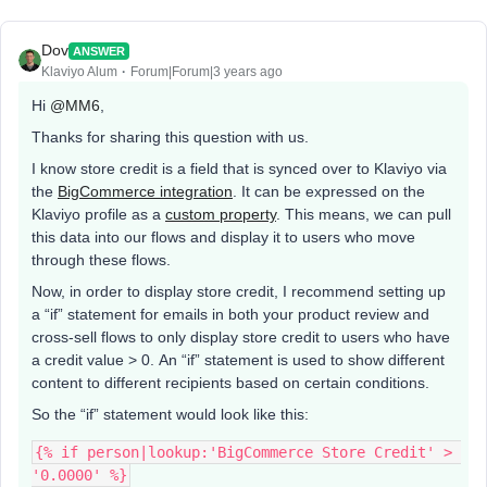
Dov
ANSWER
Klaviyo Alum
Forum|Forum|3 years ago
Hi
@MM6
,
Thanks for sharing this question with us.
I know store credit is a field that is synced over to Klaviyo via
the
BigCommerce integration
. It can be expressed on the
Klaviyo profile as a
custom property
. This means, we can pull
this data into our flows and display it to users who move
through these flows.
Now, in order to display store credit, I recommend setting up
a “if” statement for emails in both your product review and
cross-sell flows to only display store credit to users who have
a credit value > 0. An “if” statement is used to show different
content to different recipients based on certain conditions.
So the “if” statement would look like this:
{% if person|lookup:'BigCommerce Store Credit' > 
'0.0000' %}