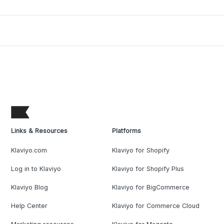
Links & Resources
Platforms
Klaviyo.com
Klaviyo for Shopify
Log in to Klaviyo
Klaviyo for Shopify Plus
Klaviyo Blog
Klaviyo for BigCommerce
Help Center
Klaviyo for Commerce Cloud