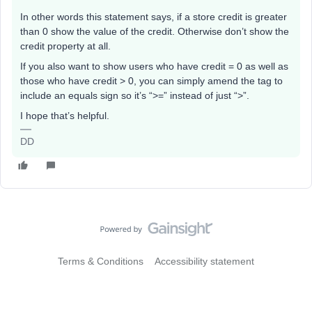
In other words this statement says, if a store credit is greater
than 0 show the value of the credit. Otherwise don’t show the
credit property at all.
If you also want to show users who have credit = 0 as well as
those who have credit > 0, you can simply amend the tag to
include an equals sign so it’s “>=” instead of just “>”.
I hope that’s helpful.
DD
Terms & Conditions
Accessibility statement