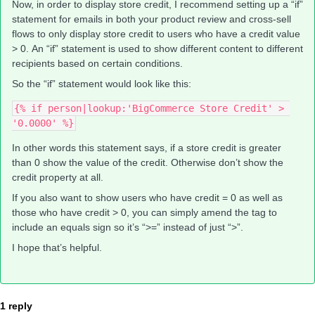
Now, in order to display store credit, I recommend setting up a “if”
statement for emails in both your product review and cross-sell
flows to only display store credit to users who have a credit value
> 0. An “if” statement is used to show different content to different
recipients based on certain conditions.
So the “if” statement would look like this:
{% if person|lookup:'BigCommerce Store Credit' > 
'0.0000' %}
In other words this statement says, if a store credit is greater
than 0 show the value of the credit. Otherwise don’t show the
credit property at all.
If you also want to show users who have credit = 0 as well as
those who have credit > 0, you can simply amend the tag to
include an equals sign so it’s “>=” instead of just “>”.
I hope that’s helpful.
1 reply