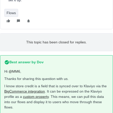
set it up.
Flows
This topic has been closed for replies.
Best answer by
Dov
Hi
@MM6
,
Thanks for sharing this question with us.
I know store credit is a field that is synced over to Klaviyo via the
BigCommerce integration
. It can be expressed on the Klaviyo
profile as a
custom property
. This means, we can pull this data
into our flows and display it to users who move through these
flows.