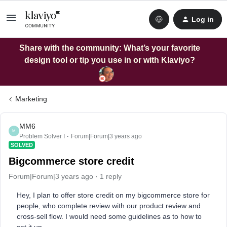
Log in
Share with the community: What’s your favorite
design tool or tip you use in or with Klaviyo?
Marketing
MM6
M
Problem Solver I
Forum|Forum|3 years ago
SOLVED
Bigcommerce store credit
Forum|Forum|3 years ago
1 reply
Hey, I plan to offer store credit on my bigcommerce store for
people, who complete review with our product review and
cross-sell flow. I would need some guidelines as to how to