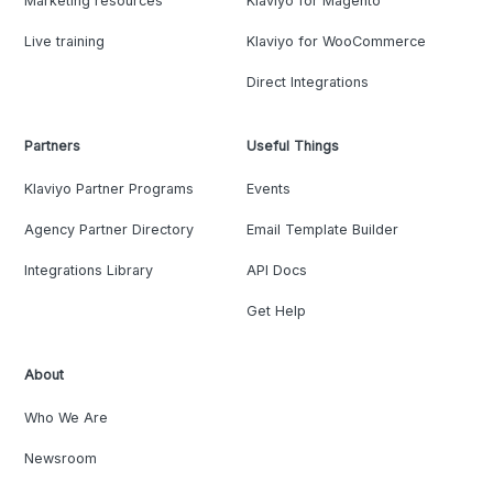
Marketing resources
Klaviyo for Magento
Live training
Klaviyo for WooCommerce
Direct Integrations
Partners
Useful Things
Klaviyo Partner Programs
Events
Agency Partner Directory
Email Template Builder
Integrations Library
API Docs
Get Help
About
Who We Are
Newsroom