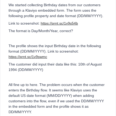
We started collecting Birthday dates from our customers
through a Klaviyo embedded form. The form uses the
following profile property and date format (DD/MM/YYYY).
Link to screenshot:
https://prnt.sc/1v9s54b
The format is Day/Month/Year, correct?
The profile shows the input Birthday date in the following
format (DD/MM/YYYY). Link to screenshot:
https://prnt.sc/1v9swmc
The customer did input their data like this: 10th of August
1994 (DD/MM/YYYY)
All fine up to here. The problem occurs when the customer
enters the Birthday flow. It seems like Klaviyo uses the
default US date format (MM/DD/YYYY) when adding
customers into the flow, even if we used the DD/MM/YYYY
in the embedded form and the profile shows it as
DD/MM/YYYY.