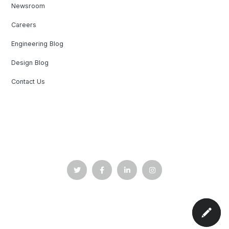
Newsroom
Careers
Engineering Blog
Design Blog
Contact Us