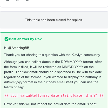
This topic has been closed for replies.
Best answer by
Dov
Hi
@AmazingBB
,
Thank you for sharing this question with the Klaviyo community.
Although you can collect dates in the DD/MM/YYYY format, after
the form is filled, it will be reflected as MM/DD/YYYY on the
profile. The flow email should be dispatched in line with this date
regardless of the format. If you wanted to display the birthday in
dd/mm/yyyy format in the birthday email itself you can use the
following tag:
{{ your_variable|format_date_string|date:'d-m-Y' }}
However, this will not impact the actual date the email is sent.