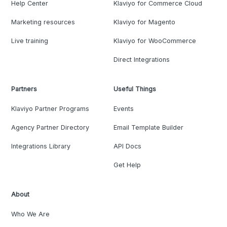
Help Center
Klaviyo for Commerce Cloud
Marketing resources
Klaviyo for Magento
Live training
Klaviyo for WooCommerce
Direct Integrations
Partners
Useful Things
Klaviyo Partner Programs
Events
Agency Partner Directory
Email Template Builder
Integrations Library
API Docs
Get Help
About
Who We Are