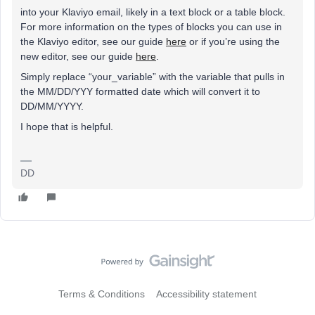
into your Klaviyo email, likely in a text block or a table block.
For more information on the types of blocks you can use in
the Klaviyo editor, see our guide
here
or if you’re using the
new editor, see our guide
here
.
Simply replace “your_variable” with the variable that pulls in
the MM/DD/YYY formatted date which will convert it to
DD/MM/YYYY.
I hope that is helpful.
DD
Terms & Conditions
Accessibility statement