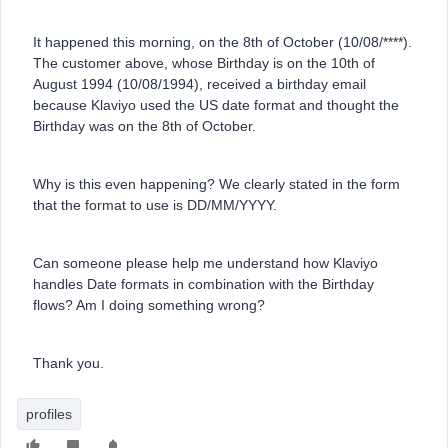
It happened this morning, on the 8th of October (10/08/****).
The customer above, whose Birthday is on the 10th of
August 1994 (10/08/1994), received a birthday email
because Klaviyo used the US date format and thought the
Birthday was on the 8th of October.
Why is this even happening? We clearly stated in the form
that the format to use is DD/MM/YYYY.
Can someone please help me understand how Klaviyo
handles Date formats in combination with the Birthday
flows? Am I doing something wrong?
Thank you.
profiles