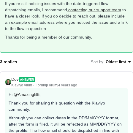
If you’re still noticing issues with the date-triggered flow
dispatching emails, I recommend
contacting our support team
to
have a closer look. If you do decide to reach out, please include
an example email address where you noticed the issue and a link
to the flow in question.
Thanks for being a member of our community.
3 replies
Sort by
:
Oldest first
Dov
ANSWER
Klaviyo Alum
Forum|Forum|4 years ago
Hi
@AmazingBB
,
Thank you for sharing this question with the Klaviyo
community.
Although you can collect dates in the DD/MM/YYYY format,
after the form is filled, it will be reflected as MM/DD/YYYY on
the profile. The flow email should be dispatched in line with