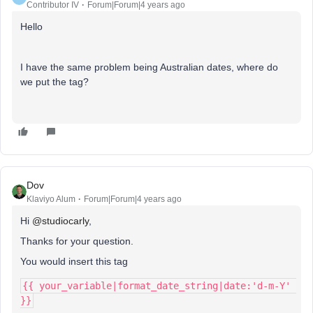
Contributor IV
Forum|Forum|4 years ago
Hello
I have the same problem being Australian dates, where do
we put the tag?
Dov
Klaviyo Alum
Forum|Forum|4 years ago
Hi
@studiocarly
,
Thanks for your question.
You would insert this tag
{{ your_variable|format_date_string|date:'d-m-Y' 
}}