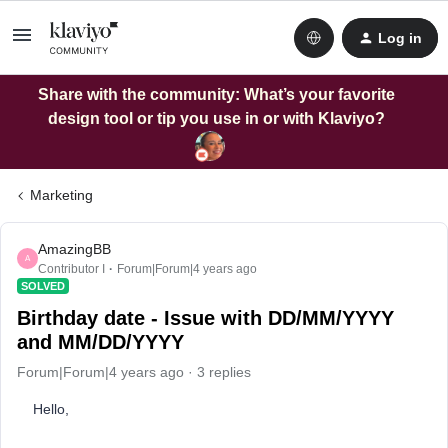
Log in
Share with the community: What’s your favorite
design tool or tip you use in or with Klaviyo?
Marketing
AmazingBB
A
Contributor I
Forum|Forum|4 years ago
SOLVED
Birthday date - Issue with DD/MM/YYYY
and MM/DD/YYYY
Forum|Forum|4 years ago
3 replies
Hello,