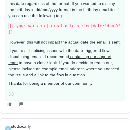
this date regardless of the format. If you wanted to display
the birthday in dd/mm/yyyy format in the birthday email itself
you can use the following tag:
{{ your_variable|format_date_string|date:'d-m-Y' 
}}
However, this will not impact the actual date the email is sent.
If you’re still noticing issues with the date-triggered flow
dispatching emails, I recommend
contacting our support
team
to have a closer look. If you do decide to reach out,
please include an example email address where you noticed
the issue and a link to the flow in question.
Thanks for being a member of our community.
DD
studiocarly
S