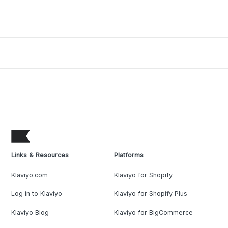
Links & Resources
Platforms
Klaviyo.com
Klaviyo for Shopify
Log in to Klaviyo
Klaviyo for Shopify Plus
Klaviyo Blog
Klaviyo for BigCommerce