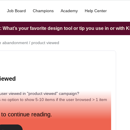
Job Board
Champions
Academy
Help Center
What’s your favorite design tool or tip you use in or with K
 abandonment / product viewed
viewed
 a user viewed in "product viewed" campaign?
’s no option to show 5-10 items if the user browsed > 1 item
 to continue reading.