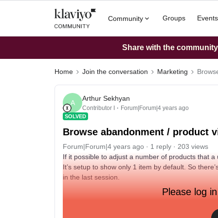
Groups
Events
Community
Share with the community: 
Home
Join the conversation
Marketing
Browse
Arthur Sekhyan
A
Contributor I
Forum|Forum|4 years ago
SOLVED
Browse abandonment / product 
Forum|Forum|4 years ago
1 reply
203 views
If it possible to adjust a number of products that
It’s setup to show only 1 item by default. So there
in the last session.
Please log in