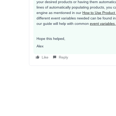
your desired products or having them automatica
lines of automatically populating products, you
engine as mentioned in our
How to Use Produc
different event variables needed can be found in 
our guide will help with common
event variables.
Hope this helped,
Alex
Like
Reply