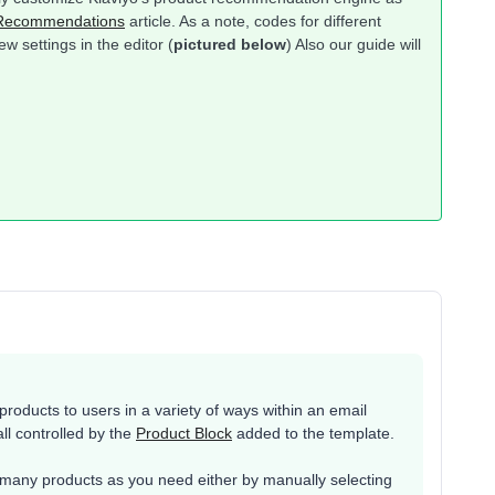
 Recommendations
article. As a note, codes for different
w settings in the editor (
pictured below
) Also our guide will
oducts to users in a variety of ways within an email
all controlled by the
Product Block
added to the template.
many products as you need either by manually selecting