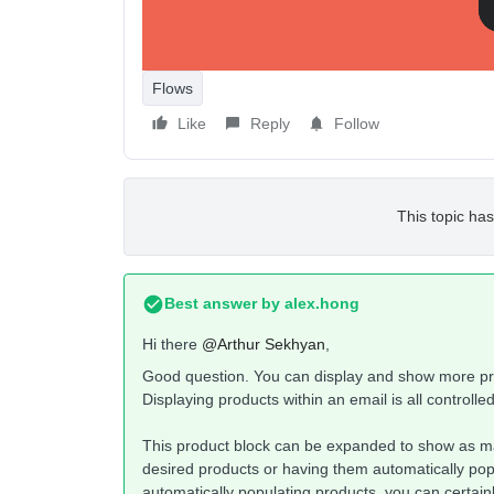
Flows
Like
Reply
Follow
This topic has
Best answer by
alex.hong
Hi there
@Arthur Sekhyan
,
Good question. You can display and show more prod
Displaying products within an email is all controlle
This product block can be expanded to show as ma
desired products or having them automatically popu
automatically populating products, you can certai