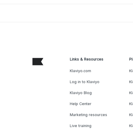
Links & Resources
Pl
Klaviyo.com
Kl
Log in to Klaviyo
Kl
Klaviyo Blog
K
Help Center
K
Marketing resources
Kl
Live training
K