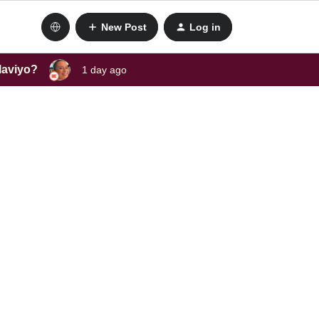
New Post
Log in
laviyo?
1 day ago