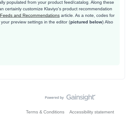
lly populated from your product feed/catalog. Along these
 can certainly customize Klaviyo's product recommendation
t Feeds and Recommendations
article. As a note, codes for
your preview settings in the editor (
pictured below
) Also
Terms & Conditions
Accessibility statement