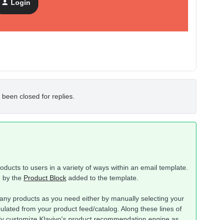
Login
 been closed for replies.
ucts to users in a variety of ways within an email template.
d by the
Product Block
added to the template.
ny products as you need either by manually selecting your
lated from your product feed/catalog. Along these lines of
nly customize Klaviyo's product recommendation engine as