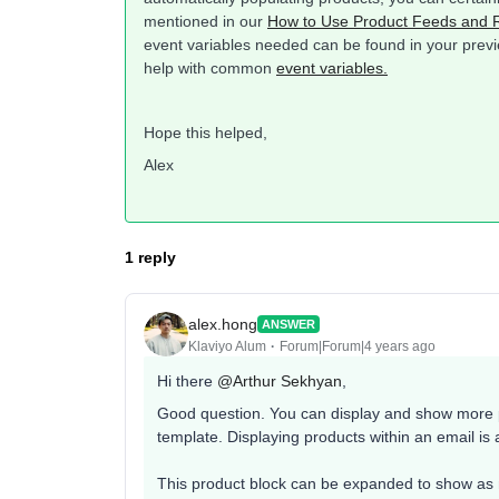
mentioned in our
How to Use Product Feeds and
event variables needed can be found in your previe
help with common
event variables.
Hope this helped,
Alex
1 reply
alex.hong
ANSWER
Klaviyo Alum
Forum|Forum|4 years ago
Hi there
@Arthur Sekhyan
,
Good question. You can display and show more pr
template. Displaying products within an email is 
This product block can be expanded to show as 