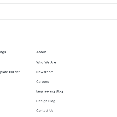
ings
About
Who We Are
plate Builder
Newsroom
Careers
Engineering Blog
Design Blog
Contact Us