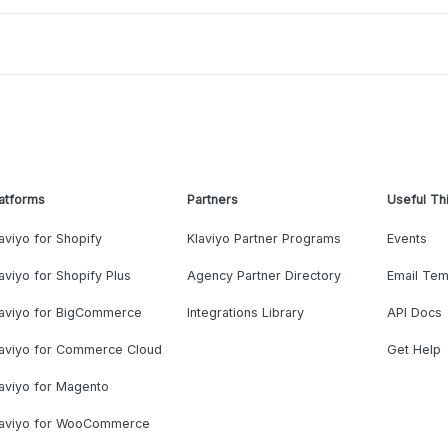
atforms
Partners
Useful Th
aviyo for Shopify
Klaviyo Partner Programs
Events
aviyo for Shopify Plus
Agency Partner Directory
Email Tem
laviyo for BigCommerce
Integrations Library
API Docs
laviyo for Commerce Cloud
Get Help
aviyo for Magento
laviyo for WooCommerce