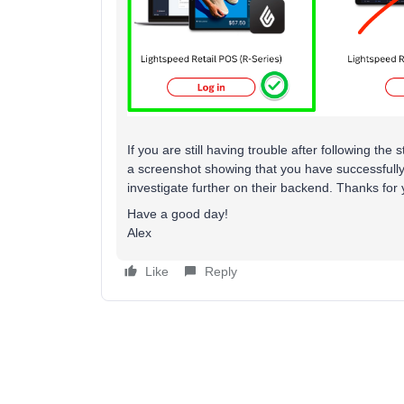
If you are still having trouble after following t
a screenshot showing that you have successfull
investigate further on their backend. Thanks for
Have a good day!
Alex
Like
Reply