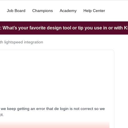
Job Board
Champions
Academy
Help Center
What’s your favorite design tool or tip you use in or with K
th lightspeed integration
 we keep getting an error that de login is not correct so we
ct.