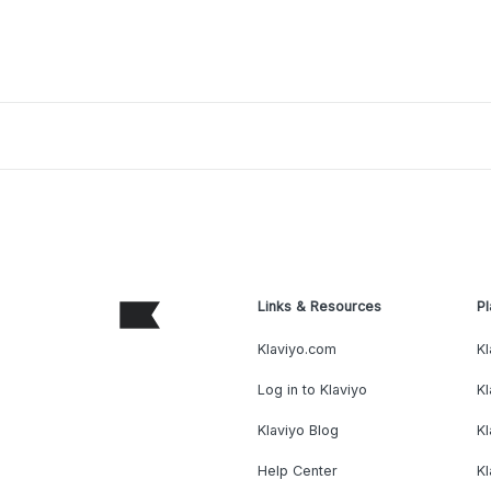
Links & Resources
Pl
Klaviyo.com
Kl
Log in to Klaviyo
Kl
Klaviyo Blog
K
Help Center
K