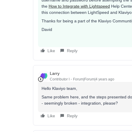
username and password before attempting the st
the
How to Integrate with Lightspeed
Help Center
this connection between LightSpeed and Klaviyo
Thanks for being a part of the Klaviyo Communti
David
Like
Reply
Larry
Contributor I
Forum|Forum|4 years ago
Hello Klaviyo team,
Same problem here, and the steps presented don’
- seemingly broken - integration, please?
Like
Reply