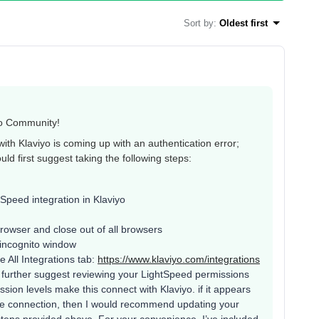
Sort by
:
Oldest first
yo Community!
with Klaviyo is coming up with an authentication error;
ould first suggest taking the following steps:
Speed integration in Klaviyo
rowser and close out of all browsers
 incognito window
 All Integrations tab:
https://www.klaviyo.com/integrations
ld further suggest reviewing your LightSpeed permissions
sion levels make this connect with Klaviyo. if it appears
the connection, then I would recommend updating your