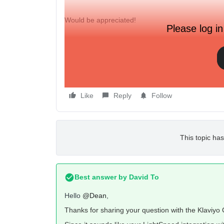
Would be appreciated!
Please log in
Kind regards,
Dean
Like
Reply
Follow
This topic has
Best answer by
David To
Hello
@Dean
,
Thanks for sharing your question with the Klaviy