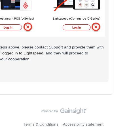
he steps above, please contact Support and provide them with
y
logged in to Lightspeed
, and they will proceed to
 your cooperation.
Terms & Conditions
Accessibility statement