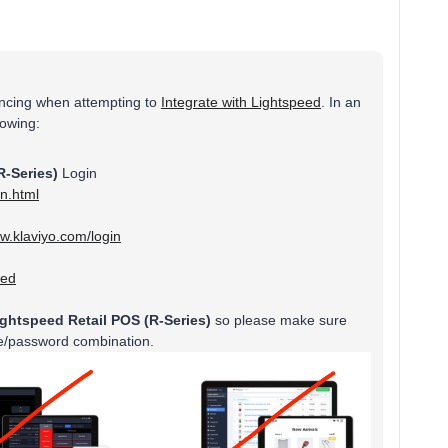
encing when attempting to
Integrate with Lightspeed
. In an
llowing:
R-Series)
Login
in.html
ww.klaviyo.com/login
eed
ightspeed Retail POS (R-Series)
so please make sure
me/password combination.