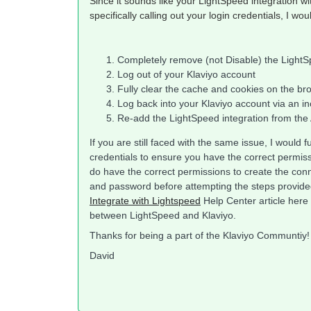
Since it sounds like your LightSpeed integration wi
specifically calling out your login credentials, I wou
Completely remove (not Disable) the LightSp
Log out of your Klaviyo account
Fully clear the cache and cookies on the br
Log back into your Klaviyo account via an i
Re-add the LightSpeed integration from the A
If you are still faced with the same issue, I woul
credentials to ensure you have the correct permissi
do have the correct permissions to create the co
and password before attempting the steps provide
Integrate with Lightspeed
Help Center article here
between LightSpeed and Klaviyo.
Thanks for being a part of the Klaviyo Communtiy!
David