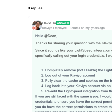
3 replies
David To
ANSWER
Klaviyo Employee
Forum|Forum|5 years ago
Hello
@Dean
,
Thanks for sharing your question with the Klavi
Since it sounds like your LightSpeed integration 
specifically calling out your login credentials, I w
Completely remove (not Disable) the Light
Log out of your Klaviyo account
Fully clear the cache and cookies on the b
Log back into your Klaviyo account via an
Re-add the LightSpeed integration from the
If you are still faced with the same issue, I wou
credentials to ensure you have the correct permis
you do have the correct permissions to create 