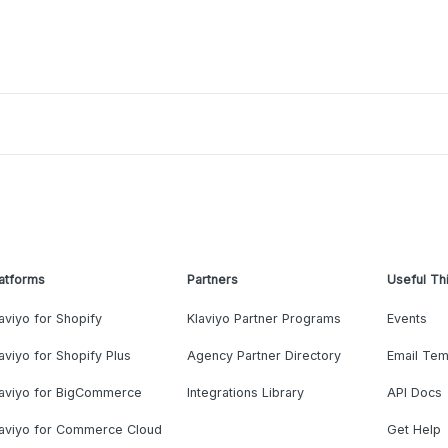
atforms
Partners
Useful Th
aviyo for Shopify
Klaviyo Partner Programs
Events
aviyo for Shopify Plus
Agency Partner Directory
Email Tem
laviyo for BigCommerce
Integrations Library
API Docs
laviyo for Commerce Cloud
Get Help