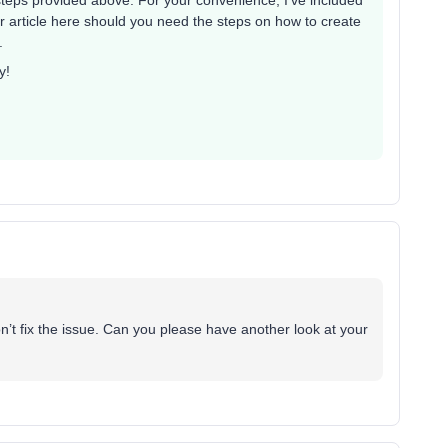
eps provided above. For your convenience, I’ve included
 article here should you need the steps on how to create
.
y!
t fix the issue. Can you please have another look at your