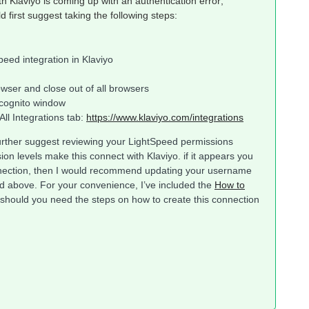
th Klaviyo is coming up with an authentication error;
ld first suggest taking the following steps:
eed integration in Klaviyo
owser and close out of all browsers
ncognito window
ll Integrations tab:
https://www.klaviyo.com/integrations
d further suggest reviewing your LightSpeed permissions
on levels make this connect with Klaviyo. if it appears you
nnection, then I would recommend updating your username
d above. For your convenience, I’ve included the
How to
 should you need the steps on how to create this connection