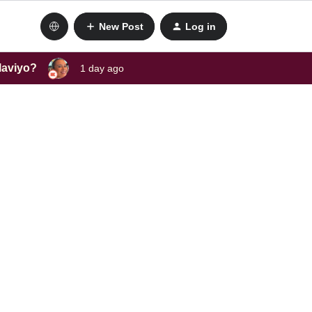
New Post
Log in
laviyo?
1 day ago