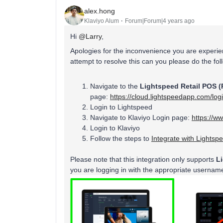
alex.hong
Klaviyo Alum
Forum|Forum|4 years ago
Hi
@Larry
,
Apologies for the inconvenience you are experi
attempt to resolve this can you please do the fo
Navigate to the
Lightspeed Retail POS (
page:
https://cloud.lightspeedapp.com/log
Login to Lightspeed
Navigate to Klaviyo Login page:
https://w
Login to Klaviyo
Follow the steps to
Integrate with Lightsp
Please note that this integration only supports
L
you are logging in with the appropriate userna