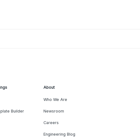
ings
About
Who We Are
plate Builder
Newsroom
Careers
Engineering Blog