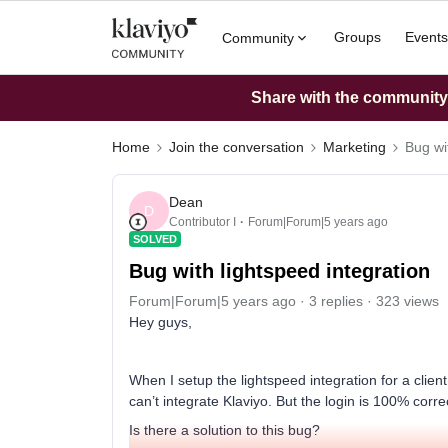
Groups
Events
Community
Share with the community: 
Home
Join the conversation
Marketing
Bug wi
Dean
D
Contributor I
Forum|Forum|5 years ago
SOLVED
Bug with lightspeed integration
Forum|Forum|5 years ago
3 replies
323 views
Hey guys,
When I setup the lightspeed integration for a client
can’t integrate Klaviyo. But the login is 100% corre
Is there a solution to this bug?