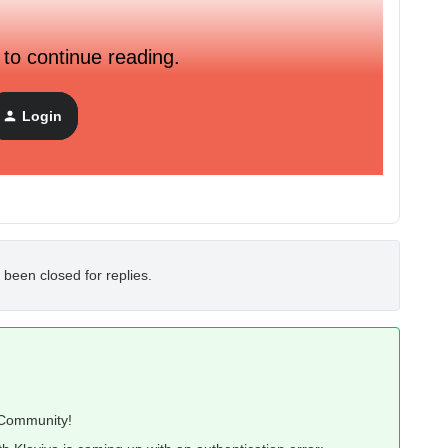
 to continue reading.
Login
 been closed for replies.
o Community!