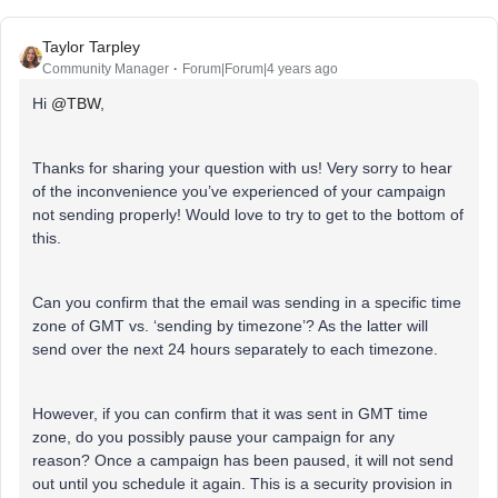
Taylor Tarpley
Community Manager
Forum|Forum|4 years ago
Hi
@TBW
,
Thanks for sharing your question with us! Very sorry to hear
of the inconvenience you’ve experienced of your campaign
not sending properly! Would love to try to get to the bottom of
this.
Can you confirm that the email was sending in a specific time
zone of GMT vs. ‘sending by timezone’? As the latter will
send over the next 24 hours separately to each timezone.
However, if you can confirm that it was sent in GMT time
zone, do you possibly pause your campaign for any
reason? Once a campaign has been paused, it will not send
out until you schedule it again. This is a security provision in