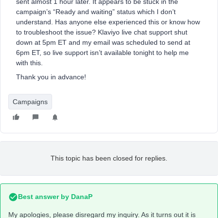
sent almost 1 hour later. It appears to be stuck in the
campaign’s “Ready and waiting” status which I don’t
understand. Has anyone else experienced this or know how
to troubleshoot the issue? Klaviyo live chat support shut
down at 5pm ET and my email was scheduled to send at
6pm ET, so live support isn’t available tonight to help me
with this.
Thank you in advance!
Campaigns
This topic has been closed for replies.
Best answer by
DanaP
My apologies, please disregard my inquiry. As it turns out it is