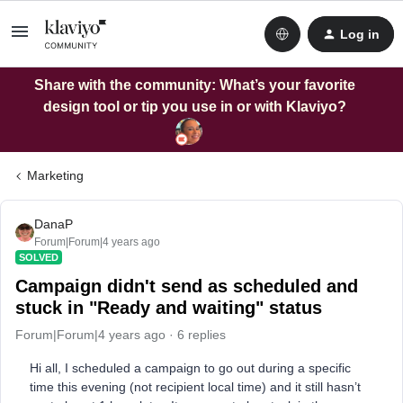
Log in
Share with the community: What’s your favorite
design tool or tip you use in or with Klaviyo?
Marketing
DanaP
Forum|Forum|4 years ago
SOLVED
Campaign didn't send as scheduled and
stuck in "Ready and waiting" status
Forum|Forum|4 years ago
6 replies
Hi all, I scheduled a campaign to go out during a specific
time this evening (not recipient local time) and it still hasn’t