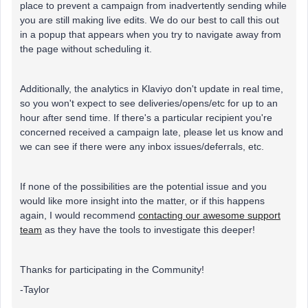
place to prevent a campaign from inadvertently sending while
you are still making live edits. We do our best to call this out
in a popup that appears when you try to navigate away from
the page without scheduling it.
Additionally, the analytics in Klaviyo don't update in real time,
so you won't expect to see deliveries/opens/etc for up to an
hour after send time. If there's a particular recipient you're
concerned received a campaign late, please let us know and
we can see if there were any inbox issues/deferrals, etc.
If none of the possibilities are the potential issue and you
would like more insight into the matter, or if this happens
again, I would recommend
contacting our awesome support
team
as they have the tools to investigate this deeper!
Thanks for participating in the Community!
-Taylor