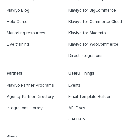
Klaviyo Blog
Klaviyo for BigCommerce
Help Center
Klaviyo for Commerce Cloud
Marketing resources
Klaviyo for Magento
Live training
Klaviyo for WooCommerce
Direct Integrations
Partners
Useful Things
Klaviyo Partner Programs
Events
Agency Partner Directory
Email Template Builder
Integrations Library
API Docs
Get Help
About