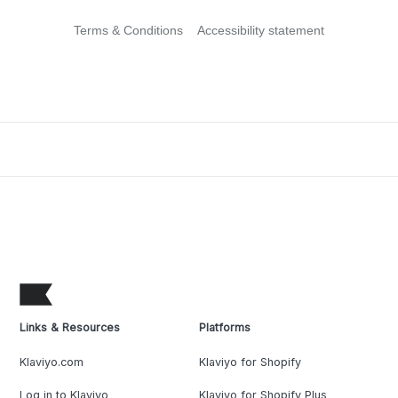
Terms & Conditions
Accessibility statement
Links & Resources
Platforms
Klaviyo.com
Klaviyo for Shopify
Log in to Klaviyo
Klaviyo for Shopify Plus