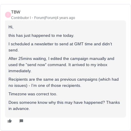
TBW
T
Contributor I
Forum|Forum|4 years ago
Hi,
this has just happened to me today.
I scheduled a newsletter to send at GMT time and didn’t
send.
After 25mins waiting, I edited the campaign manually and
used the “send now” command. It arrived to my inbox
immediately.
Recipients are the same as previous campaigns (which had
no issues) - I’m one of those recipients.
Timezone was correct too.
Does someone know why this may have happened? Thanks
in advance.