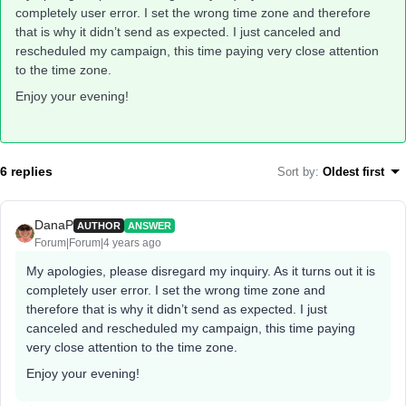
completely user error. I set the wrong time zone and therefore
that is why it didn’t send as expected. I just canceled and
rescheduled my campaign, this time paying very close attention
to the time zone.
Enjoy your evening!
6 replies
Sort by
:
Oldest first
DanaP
AUTHOR
ANSWER
Forum|Forum|4 years ago
My apologies, please disregard my inquiry. As it turns out it is
completely user error. I set the wrong time zone and
therefore that is why it didn’t send as expected. I just
canceled and rescheduled my campaign, this time paying
very close attention to the time zone.
Enjoy your evening!