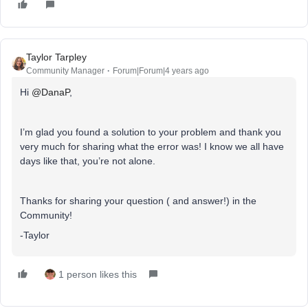
Taylor Tarpley
Community Manager
Forum|Forum|4 years ago
Hi
@DanaP
,
I’m glad you found a solution to your problem and thank you
very much for sharing what the error was! I know we all have
days like that, you’re not alone.
Thanks for sharing your question ( and answer!) in the
Community!
-Taylor
1 person likes this