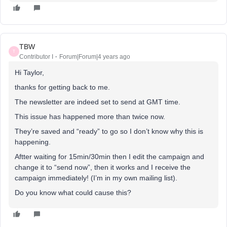
TBW
T
Contributor I
Forum|Forum|4 years ago
Hi Taylor,
thanks for getting back to me.
The newsletter are indeed set to send at GMT time.
This issue has happened more than twice now.
They’re saved and “ready” to go so I don’t know why this is
happening.
Aftter waiting for 15min/30min then I edit the campaign and
change it to “send now”, then it works and I receive the
campaign immediately! (I’m in my own mailing list).
Do you know what could cause this?