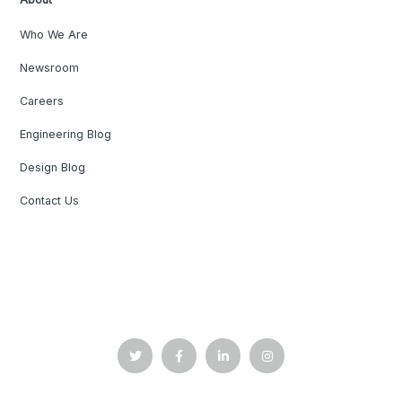
Who We Are
Newsroom
Careers
Engineering Blog
Design Blog
Contact Us