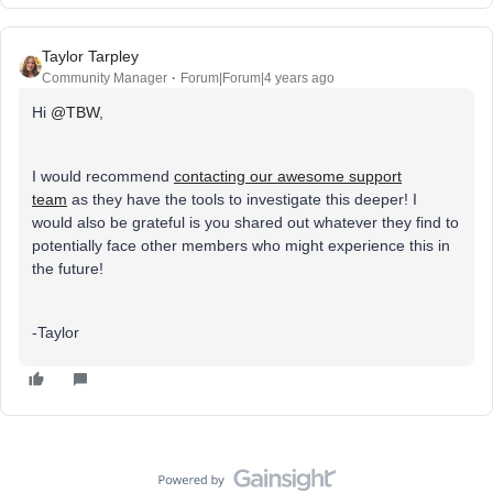
Taylor Tarpley
Community Manager
Forum|Forum|4 years ago
Hi
@TBW
,
I would recommend
contacting our awesome support
team
as they have the tools to investigate this deeper! I
would also be grateful is you shared out whatever they find to
potentially face other members who might experience this in
the future!
-Taylor