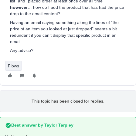
list” and “placed order at least once over all time”
however
… how do I add the product that has had the price
drop to the email content?
Having an email saying something along the lines of “the
price of an item you looked at just dropped” seems a bit
redundant if you can’t display that specific product in an
email…
Any advice?
Flows
This topic has been closed for replies.
Best answer by
Taylor Tarpley