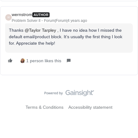
wernstrom
AUTHOR
W
Problem Solver II
Forum|Forum|4 years ago
Thanks
@Taylor Tarpley
, I have no idea how I missed the
default email/product block. It’s usually the first thing I look
for. Appreciate the help!
1 person likes this
Terms & Conditions
Accessibility statement