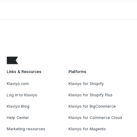
Links & Resources
Platforms
Klaviyo.com
Klaviyo for Shopify
Log in to Klaviyo
Klaviyo for Shopify Plus
Klaviyo Blog
Klaviyo for BigCommerce
Help Center
Klaviyo for Commerce Cloud
Marketing resources
Klaviyo for Magento