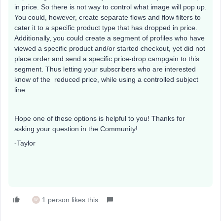
in price. So there is not way to control what image will pop up.
You could, however, create separate flows and flow filters to
cater it to a specific product type that has dropped in price.
Additionally, you could create a segment of profiles who have
viewed a specific product and/or started checkout, yet did not
place order and send a specific price-drop campgain to this
segment. Thus letting your subscribers who are interested
know of the reduced price, while using a controlled subject
line.
Hope one of these options is helpful to you! Thanks for
asking your question in the Community!
-Taylor
1 person likes this
W