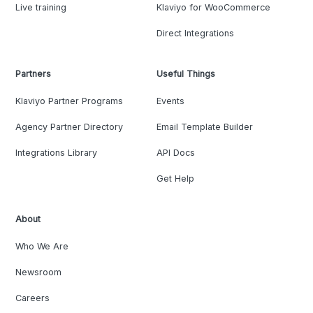
Live training
Klaviyo for WooCommerce
Direct Integrations
Partners
Useful Things
Klaviyo Partner Programs
Events
Agency Partner Directory
Email Template Builder
Integrations Library
API Docs
Get Help
About
Who We Are
Newsroom
Careers