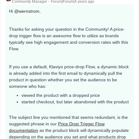
Community Manager
Forum|Forum|4 years ago
Hi
@wernstrom
,
Thanks for asking your question in the Community! A price-
drop trigger flow is an awesome flow to utilize as brands
typically see high engagement and conversion rates with this
Flow.
If you use a default, Klaviyo price-drop Flow, a dynamic block
is already added into the first email to dynamically pull the
product in question whether you set the audience to be
someone who has:
viewed the product with a dropped price
started checkout, but later abandoned with the product
The subject line you mentioned that seems redundant, is the
suggested phrase in our
Price Drop Trigger Flow
documentation
as the product block will dynamically populate
depending on the audience you set and what products drop