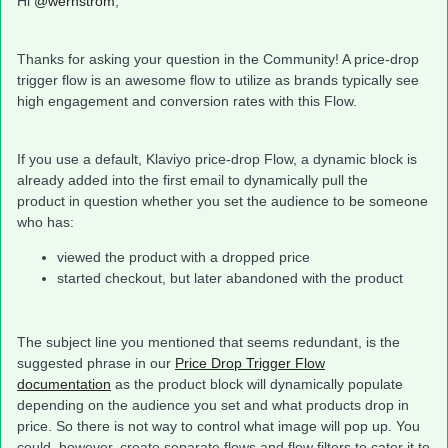
Hi
@wernstrom
,
Thanks for asking your question in the Community! A price-drop
trigger flow is an awesome flow to utilize as brands typically see
high engagement and conversion rates with this Flow.
If you use a default, Klaviyo price-drop Flow, a dynamic block is
already added into the first email to dynamically pull the
product in question whether you set the audience to be someone
who has:
viewed the product with a dropped price
started checkout, but later abandoned with the product
The subject line you mentioned that seems redundant, is the
suggested phrase in our
Price Drop Trigger Flow
documentation
as the product block will dynamically populate
depending on the audience you set and what products drop in
price. So there is not way to control what image will pop up. You
could, however, create separate flows and flow filters to cater it to