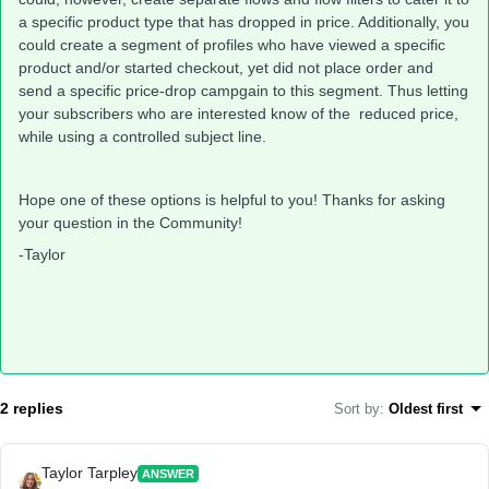
a specific product type that has dropped in price. Additionally, you
could create a segment of profiles who have viewed a specific
product and/or started checkout, yet did not place order and
send a specific price-drop campgain to this segment. Thus letting
your subscribers who are interested know of the reduced price,
while using a controlled subject line.
Hope one of these options is helpful to you! Thanks for asking
your question in the Community!
-Taylor
2 replies
Sort by
:
Oldest first
Taylor Tarpley
ANSWER