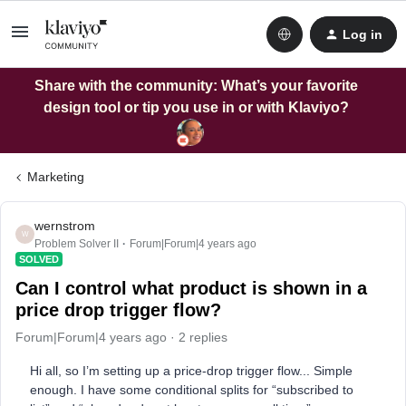
Log in
Share with the community: What’s your favorite
design tool or tip you use in or with Klaviyo?
Marketing
wernstrom
W
Problem Solver II
Forum|Forum|4 years ago
SOLVED
Can I control what product is shown in a
price drop trigger flow?
Forum|Forum|4 years ago
2 replies
Hi all, so I’m setting up a price-drop trigger flow... Simple
enough. I have some conditional splits for “subscribed to