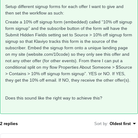
Setup different signup forms for each offer I want to give and
then set the workflow as such:
Create a 10% off signup form (embedded) called “10% off signup
form signup” and the subscribe button of the form will have the
Submit Hidden Fields setting set to Source > 10% off signup form
signup so that Klaviyo tracks this form is the source of the
subscriber. Embed the signup form onto a unique landing page
on my site (website.com/10code) so they only see this offer and
not any other offer (for other events). From there I can put a
conditional split on my flow Properties About Someone > $Source
> Contains > 10% off signup form signup”. YES or NO. If YES,
they get the 10% off email. If NO, they receive the other offer(s).
Does this sound like the right way to achieve this?
2 replies
Sort by
:
Oldest first