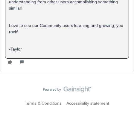
understanding from other users accomplishing something
similar!
Love to see our Community users learning and growing, you
rock!
-Taylor
Terms & Conditions
Accessibility statement