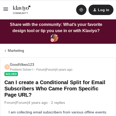
Log in
Share with the community: What’s your favorite
design tool or tip you use in or with Klaviyo?
Marketing
GoodVibes123
G
Problem Solver I
Forum|Forum|4 years ago
SOLVED
Can I create a Conditional Split for Email
Subscribers Who Came From Specific
Page URL?
Forum|Forum|4 years ago
2 replies
I am collecting email subscribers from various offline events.