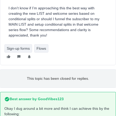
I don’t know if I’m approaching this the best way with
creating the new LIST and welcome series based on
conditional splits or should I funnel the subscriber to my
MAIN LIST and setup conditional splits in that welcome
series flow? Some recommendations and clarity is
appreciated, thank you!
Sign-up forms
Flows
This topic has been closed for replies.
Best answer by
GoodVibes123
Okay I dug around a bit more and think I can achieve this by the
following: