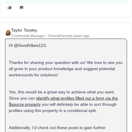
Taylor Tarpley
Community Manager
Forum|Forum|4 years ago
Hi
@GoodVibes123
,
Thanks for sharing your question with us! We love to see you
all grow in your product knowledge and suggest potential
workarounds for solutions!
Yes, this would be a great way to achieve what you want.
Since you can
identify what profiles filled out a form via the
$source property
you will definitely be able to sort through
profiles using this property in a conditional split.
Additionally, I’d check out these posts to gain further