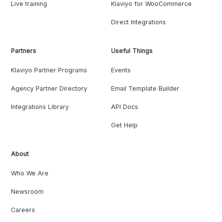
Live training
Klaviyo for WooCommerce
Direct Integrations
Partners
Useful Things
Klaviyo Partner Programs
Events
Agency Partner Directory
Email Template Builder
Integrations Library
API Docs
Get Help
About
Who We Are
Newsroom
Careers