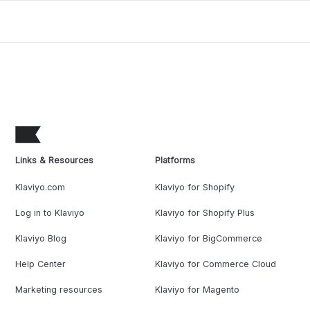
Links & Resources
Platforms
Klaviyo.com
Klaviyo for Shopify
Log in to Klaviyo
Klaviyo for Shopify Plus
Klaviyo Blog
Klaviyo for BigCommerce
Help Center
Klaviyo for Commerce Cloud
Marketing resources
Klaviyo for Magento