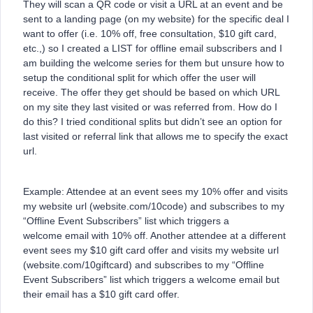
They will scan a QR code or visit a URL at an event and be
sent to a landing page (on my website) for the specific deal I
want to offer (i.e. 10% off, free consultation, $10 gift card,
etc.,) so I created a LIST for offline email subscribers and I
am building the welcome series for them but unsure how to
setup the conditional split for which offer the user will
receive. The offer they get should be based on which URL
on my site they last visited or was referred from. How do I
do this? I tried conditional splits but didn’t see an option for
last visited or referral link that allows me to specify the exact
url.
Example: Attendee at an event sees my 10% offer and visits
my website url (website.com/10code) and subscribes to my
“Offline Event Subscribers” list which triggers a
welcome email with 10% off. Another attendee at a different
event sees my $10 gift card offer and visits my website url
(website.com/10giftcard) and subscribes to my “Offline
Event Subscribers” list which triggers a welcome email but
their email has a $10 gift card offer.