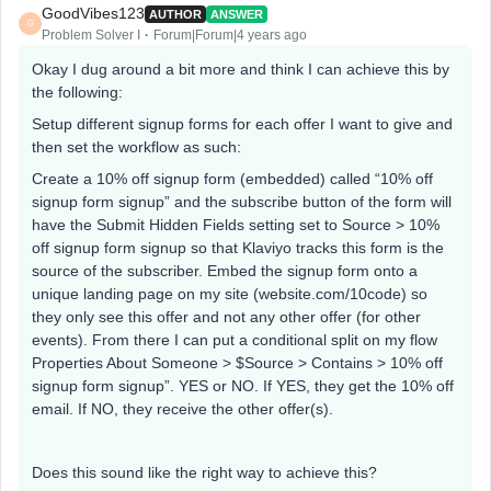
GoodVibes123
AUTHOR
ANSWER
G
Problem Solver I
Forum|Forum|4 years ago
Okay I dug around a bit more and think I can achieve this by
the following:
Setup different signup forms for each offer I want to give and
then set the workflow as such:
Create a 10% off signup form (embedded) called “10% off
signup form signup” and the subscribe button of the form will
have the Submit Hidden Fields setting set to Source > 10%
off signup form signup so that Klaviyo tracks this form is the
source of the subscriber. Embed the signup form onto a
unique landing page on my site (website.com/10code) so
they only see this offer and not any other offer (for other
events). From there I can put a conditional split on my flow
Properties About Someone > $Source > Contains > 10% off
signup form signup”. YES or NO. If YES, they get the 10% off
email. If NO, they receive the other offer(s).
Does this sound like the right way to achieve this?