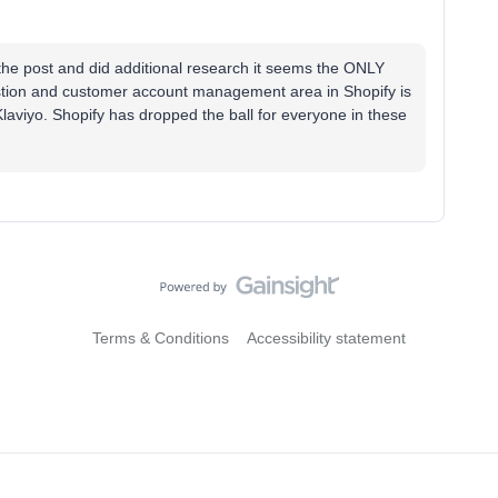
e the post and did additional research it seems the ONLY
estion and customer account management area in Shopify is
 Klaviyo. Shopify has dropped the ball for everyone in these
Terms & Conditions
Accessibility statement