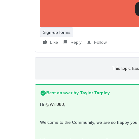
It seems like this is possible except the password
site? or am i not understanding this? if i use this
Shopify so it can be used and edited within online
Sign-up forms
Like
Reply
Follow
This topic has
Best answer by
Taylor Tarpley
Hi
@Will888
,
Welcome to the Community, we are so happy you’