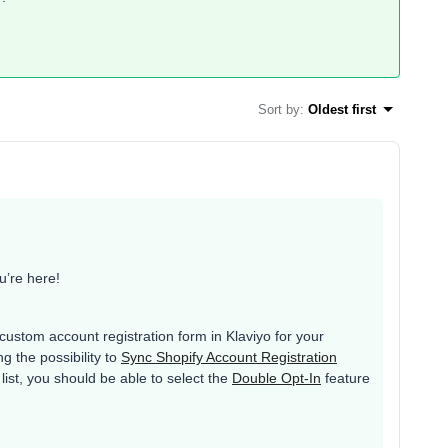
Sort by
:
Oldest first
’re here!
 custom account registration form in Klaviyo for your
g the possibility to
Sync Shopify Account Registration
list, you should be able to select the
Double Opt-In
feature