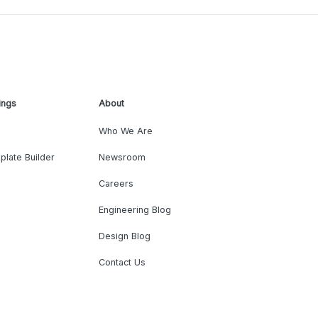
ings
About
Who We Are
plate Builder
Newsroom
Careers
Engineering Blog
Design Blog
Contact Us