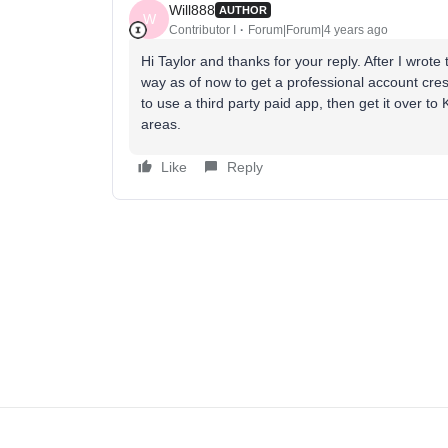
Will888
AUTHOR
W
Contributor I
Forum|Forum|4 years ago
Hi Taylor and thanks for your reply. After I wrot
way as of now to get a professional account cr
to use a third party paid app, then get it over to
areas.
Like
Reply