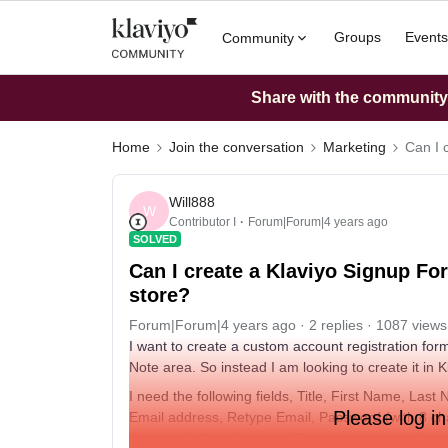
Groups
Events
Community
Share with the community: 
Home
Join the conversation
Marketing
Can I 
Will888
W
Contributor I
Forum|Forum|4 years ago
SOLVED
Can I create a Klaviyo Signup Fo
store?
Forum|Forum|4 years ago
2 replies
1087 views
I want to create a custom account registration form i
Note area. So instead I am looking to create it in
I need the following fields, Title, First Name, Last
Please log in
Email address, Retype Email, Password (with 8 c
password, Newsletter and Sms consent - and i wan