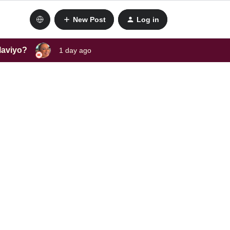
New Post
Log in
laviyo?
1 day ago