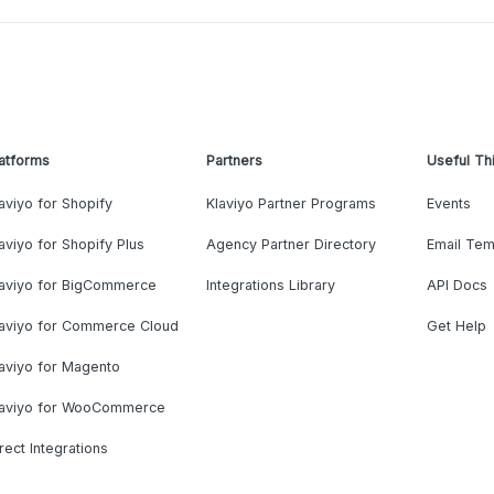
atforms
Partners
Useful Th
aviyo for Shopify
Klaviyo Partner Programs
Events
aviyo for Shopify Plus
Agency Partner Directory
Email Tem
laviyo for BigCommerce
Integrations Library
API Docs
laviyo for Commerce Cloud
Get Help
aviyo for Magento
laviyo for WooCommerce
rect Integrations