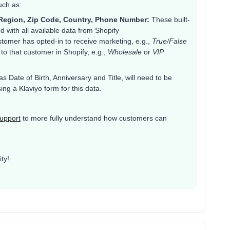
uch as:
e/Region, Zip Code, Country, Phone Number:
These built-
ed with all available data from Shopify
tomer has opted-in to receive marketing, e.g.,
True/False
o that customer in Shopify, e.g.,
Wholesale
or
VIP
as Date of Birth, Anniversary and Title, will need to be
ng a Klaviyo form for this data.
upport
to more fully understand how customers can
ty!