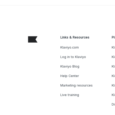
Links & Resources
Pl
Klaviyo.com
Kl
Log in to Klaviyo
Kl
Klaviyo Blog
K
Help Center
K
Marketing resources
Kl
Live training
K
Di