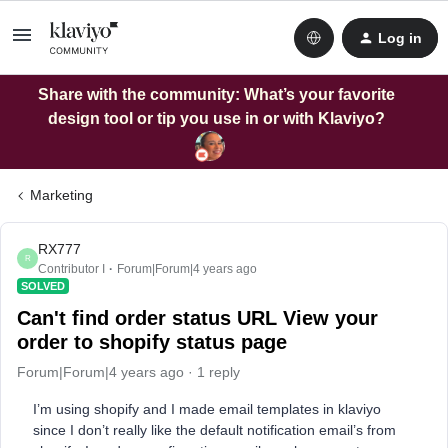
Log in
Share with the community: What’s your favorite
design tool or tip you use in or with Klaviyo?
Marketing
RX777
R
Contributor I
Forum|Forum|4 years ago
SOLVED
Can't find order status URL View your
order to shopify status page
Forum|Forum|4 years ago
1 reply
I’m using shopify and I made email templates in klaviyo
since I don’t really like the default notification email’s from