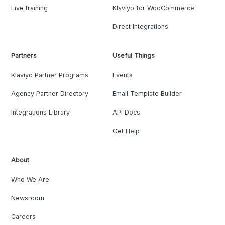
Live training
Klaviyo for WooCommerce
Direct Integrations
Partners
Useful Things
Klaviyo Partner Programs
Events
Agency Partner Directory
Email Template Builder
Integrations Library
API Docs
Get Help
About
Who We Are
Newsroom
Careers