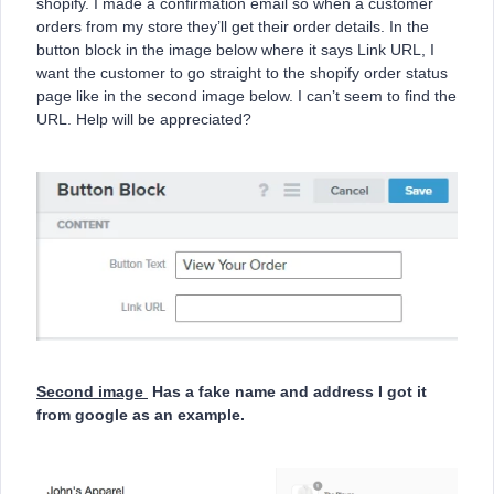
shopify. I made a confirmation email so when a customer
orders from my store they’ll get their order details. In the
button block in the image below where it says Link URL, I
want the customer to go straight to the shopify order status
page like in the second image below. I can’t seem to find the
URL. Help will be appreciated?
Second image
Has a fake name and address I got it
from google as an example.