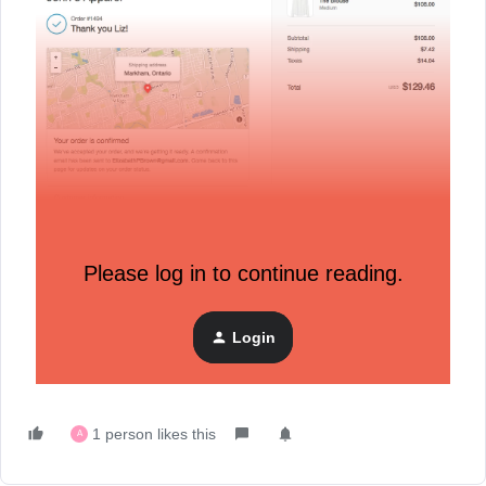
Please log in to continue reading.
Login
1 person likes this
A