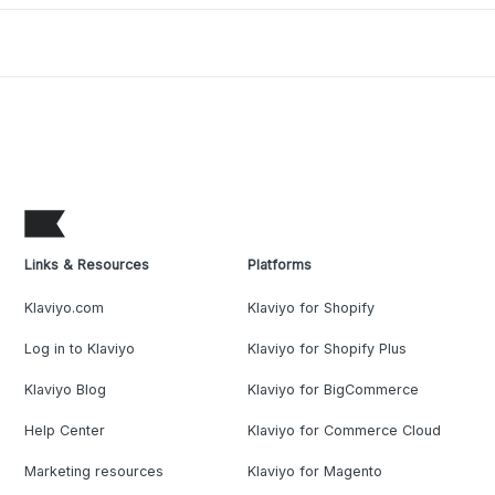
Links & Resources
Platforms
Klaviyo.com
Klaviyo for Shopify
Log in to Klaviyo
Klaviyo for Shopify Plus
Klaviyo Blog
Klaviyo for BigCommerce
Help Center
Klaviyo for Commerce Cloud
Marketing resources
Klaviyo for Magento