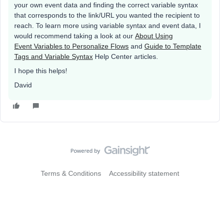
your own event data and finding the correct variable syntax
that corresponds to the link/URL you wanted the recipient to
reach. To learn more using variable syntax and event data, I
would recommend taking a look at our
About Using
Event Variables to Personalize Flows
and
Guide to Template
Tags and Variable Syntax
Help Center articles.
I hope this helps!
David
Terms & Conditions
Accessibility statement