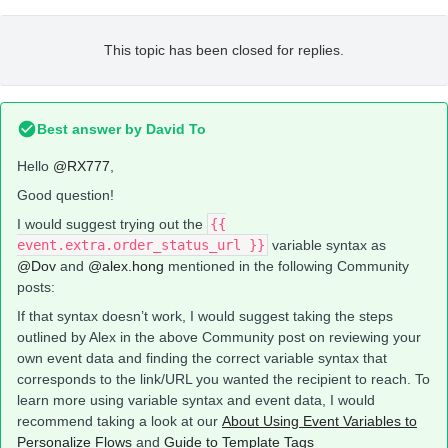
This topic has been closed for replies.
Best answer by
David To
Hello
@RX777
,
Good question!
I would suggest trying out the
{{
event.extra.order_status_url }}
variable syntax as
@Dov
and
@alex.hong
mentioned in the following Community
posts:
If that syntax doesn’t work, I would suggest taking the steps
outlined by Alex in the above Community post on reviewing your
own event data and finding the correct variable syntax that
corresponds to the link/URL you wanted the recipient to reach. To
learn more using variable syntax and event data, I would
recommend taking a look at our
About Using Event Variables to
Personalize Flows
and
Guide to Template Tags