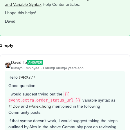
and Variable Syntax
Help Center articles.
I hope this helps!
David
1 reply
David To
ANSWER
Klaviyo Employee
Forum|Forum|4 years ago
Hello
@RX777
,
Good question!
I would suggest trying out the
{{
event.extra.order_status_url }}
variable syntax as
@Dov
and
@alex.hong
mentioned in the following
Community posts:
If that syntax doesn’t work, I would suggest taking the steps
outlined by Alex in the above Community post on reviewing